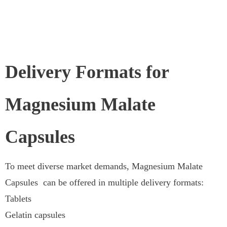
Delivery Formats for
Magnesium Malate
Capsules
To meet diverse market demands, Magnesium Malate
Capsules can be offered in multiple delivery formats:
Tablets
Gelatin capsules