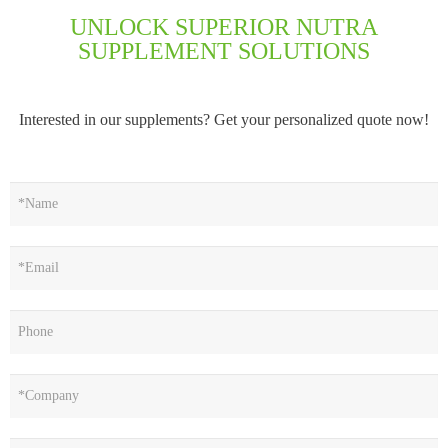
UNLOCK SUPERIOR NUTRA
SUPPLEMENT SOLUTIONS
Interested in our supplements? Get your personalized quote now!