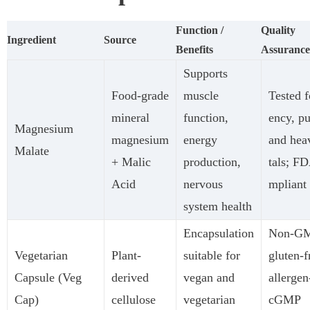
Function /
Quality
Ingredient
Source
Benefits
Assurance
Supports
Food-grade
muscle
Tested f
mineral
function,
ency, pu
Magnesium
magnesium
energy
and hea
Malate
+ Malic
production,
tals; F
Acid
nervous
mpliant
system health
Encapsulation
Non-G
Vegetarian
Plant-
suitable for
gluten-f
Capsule (Veg
derived
vegan and
allergen
Cap)
cellulose
vegetarian
cGMP