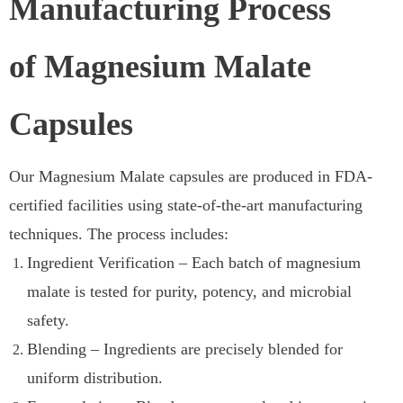
Manufacturing Process
of Magnesium Malate
Capsules
Our Magnesium Malate capsules are produced in FDA-
certified facilities using state-of-the-art manufacturing
techniques. The process includes:
Ingredient Verification – Each batch of magnesium
malate is tested for purity, potency, and microbial
safety.
Blending – Ingredients are precisely blended for
uniform distribution.