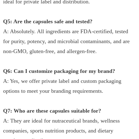
ideal for private label and distribution.
Q5: Are the capsules safe and tested?
A: Absolutely. All ingredients are FDA-certified, tested
for purity, potency, and microbial contaminants, and are
non-GMO, gluten-free, and allergen-free.
Q6: Can I customize packaging for my brand?
A: Yes, we offer private label and custom packaging
options to meet your branding requirements.
Q7: Who are these capsules suitable for?
A: They are ideal for nutraceutical brands, wellness
companies, sports nutrition products, and dietary