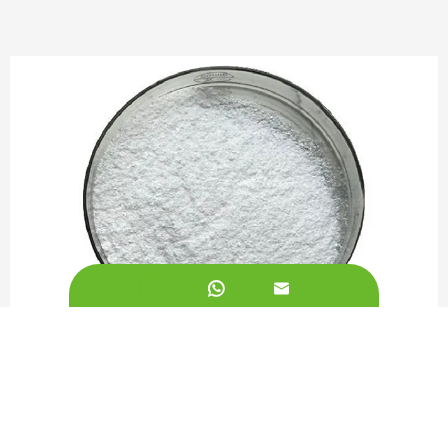


L-Lysine Powder 99%