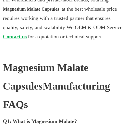
at the best wholesale price
Magnesium Malate Capsules
requires working with a trusted partner that ensures
quality, safety, and scalability We OEM & ODM Service
Contact us
for a quotation or technical support.
Magnesium Malate
CapsulesManufacturing
FAQs
Q1: What is Magnesium Malate?