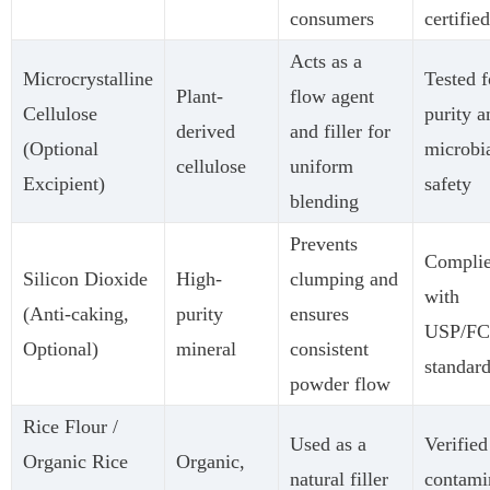
consumers
certified
Acts as a
Microcrystalline
Tested f
Plant-
flow agent
Cellulose
purity a
derived
and filler for
(Optional
microbi
cellulose
uniform
Excipient)
safety
blending
Prevents
Compli
Silicon Dioxide
High-
clumping and
with
(Anti-caking,
purity
ensures
USP/F
Optional)
mineral
consistent
standar
powder flow
Rice Flour /
Used as a
Verified
Organic Rice
Organic,
natural filler
contami