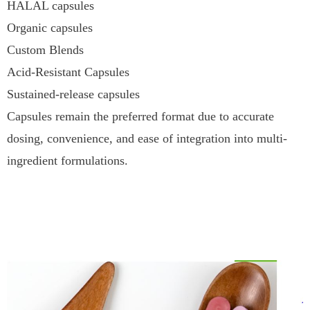
HALAL capsules
Organic capsules
Custom Blends
Acid-Resistant Capsules
Sustained-release capsules
Capsules remain the preferred format due to accurate
dosing, convenience, and ease of integration into multi-
ingredient formulations.