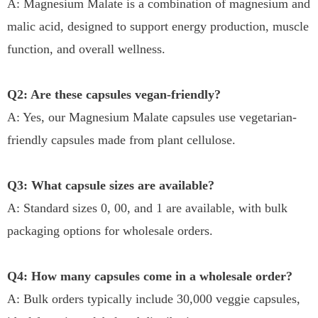
A: Magnesium Malate is a combination of magnesium and
malic acid, designed to support energy production, muscle
function, and overall wellness.
Q2: Are these capsules vegan-friendly?
A: Yes, our Magnesium Malate capsules use vegetarian-
friendly capsules made from plant cellulose.
Q3: What capsule sizes are available?
A: Standard sizes 0, 00, and 1 are available, with bulk
packaging options for wholesale orders.
Q4: How many capsules come in a wholesale order?
A: Bulk orders typically include 30,000 veggie capsules,