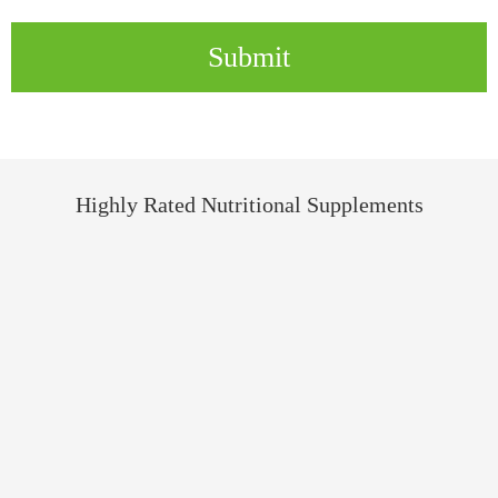
Submit
Highly Rated Nutritional Supplements