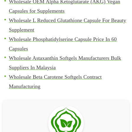
Wholesale OEM Alpha Ketoglutarate (AKG) Vegan
Capsules for Supplements
Wholesale L Reduced Glutathione Capsule For Beauty
Supplement
Wholesale Phosphatidylserine Capsule Price In 60
Capsules
Wholesale Astaxanthin Softgels Manufacturers Bulk
Suppliers In Malaysia
Wholesale Beta Carotene Softgels Contract
Manufacturing