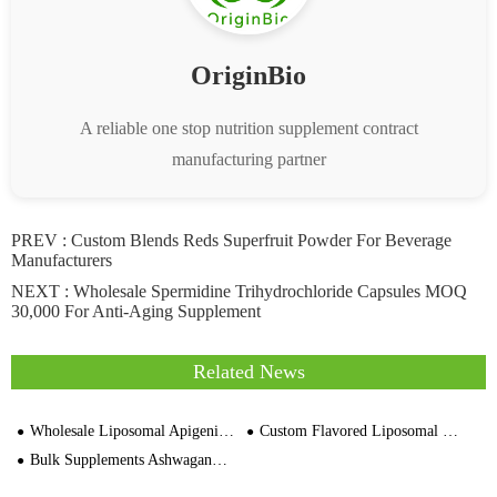
OriginBio
A reliable one stop nutrition supplement contract
manufacturing partner
PREV :
Custom Blends Reds Superfruit Powder For Beverage
Manufacturers
NEXT :
Wholesale Spermidine Trihydrochloride Capsules MOQ
30,000 For Anti-Aging Supplement
Related News
Wholesale Liposomal Apigenin 50mg 90 Capsules Supplier Price
Custom Flavored Liposomal NAD+ Capsules Wholesale
Bulk Supplements Ashwagandha Capsules MOQ 30,000