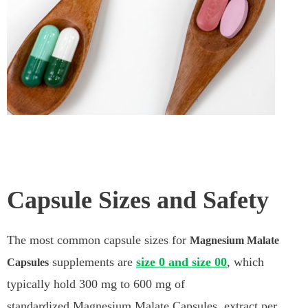
Capsule Sizes and Safety
The most common capsule sizes for
Magnesium Malate
supplements are
size 0 and size 00
, which
Capsules
typically hold 300 mg to 600 mg of
standardized Magnesium Malate Capsules extract per