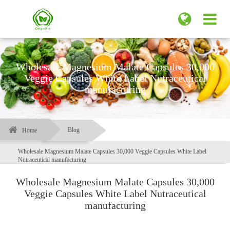
Wholesale Magnesium Malate Capsules 30,000
Veggie Capsules White Label Nutraceutical
manufacturing
Blog
Home
Wholesale Magnesium Malate Capsules 30,000 Veggie Capsules White Label
Nutraceutical manufacturing
Wholesale Magnesium Malate Capsules 30,000
Veggie Capsules White Label Nutraceutical
manufacturing