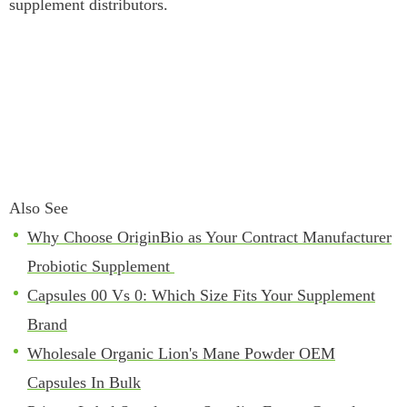
supplement distributors.
Also See
Why Choose OriginBio as Your Contract Manufacturer
Probiotic Supplement
Capsules 00 Vs 0: Which Size Fits Your Supplement
Brand
Wholesale Organic Lion's Mane Powder OEM
Capsules In Bulk