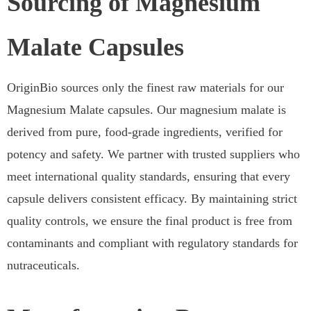
Sourcing of Magnesium
Malate Capsules
OriginBio sources only the finest raw materials for our
Magnesium Malate capsules. Our magnesium malate is
derived from pure, food-grade ingredients, verified for
potency and safety. We partner with trusted suppliers who
meet international quality standards, ensuring that every
capsule delivers consistent efficacy. By maintaining strict
quality controls, we ensure the final product is free from
contaminants and compliant with regulatory standards for
nutraceuticals.