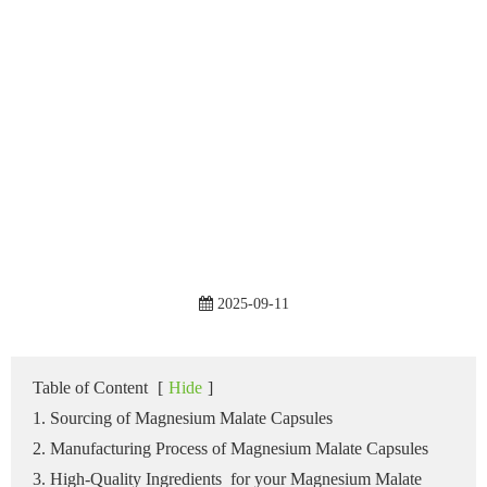
2025-09-11
Table of Content
[
Hide
]
1. Sourcing of Magnesium Malate Capsules
2. Manufacturing Process of Magnesium Malate Capsules
3. High-Quality Ingredients for your Magnesium Malate