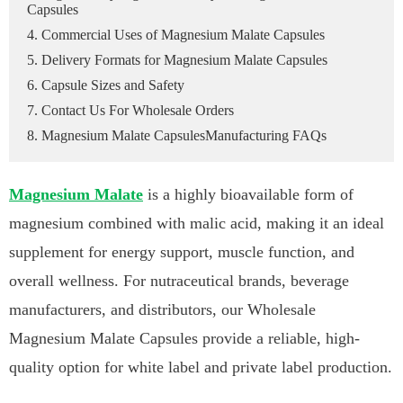
Capsules
4. Commercial Uses of Magnesium Malate Capsules
5. Delivery Formats for Magnesium Malate Capsules
6. Capsule Sizes and Safety
7. Contact Us For Wholesale Orders
8. Magnesium Malate CapsulesManufacturing FAQs
Magnesium Malate
is a highly bioavailable form of
magnesium combined with malic acid, making it an ideal
supplement for energy support, muscle function, and
overall wellness. For nutraceutical brands, beverage
manufacturers, and distributors, our Wholesale
Magnesium Malate Capsules provide a reliable, high-
quality option for white label and private label production.