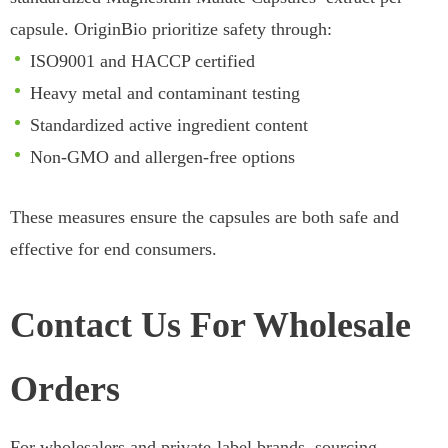
capsule. OriginBio prioritize safety through:
ISO9001 and HACCP certified
Heavy metal and contaminant testing
Standardized active ingredient content
Non-GMO and allergen-free options
These measures ensure the capsules are both safe and
effective for end consumers.
Contact Us For Wholesale
Orders
For wholesalers and private-label brands, sourcing