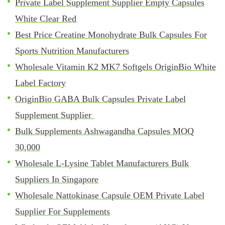
Private Label Supplement Supplier Empty Capsules
White Clear Red
Best Price Creatine Monohydrate Bulk Capsules For
Sports Nutrition Manufacturers
Wholesale Vitamin K2 MK7 Softgels OriginBio White
Label Factory
OriginBio GABA Bulk Capsules Private Label
Supplement Supplier
Bulk Supplements Ashwagandha Capsules MOQ
30,000
Wholesale L-Lysine Tablet Manufacturers Bulk
Suppliers In Singapore
Wholesale Nattokinase Capsule OEM Private Label
Supplier For Supplements