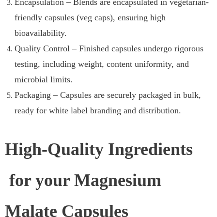
Encapsulation – Blends are encapsulated in vegetarian-
friendly capsules (veg caps), ensuring high
bioavailability.
Quality Control – Finished capsules undergo rigorous
testing, including weight, content uniformity, and
microbial limits.
Packaging – Capsules are securely packaged in bulk,
ready for white label branding and distribution.
High-Quality Ingredients
for your Magnesium
Malate Capsules