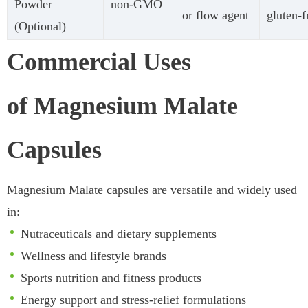
Powder
non-GMO
or flow agent
gluten-f
(Optional)
Commercial Uses
of Magnesium Malate
Capsules
Magnesium Malate capsules are versatile and widely used
in:
Nutraceuticals and dietary supplements
Wellness and lifestyle brands
Sports nutrition and fitness products
Energy support and stress-relief formulations