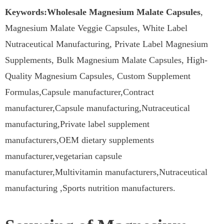
Keywords:Wholesale Magnesium Malate Capsules
,
Magnesium Malate Veggie Capsules, White Label
Nutraceutical Manufacturing, Private Label Magnesium
Supplements, Bulk Magnesium Malate Capsules, High-
Quality Magnesium Capsules, Custom Supplement
Formulas,Capsule manufacturer,Contract
manufacturer,Capsule manufacturing,Nutraceutical
manufacturing,Private label supplement
manufacturers,OEM dietary supplements
manufacturer,vegetarian capsule
manufacturer,Multivitamin manufacturers,Nutraceutical
manufacturing ,Sports nutrition manufacturers.