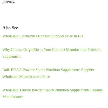
potency.
Also See
Wholesale Electrolytes Capsule Supplier Price In EU
Why Choose OriginBio as Your Contract Manufacturer Probiotic
Supplement
Bulk BCAA Powder Sports Nutrition Supplements Supplier
Wholesale Manufacturers Price
Wholesale Taurine Powder Sports Nutrition Supplements Capsule
Manufacturer