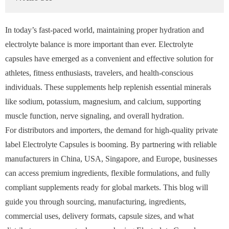
In today’s fast-paced world, maintaining proper hydration and
electrolyte balance is more important than ever. Electrolyte
capsules have emerged as a convenient and effective solution for
athletes, fitness enthusiasts, travelers, and health-conscious
individuals. These supplements help replenish essential minerals
like sodium, potassium, magnesium, and calcium, supporting
muscle function, nerve signaling, and overall hydration.
For distributors and importers, the demand for high-quality private
label Electrolyte Capsules is booming. By partnering with reliable
manufacturers in China, USA, Singapore, and Europe, businesses
can access premium ingredients, flexible formulations, and fully
compliant supplements ready for global markets. This blog will
guide you through sourcing, manufacturing, ingredients,
commercial uses, delivery formats, capsule sizes, and what