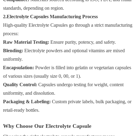
standards, depending on region.
2.Electrolyte Capsules Manufacturing Process
High-quality Electrolyte Capsules go through a strict manufacturing
process:
Raw Material Testing:
Ensure purity, potency, and safety.
Blending:
Electrolyte powders and optional vitamins are mixed
uniformly.
Encapsulation:
Powder is filled into gelatin or vegetarian capsules
of various sizes (usually size 0, 00, or 1).
Quality Control:
Capsules undergo testing for weight, content
uniformity, and dissolution.
Packaging & Labeling:
Custom private labels, bulk packaging, or
retail-ready bottles.
Why Choose Our Electrolyte Capsule