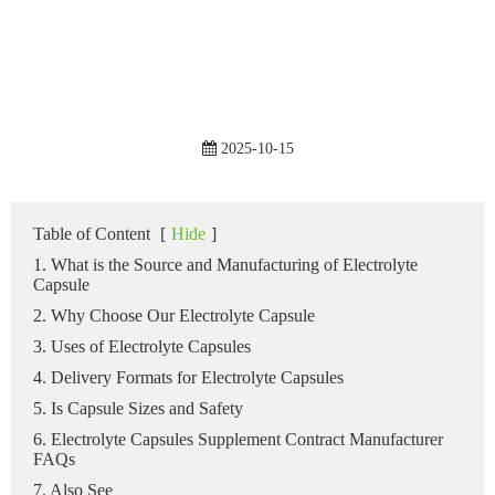
2025-10-15
Table of Content
[
Hide
]
1. What is the Source and Manufacturing of Electrolyte
Capsule
2. Why Choose Our Electrolyte Capsule
3. Uses of Electrolyte Capsules
4. Delivery Formats for Electrolyte Capsules
5. Is Capsule Sizes and Safety
6. Electrolyte Capsules Supplement Contract Manufacturer
FAQs
7. Also See