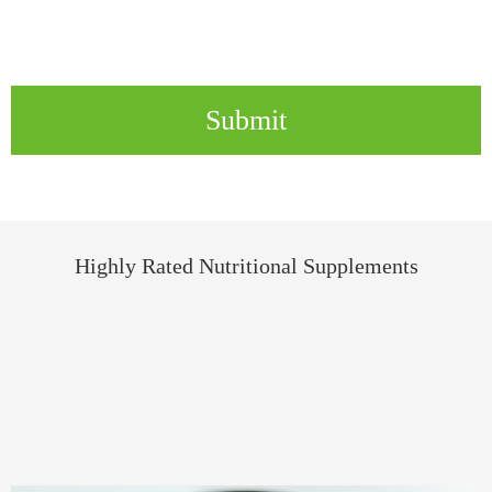
Submit
Highly Rated Nutritional Supplements