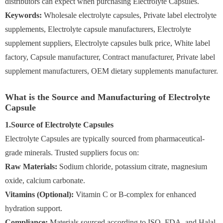
distributors can expect when purchasing Electrolyte Capsules.
Keywords:
Wholesale electrolyte capsules, Private label electrolyte
supplements, Electrolyte capsule manufacturers, Electrolyte
supplement suppliers, Electrolyte capsules bulk price, White label
factory, Capsule manufacturer, Contract manufacturer, Private label
supplement manufacturers, OEM dietary supplements manufacturer.
What is the Source and Manufacturing of Electrolyte
Capsule
1.Source of Electrolyte Capsules
Electrolyte Capsules are typically sourced from pharmaceutical-
grade minerals. Trusted suppliers focus on:
Raw Materials:
Sodium chloride, potassium citrate, magnesium
oxide, calcium carbonate.
Vitamins (Optional):
Vitamin C or B-complex for enhanced
hydration support.
Compliance:
Materials sourced according to ISO, FDA, and Halal