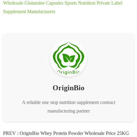
Wholesale Glutamine Capsules Sports Nutrition Private Label
Supplement Manufacturers
OriginBio
A reliable one stop nutrition supplement contract
manufacturing partner
PREV :
OriginBio Whey Protein Powder Wholesale Price 25KG