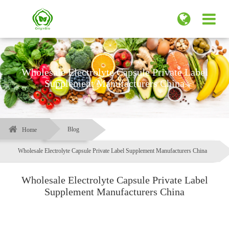
Wholesale Electrolyte Capsule Private Label
Supplement Manufacturers China
Blog
Home
Wholesale Electrolyte Capsule Private Label Supplement Manufacturers China
Wholesale Electrolyte Capsule Private Label
Supplement Manufacturers China