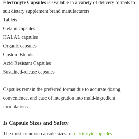
Electrolyte Capsules
is available in a variety of delivery formats to
suit dietary supplement brand manufacturers:
Tablets
Gelatin capsules
HALAL capsules
Organic capsules
Custom Blends
Acid-Resistant Capsules
Sustained-release capsules
Capsules remain the preferred format due to accurate dosing,
convenience, and ease of integration into multi-ingredient
formulations.
Is Capsule Sizes and Safety
The most common capsule sizes for
electrolyte capsules