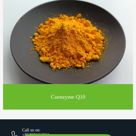
Coenzyme Q10
Call us on:
+862981113831