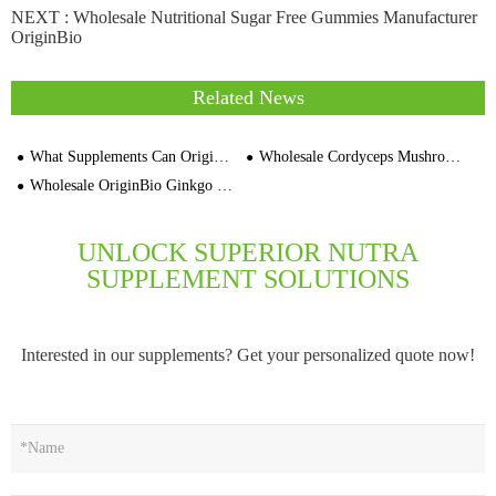
NEXT :
Wholesale Nutritional Sugar Free Gummies Manufacturer
OriginBio
Related News
What Supplements Can OriginBio Manufacture Under Private Label
Wholesale Cordyceps Mushroom Capsules 1000mg Bulk Supplement Manufacturer
Wholesale OriginBio Ginkgo Biloba Extract Capsules OEM Private Label Factory
UNLOCK SUPERIOR NUTRA
SUPPLEMENT SOLUTIONS
Interested in our supplements? Get your personalized quote now!