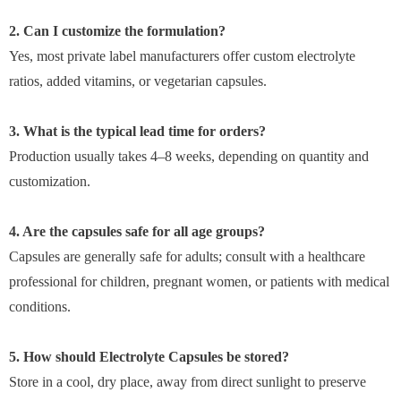
2. Can I customize the formulation?
Yes, most private label manufacturers offer custom electrolyte
ratios, added vitamins, or vegetarian capsules.
3. What is the typical lead time for orders?
Production usually takes 4–8 weeks, depending on quantity and
customization.
4. Are the capsules safe for all age groups?
Capsules are generally safe for adults; consult with a healthcare
professional for children, pregnant women, or patients with medical
conditions.
5. How should Electrolyte Capsules be stored?
Store in a cool, dry place, away from direct sunlight to preserve