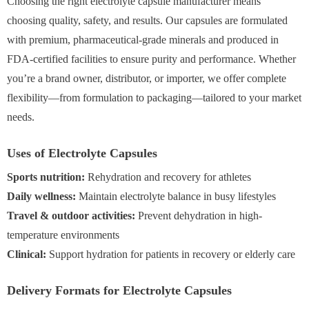
Choosing the right electrolyte capsule manufacturer means
choosing quality, safety, and results. Our capsules are formulated
with premium, pharmaceutical-grade minerals and produced in
FDA-certified facilities to ensure purity and performance. Whether
you’re a brand owner, distributor, or importer, we offer complete
flexibility—from formulation to packaging—tailored to your market
needs.
Uses of Electrolyte Capsules
Sports nutrition:
Rehydration and recovery for athletes
Daily wellness:
Maintain electrolyte balance in busy lifestyles
Travel & outdoor activities:
Prevent dehydration in high-
temperature environments
Clinical:
Support hydration for patients in recovery or elderly care
Delivery Formats for Electrolyte Capsules