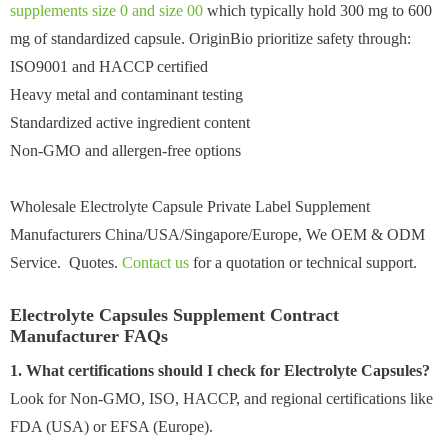
supplements size 0 and size 00
which typically hold 300 mg to 600
mg of standardized capsule. OriginBio prioritize safety through:
ISO9001 and HACCP certified
Heavy metal and contaminant testing
Standardized active ingredient content
Non-GMO and allergen-free options
Wholesale Electrolyte Capsule Private Label Supplement
Manufacturers China/USA/Singapore/Europe, We OEM & ODM
Service. Quotes.
Contact us
for a quotation or technical support.
Electrolyte Capsules Supplement Contract
Manufacturer FAQs
1. What certifications should I check for Electrolyte Capsules?
Look for Non-GMO, ISO, HACCP, and regional certifications like
FDA (USA) or EFSA (Europe).