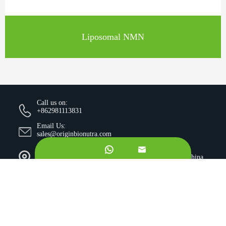
Liposomal NMN
Call us on:
+862981113831
Email Us:
sales@originbionutra.com


Office Add:
I-City, No.11, South Tangyan Road, Xi'an, 710075, China
Factory Add:
Yangling, Shaanxi, China
Sitemap
Privacy Policy
Copyright ©
Xi'an OriginBio Technology Co., Ltd.
All
Rights Reserved.