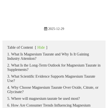
2025-12-29
Table of Content
[
Hide
]
1. What Is Magnesium Taurate and Why Is It Gaining
Industry Attention?
2. What Is the Long-Term Outlook for Magnesium Taurate in
Supplements?
3. What Scientific Evidence Supports Magnesium Taurate
Use?
4. Why Choose Magnesium Taurate Over Oxide, Citrate, or
Glycinate?
5. Where will magnesium taurate be used most?
6. How Are Consumer Trends Influencing Magnesium