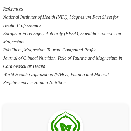
References
National Institutes of Health (NIH), Magnesium Fact Sheet for
Health Professionals
European Food Safety Authority (EFSA), Scientific Opinions on
Magnesium
PubChem, Magnesium Taurate Compound Profile
Journal of Clinical Nutrition, Role of Taurine and Magnesium in
Cardiovascular Health
World Health Organization (WHO), Vitamin and Mineral
Requirements in Human Nutrition