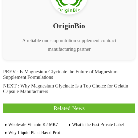
OriginBio
A reliable one stop nutrition supplement contract
manufacturing partner
PREV :
Is Magnesium Glycinate the Future of Magnesium
Supplement Formulations
NEXT :
Why Magnesium Glycinate Is a Top Choice for Gelatin
Capsule Manufacturers
Related News
Wholesale Vitamin K2 MK7 Softgels OriginBio White Label Factory
What’s the Best Private Label Manufacturer for Omega-9 Capsules
Why Liquid Plant-Based Protein is the Best Choice for Active Lifestyles