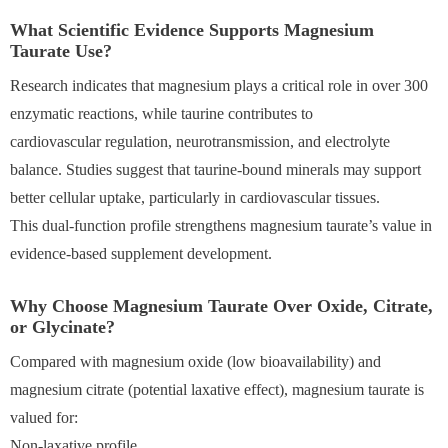
What Scientific Evidence Supports Magnesium
Taurate Use?
Research indicates that magnesium plays a critical role in over 300
enzymatic reactions, while taurine contributes to
cardiovascular regulation, neurotransmission, and electrolyte
balance. Studies suggest that taurine-bound minerals may support
better cellular uptake, particularly in cardiovascular tissues.
This dual-function profile strengthens magnesium taurate’s value in
evidence-based supplement development.
Why Choose Magnesium Taurate Over Oxide, Citrate,
or Glycinate?
Compared with magnesium oxide (low bioavailability) and
magnesium citrate (potential laxative effect), magnesium taurate is
valued for:
Non-laxative profile