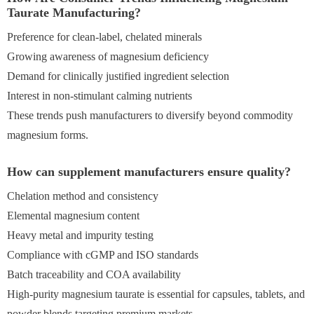
Taurate Manufacturing?
Preference for clean-label, chelated minerals
Growing awareness of magnesium deficiency
Demand for clinically justified ingredient selection
Interest in non-stimulant calming nutrients
These trends push manufacturers to diversify beyond commodity
magnesium forms.
How can supplement manufacturers ensure quality?
Chelation method and consistency
Elemental magnesium content
Heavy metal and impurity testing
Compliance with cGMP and ISO standards
Batch traceability and COA availability
High-purity magnesium taurate is essential for capsules, tablets, and
powder blends targeting premium markets.