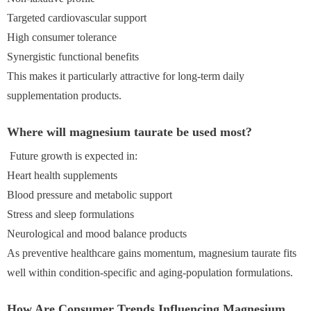
Targeted cardiovascular support
High consumer tolerance
Synergistic functional benefits
This makes it particularly attractive for long-term daily
supplementation products.
Where will magnesium taurate be used most?
Future growth is expected in:
Heart health supplements
Blood pressure and metabolic support
Stress and sleep formulations
Neurological and mood balance products
As preventive healthcare gains momentum, magnesium taurate fits
well within condition-specific and aging-population formulations.
How Are Consumer Trends Influencing Magnesium