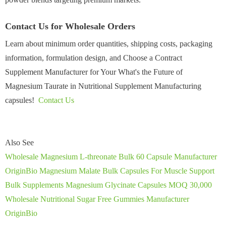
Contact Us for Wholesale Orders
Learn about minimum order quantities, shipping costs, packaging
information, formulation design, and Choose a Contract
Supplement Manufacturer for Your What's the Future of
Magnesium Taurate in Nutritional Supplement Manufacturing
capsules!
Contact Us
Also See
Wholesale Magnesium L-threonate Bulk 60 Capsule Manufacturer
OriginBio Magnesium Malate Bulk Capsules For Muscle Support
Bulk Supplements Magnesium Glycinate Capsules MOQ 30,000
Wholesale Nutritional Sugar Free Gummies Manufacturer
OriginBio