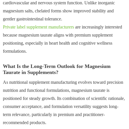
cardiovascular and nervous system function. Unlike inorganic
magnesium salts, chelated forms show improved stability and
gentler gastrointestinal tolerance.
Private label supplement manufacturers
are increasingly interested
because magnesium taurate aligns with premium supplement
positioning, especially in heart health and cognitive wellness
formulations.
What Is the Long-Term Outlook for Magnesium
Taurate in Supplements?
As nutritional supplement manufacturing evolves toward precision
nutrition and functional formulations, magnesium taurate is
positioned for steady growth. Its combination of scientific rationale,
consumer acceptance, and formulation versatility suggests long-
term relevance, particularly in premium and practitioner-
recommended products.