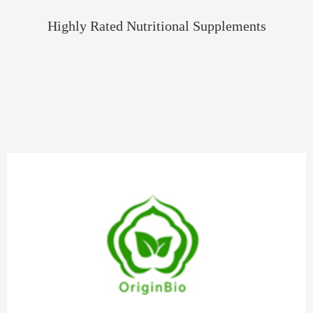
Highly Rated Nutritional Supplements