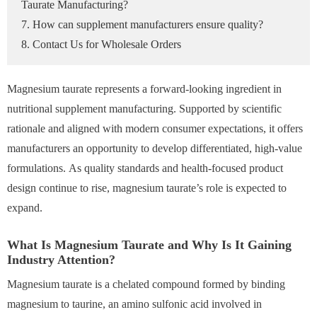
Taurate Manufacturing?
7. How can supplement manufacturers ensure quality?
8. Contact Us for Wholesale Orders
Magnesium taurate represents a forward-looking ingredient in
nutritional supplement manufacturing. Supported by scientific
rationale and aligned with modern consumer expectations, it offers
manufacturers an opportunity to develop differentiated, high-value
formulations. As quality standards and health-focused product
design continue to rise, magnesium taurate’s role is expected to
expand.
What Is Magnesium Taurate and Why Is It Gaining
Industry Attention?
Magnesium taurate is a chelated compound formed by binding
magnesium to taurine, an amino sulfonic acid involved in