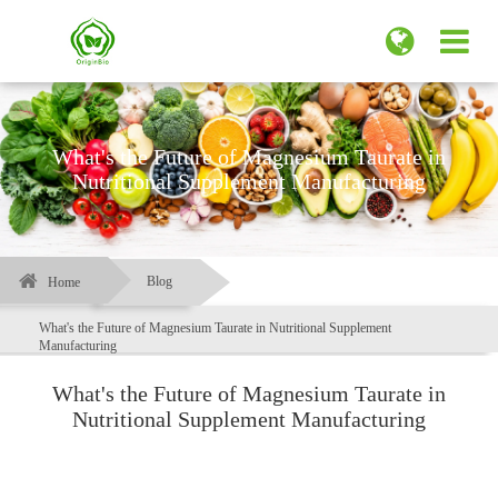
What's the Future of Magnesium Taurate in
Nutritional Supplement Manufacturing
Blog
Home
What's the Future of Magnesium Taurate in Nutritional Supplement
Manufacturing
What's the Future of Magnesium Taurate in
Nutritional Supplement Manufacturing