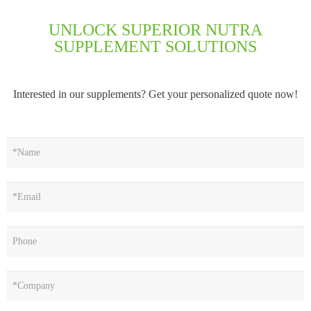
UNLOCK SUPERIOR NUTRA
SUPPLEMENT SOLUTIONS
Interested in our supplements? Get your personalized quote now!