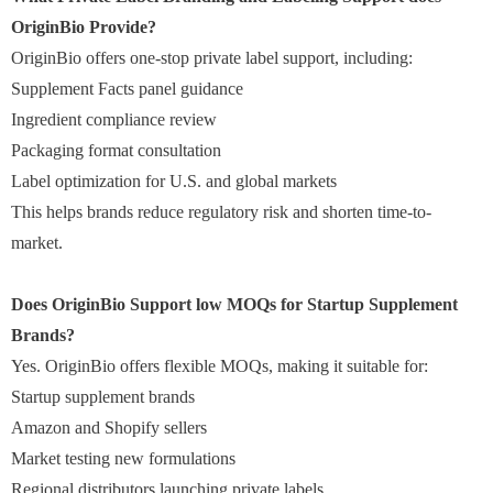
OriginBio Provide?
OriginBio offers one-stop private label support, including:
Supplement Facts panel guidance
Ingredient compliance review
Packaging format consultation
Label optimization for U.S. and global markets
This helps brands reduce regulatory risk and shorten time-to-
market.
Does OriginBio Support low MOQs for Startup Supplement
Brands?
Yes. OriginBio offers flexible MOQs, making it suitable for:
Startup supplement brands
Amazon and Shopify sellers
Market testing new formulations
Regional distributors launching private labels