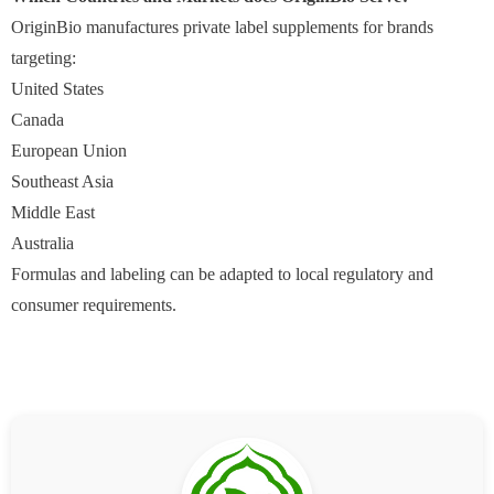
OriginBio manufactures private label supplements for brands
targeting:
United States
Canada
European Union
Southeast Asia
Middle East
Australia
Formulas and labeling can be adapted to local regulatory and
consumer requirements.