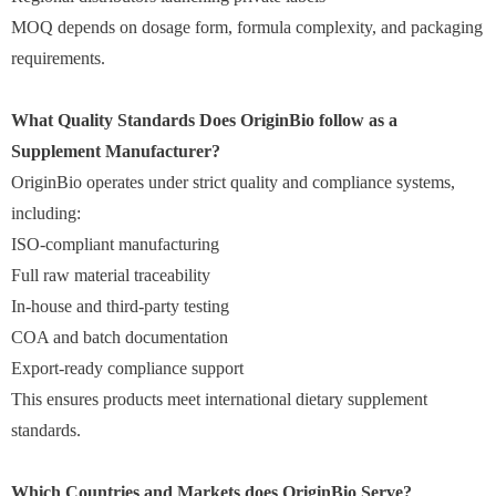
MOQ depends on dosage form, formula complexity, and packaging
requirements.
What Quality Standards Does OriginBio follow as a
Supplement Manufacturer?
OriginBio operates under strict quality and compliance systems,
including:
ISO-compliant manufacturing
Full raw material traceability
In-house and third-party testing
COA and batch documentation
Export-ready compliance support
This ensures products meet international dietary supplement
standards.
Which Countries and Markets does OriginBio Serve?