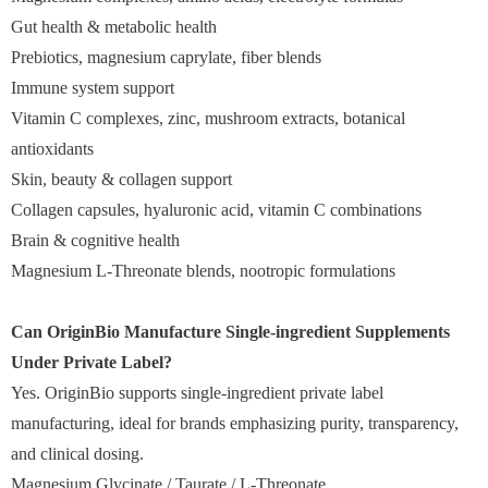
Gut health & metabolic health
Prebiotics, magnesium caprylate, fiber blends
Immune system support
Vitamin C complexes, zinc, mushroom extracts, botanical
antioxidants
Skin, beauty & collagen support
Collagen capsules, hyaluronic acid, vitamin C combinations
Brain & cognitive health
Magnesium L-Threonate blends, nootropic formulations
Can OriginBio Manufacture Single-ingredient Supplements
Under Private Label?
Yes. OriginBio supports single-ingredient private label
manufacturing, ideal for brands emphasizing purity, transparency,
and clinical dosing.
Magnesium Glycinate / Taurate / L-Threonate