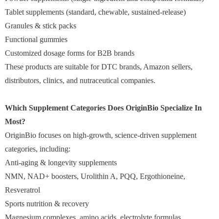
Tablet supplements (standard, chewable, sustained-release)
Granules & stick packs
Functional gummies
Customized dosage forms for B2B brands
These products are suitable for DTC brands, Amazon sellers,
distributors, clinics, and nutraceutical companies.
Which Supplement Categories Does OriginBio Specialize In
Most?
OriginBio focuses on high-growth, science-driven supplement
categories, including:
Anti-aging & longevity supplements
NMN, NAD+ boosters, Urolithin A, PQQ, Ergothioneine,
Resveratrol
Sports nutrition & recovery
Magnesium complexes, amino acids, electrolyte formulas