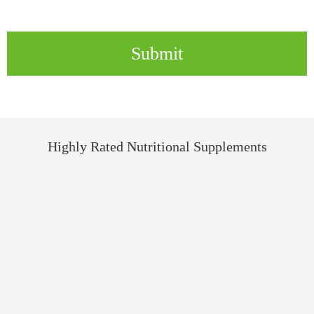
Submit
Highly Rated Nutritional Supplements