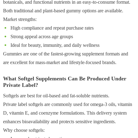
botanicals, and functional nutrients in an easy-to-consume format.
Both traditional and plant-based gummy options are available.
Market strengths:
High compliance and repeat purchase rates
Strong appeal across age groups
Ideal for beauty, immunity, and daily wellness
Gummies are one of the fastest-growing supplement formats and
are excellent for mass-market and lifestyle-focused brands.
What Softgel Supplements Can Be Produced Under
Private Label?
Softgels are best for oil-based and fat-soluble nutrients.
Private label softgels are commonly used for omega-3 oils, vitamin
D, vitamin E, and coenzyme formulations. This delivery system
enhances bioavailability and protects sensitive ingredients.
Why choose softgels: