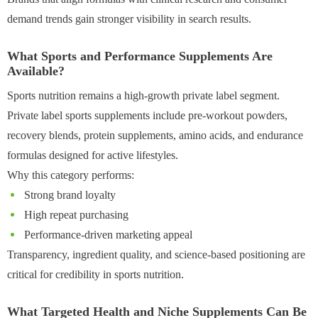
demand trends gain stronger visibility in search results.
What Sports and Performance Supplements Are
Available?
Sports nutrition remains a high-growth private label segment.
Private label sports supplements include pre-workout powders,
recovery blends, protein supplements, amino acids, and endurance
formulas designed for active lifestyles.
Why this category performs:
Strong brand loyalty
High repeat purchasing
Performance-driven marketing appeal
Transparency, ingredient quality, and science-based positioning are
critical for credibility in sports nutrition.
What Targeted Health and Niche Supplements Can Be