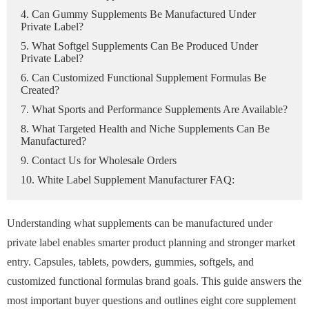
4. Can Gummy Supplements Be Manufactured Under
Private Label?
5. What Softgel Supplements Can Be Produced Under
Private Label?
6. Can Customized Functional Supplement Formulas Be
Created?
7. What Sports and Performance Supplements Are Available?
8. What Targeted Health and Niche Supplements Can Be
Manufactured?
9. Contact Us for Wholesale Orders
10. White Label Supplement Manufacturer FAQ:
Understanding what supplements can be manufactured under
private label enables smarter product planning and stronger market
entry. Capsules, tablets, powders, gummies, softgels, and
customized functional formulas brand goals. This guide answers the
most important buyer questions and outlines eight core supplement