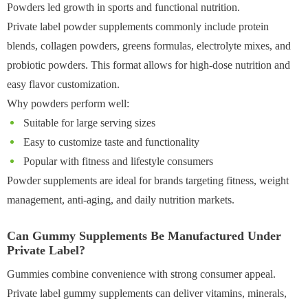
Powders led growth in sports and functional nutrition.
Private label powder supplements commonly include protein
blends, collagen powders, greens formulas, electrolyte mixes, and
probiotic powders. This format allows for high-dose nutrition and
easy flavor customization.
Why powders perform well:
Suitable for large serving sizes
Easy to customize taste and functionality
Popular with fitness and lifestyle consumers
Powder supplements are ideal for brands targeting fitness, weight
management, anti-aging, and daily nutrition markets.
Can Gummy Supplements Be Manufactured Under
Private Label?
Gummies combine convenience with strong consumer appeal.
Private label gummy supplements can deliver vitamins, minerals,