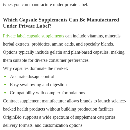
types you can manufacture under private label.
Which Capsule Supplements Can Be Manufactured
Under Private Label?
Private label capsule supplements
can include vitamins, minerals,
herbal extracts, probiotics, amino acids, and specialty blends.
Options typically include gelatin and plant-based capsules, making
them suitable for diverse consumer preferences.
Why capsules dominate the market:
Accurate dosage control
Easy swallowing and digestion
Compatibility with complex formulations
Contract supplement manufacturer allows brands to launch science-
backed health products without building production facilities.
OriginBio supports a wide spectrum of supplement categories,
delivery formats, and customization options.