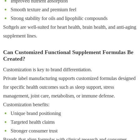
Improved nutrient absorption
Smooth texture and premium feel
Strong stability for oils and lipophilic compounds
Softgels are well-suited for heart health, brain health, and anti-aging
supplement lines.
Can Customized Functional Supplement Formulas Be
Created?
Customization is key to brand differentiation.
Private label manufacturing supports customized formulas designed
for specific health outcomes such as sleep support, stress
management, joint care, metabolism, or immune defense.
Customization benefits:
Unique brand positioning
Targeted health claims
Stronger consumer trust
Brands that align formulas with clinical research and consumer