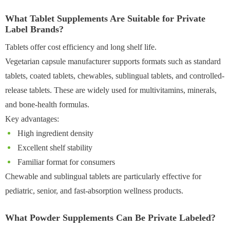
What Tablet Supplements Are Suitable for Private
Label Brands?
Tablets offer cost efficiency and long shelf life.
Vegetarian capsule manufacturer supports formats such as standard
tablets, coated tablets, chewables, sublingual tablets, and controlled-
release tablets. These are widely used for multivitamins, minerals,
and bone-health formulas.
Key advantages:
High ingredient density
Excellent shelf stability
Familiar format for consumers
Chewable and sublingual tablets are particularly effective for
pediatric, senior, and fast-absorption wellness products.
What Powder Supplements Can Be Private Labeled?