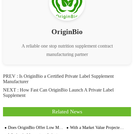
OriginBio
A reliable one stop nutrition supplement contract
manufacturing partner
PREV :
Is OriginBio a Certified Private Label Supplement
Manufacturer
NEXT :
How Fast Can OriginBio Launch A Private Label
Supplement
Related News
Does OriginBio Offer Low MOQ Supplement Manufacturing
With a Market Value Projected To Reach $1.75 Billion, Can Apple Cider Vinegar (ACV) Achieve Explosive Growth In The Food Industry?