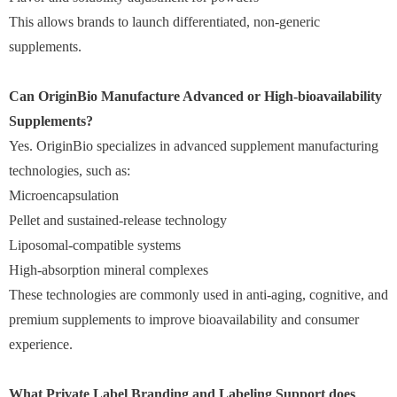
This allows brands to launch differentiated, non-generic
supplements.
Can OriginBio Manufacture Advanced or High-bioavailability
Supplements?
Yes. OriginBio specializes in advanced supplement manufacturing
technologies, such as:
Microencapsulation
Pellet and sustained-release technology
Liposomal-compatible systems
High-absorption mineral complexes
These technologies are commonly used in anti-aging, cognitive, and
premium supplements to improve bioavailability and consumer
experience.
What Private Label Branding and Labeling Support does