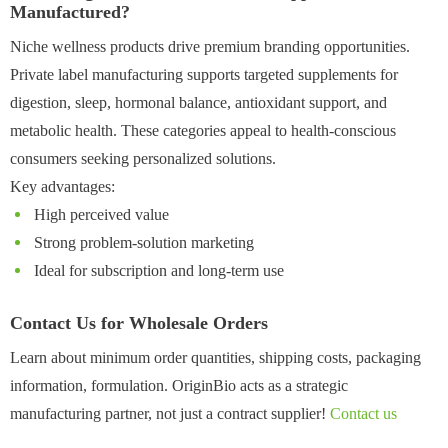
Manufactured?
Niche wellness products drive premium branding opportunities.
Private label manufacturing supports targeted supplements for
digestion, sleep, hormonal balance, antioxidant support, and
metabolic health. These categories appeal to health-conscious
consumers seeking personalized solutions.
Key advantages:
High perceived value
Strong problem-solution marketing
Ideal for subscription and long-term use
Contact Us for Wholesale Orders
Learn about minimum order quantities, shipping costs, packaging
information, formulation. OriginBio acts as a strategic
manufacturing partner, not just a contract supplier!
Contact us