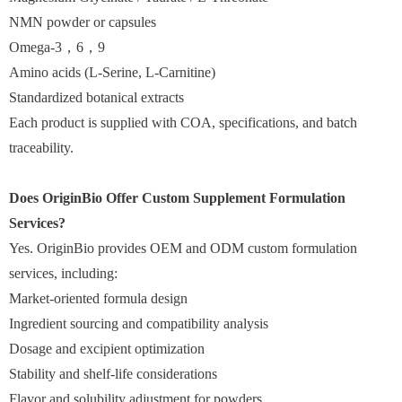
NMN powder or capsules
Omega-3，6，9
Amino acids (L-Serine, L-Carnitine)
Standardized botanical extracts
Each product is supplied with COA, specifications, and batch
traceability.
Does OriginBio Offer Custom Supplement Formulation
Services?
Yes. OriginBio provides OEM and ODM custom formulation
services, including:
Market-oriented formula design
Ingredient sourcing and compatibility analysis
Dosage and excipient optimization
Stability and shelf-life considerations
Flavor and solubility adjustment for powders