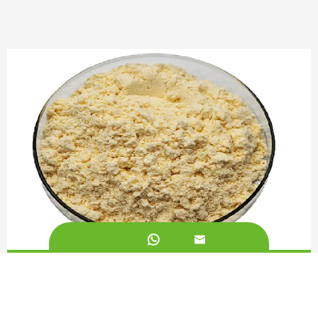


Soy Lecithin Powder 90%