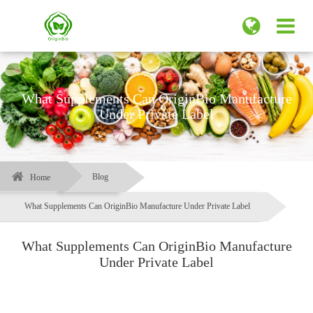
What Supplements Can OriginBio Manufacture
Under Private Label
Blog
Home
What Supplements Can OriginBio Manufacture Under Private Label
What Supplements Can OriginBio Manufacture
Under Private Label