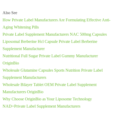
Also See
How Private Label Manufacturers Are Formulating Effective Anti-
Aging Whitening Pills
Private Label Supplement Manufacturers NAC 500mg Capsules
Liposomal Berberine Hcl Capsule Private Label Berberine
Supplement Manufacturer
Nutritional Full Sugar Private Label Gummy Manufacturer
OriginBio
Wholesale Glutamine Capsules Sports Nutrition Private Label
Supplement Manufacturers
Wholesale Bilayer Tablet OEM Private Label Supplement
Manufacturers OriginBio
Why Choose OriginBio as Your Liposome Technology
NAD+Private Label Supplement Manufacturers