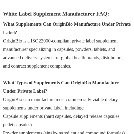
White Label Supplement Manufacturer FAQ:
What Supplements Can OriginBio Manufacture Under Private
Label?
OriginBio is a ISO22000-compliant private label supplement
manufacturer specializing in capsules, powders, tablets, and
advanced delivery systems for global health brands, distributors,
and contract supplement companies.
What Types of Supplements Can OriginBio Manufacture
Under Private Label?
OriginBio can manufacture most commercially viable dietary
supplements under private label, including:
Capsule supplements (hard capsules, delayed-release capsules,
pellet capsules)
Powder supplements (single-ingredient and compound formulas)