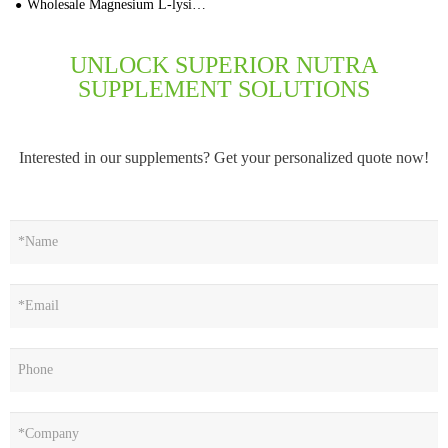
Wholesale Magnesium L-lysinate Capsules 30,000 Cap Bulk Price
UNLOCK SUPERIOR NUTRA
SUPPLEMENT SOLUTIONS
Interested in our supplements? Get your personalized quote now!