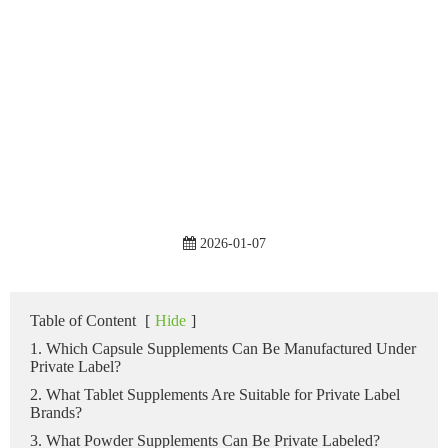
2026-01-07
Table of Content
[
Hide
]
1. Which Capsule Supplements Can Be Manufactured Under
Private Label?
2. What Tablet Supplements Are Suitable for Private Label
Brands?
3. What Powder Supplements Can Be Private Labeled?