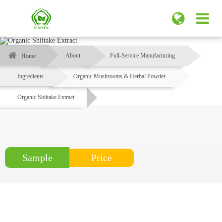
About
Full-Service Manufacturing
Home
Ingredients
Organic Mushrooms & Herbal Powder
Organic Shiitake Extract
Price
Sample