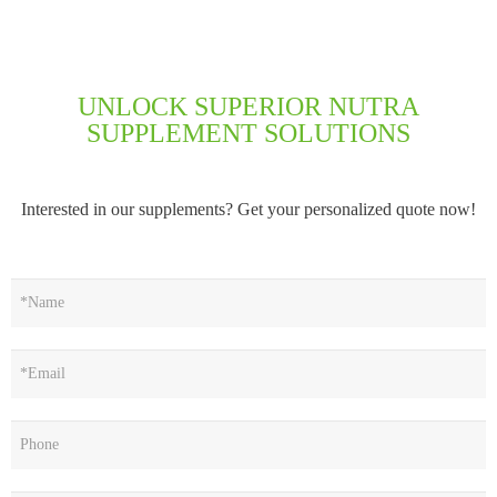
UNLOCK SUPERIOR NUTRA
SUPPLEMENT SOLUTIONS
Interested in our supplements? Get your personalized quote now!