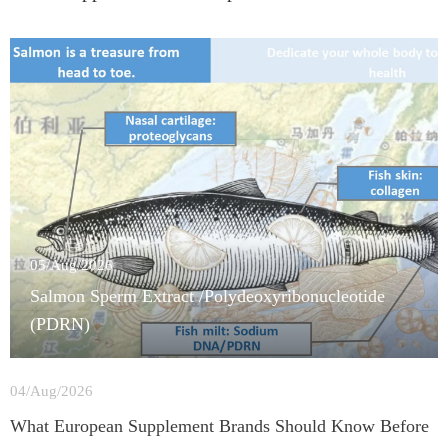
05/Aug/2026
Salmon Sperm Extract /Polydeoxyribonucleotide
(PDRN)
04/Aug/2026
What European Supplement Brands Should Know Before