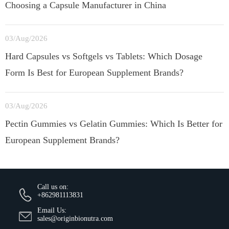
Choosing a Capsule Manufacturer in China
03/Aug/2026
Hard Capsules vs Softgels vs Tablets: Which Dosage
Form Is Best for European Supplement Brands?
03/Aug/2026
Pectin Gummies vs Gelatin Gummies: Which Is Better for
European Supplement Brands?
Call us on:
+862981113831
Email Us:
sales@originbionutra.com