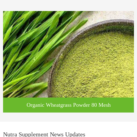
Organic Wheatgrass Powder 80 Mesh
Nutra Supplement News Updates