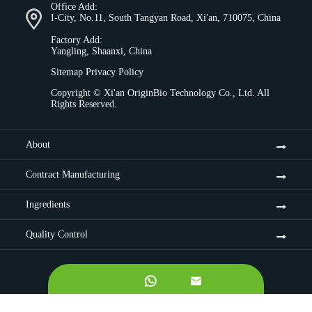
Office Add:
I-City, No.11, South Tangyan Road, Xi'an, 710075, China
Factory Add:
Yangling, Shaanxi, China
Sitemap
Privacy Policy
Copyright ©
Xi'an OriginBio Technology Co., Ltd.
All
Rights Reserved.
About
Contract Manufacturing
Ingredients
Quality Control

