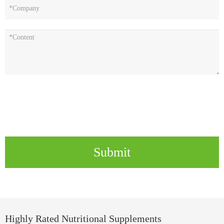
Submit
Highly Rated Nutritional Supplements