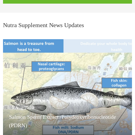
Nutra Supplement News Updates
05/Aug/2026
Salmon Sperm Extract /Polydeoxyribonucleotide
(PDRN)