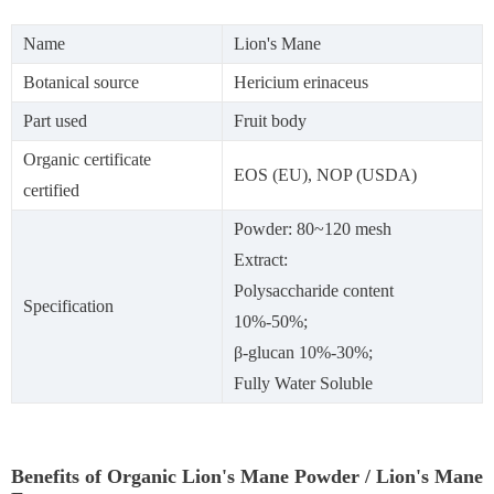
Name
Lion's Mane
Botanical source
Hericium erinaceus
Part used
Fruit body
Organic certificate
EOS (EU), NOP (USDA)
certified
Powder: 80~120 mesh
Extract:
Polysaccharide content
Specification
10%-50%;
β-glucan 10%-30%;
Fully Water Soluble
Benefits of Organic Lion's Mane Powder / Lion's Mane