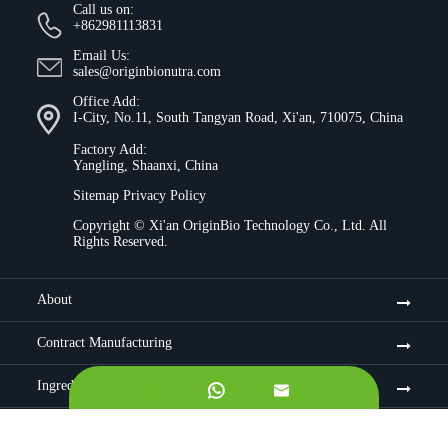
Call us on:
+862981113831
Email Us:
sales@originbionutra.com
Office Add:
I-City, No.11, South Tangyan Road, Xi'an, 710075, China
Factory Add:
Yangling, Shaanxi, China
Sitemap
Privacy Policy
Copyright ©
Xi'an OriginBio Technology Co., Ltd.
All
Rights Reserved.
About
Contract Manufacturing
Ingredients


Quality Control