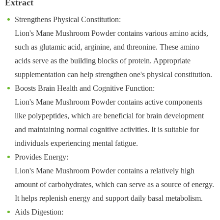
Extract
Strengthens Physical Constitution:
Lion's Mane Mushroom Powder contains various amino acids,
such as glutamic acid, arginine, and threonine. These amino
acids serve as the building blocks of protein. Appropriate
supplementation can help strengthen one's physical constitution.
Boosts Brain Health and Cognitive Function:
Lion's Mane Mushroom Powder contains active components
like polypeptides, which are beneficial for brain development
and maintaining normal cognitive activities. It is suitable for
individuals experiencing mental fatigue.
Provides Energy:
Lion's Mane Mushroom Powder contains a relatively high
amount of carbohydrates, which can serve as a source of energy.
It helps replenish energy and support daily basal metabolism.
Aids Digestion: