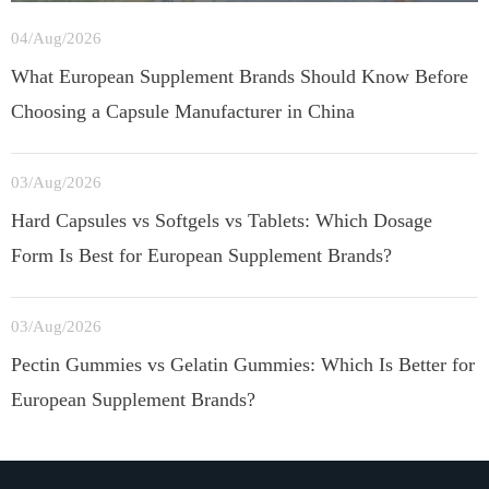
04/Aug/2026
What European Supplement Brands Should Know Before
Choosing a Capsule Manufacturer in China
03/Aug/2026
Hard Capsules vs Softgels vs Tablets: Which Dosage
Form Is Best for European Supplement Brands?
03/Aug/2026
Pectin Gummies vs Gelatin Gummies: Which Is Better for
European Supplement Brands?