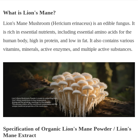
What is Lion's Mane?
Lion's Mane Mushroom (Hericium erinaceus) is an edible fungus. It
is rich in essential nutrients, including essential amino acids for the
human body, high in protein, and low in fat. It also contains various
vitamins, minerals, active enzymes, and multiple active substances.
Specification of Organic Lion's Mane Powder / Lion's
Mane Extract