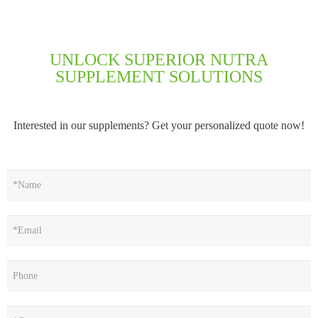
UNLOCK SUPERIOR NUTRA
SUPPLEMENT SOLUTIONS
Interested in our supplements? Get your personalized quote now!