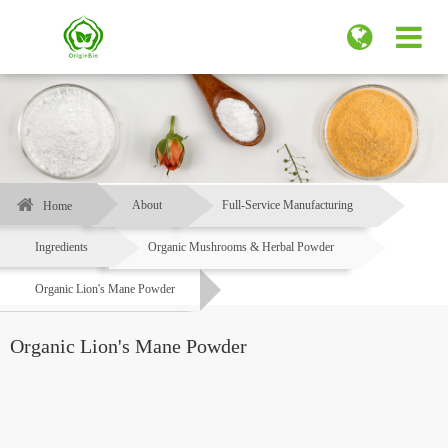
About
Full-Service Manufacturing
Home
Ingredients
Organic Mushrooms & Herbal Powder
Organic Lion's Mane Powder
Organic Lion's Mane Powder