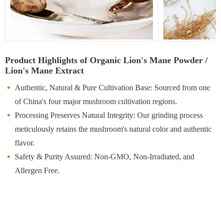
Product Highlights of Organic Lion's Mane Powder /
Lion's Mane Extract
Authentic, Natural & Pure Cultivation Base: Sourced from one
of China's four major mushroom cultivation regions.
Processing Preserves Natural Integrity: Our grinding process
meticulously retains the mushroom's natural color and authentic
flavor.
Safety & Purity Assured: Non-GMO, Non-Irradiated, and
Allergen Free.