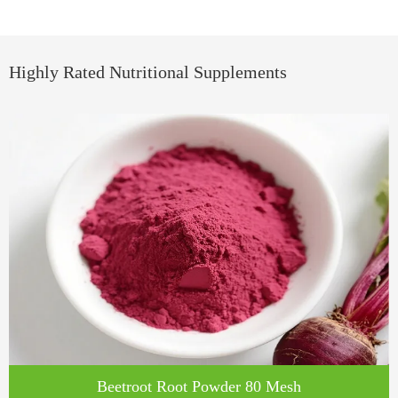
Highly Rated Nutritional Supplements
Beetroot Root Powder 80 Mesh