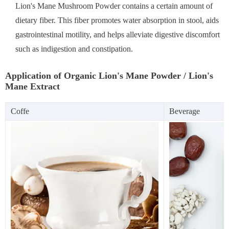
Lion's Mane Mushroom Powder contains a certain amount of
dietary fiber. This fiber promotes water absorption in stool, aids
gastrointestinal motility, and helps alleviate digestive discomfort
such as indigestion and constipation.
Application of Organic Lion's Mane Powder / Lion's
Mane Extract
Coffe
Beverage