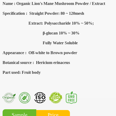
Name :
Organic Lion's Mane Mushroom
Powder / Extract
Specification :
Straight
Powder: 80 ~ 120mesh
Extract:
Polysaccharide 10% ~ 50%;
β-glucan
10% ~ 30%
Fully Water Soluble
Appearance :
Off-white to Brown powder
Botanical source :
Hericium erinaceus
Part used
: Fruit body
Price
Sample