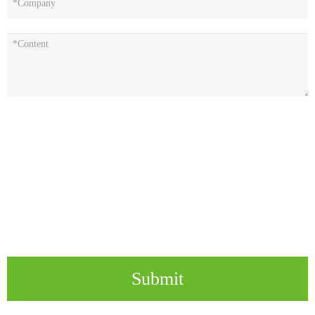
Submit