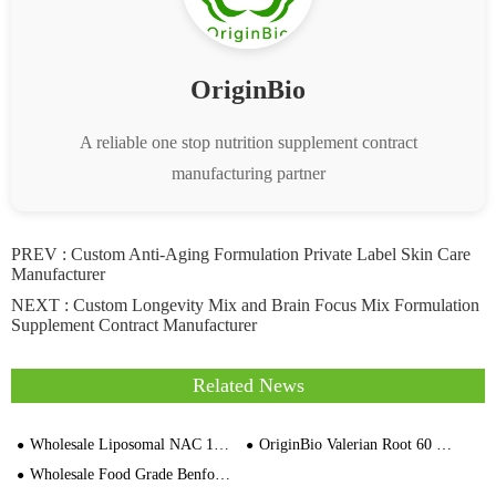
OriginBio
A reliable one stop nutrition supplement contract
manufacturing partner
PREV :
Custom Anti-Aging Formulation Private Label Skin Care
Manufacturer
NEXT :
Custom Longevity Mix and Brain Focus Mix Formulation
Supplement Contract Manufacturer
Related News
Wholesale Liposomal NAC 120cps Vegetable Capsules Supplier Price
OriginBio Valerian Root 60 Wegetarian Capsule Manufacturer
Wholesale Food Grade Benfotiamine（Vitamin B1）Nutritional Ingredients Bulk Supplier