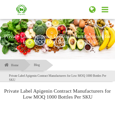
Private Label Apigenin Contract Manufacturers for
Low MOQ 1000 Bottles Per SKU
Blog
Home
Private Label Apigenin Contract Manufacturers for Low MOQ 1000 Bottles Per
SKU
Private Label Apigenin Contract Manufacturers for
Low MOQ 1000 Bottles Per SKU