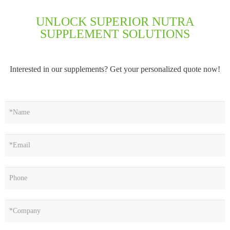
UNLOCK SUPERIOR NUTRA
SUPPLEMENT SOLUTIONS
Interested in our supplements? Get your personalized quote now!