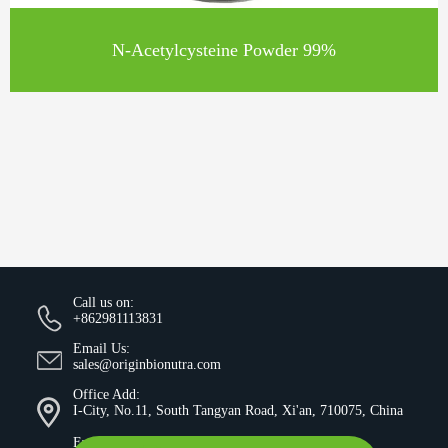
N-Acetylcysteine Powder 99%
Call us on:
+862981113831
Email Us:
sales@originbionutra.com
Office Add:
I-City, No.11, South Tangyan Road, Xi'an, 710075, China
Factory Add: