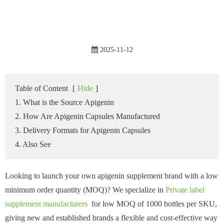
2025-11-12
Table of Content
[
Hide
]
1. What is the Source Apigenin
2. How Are Apigenin Capsules Manufactured
3. Delivery Formats for Apigenin Capsules
4. Also See
Looking to launch your own apigenin supplement brand with a low
minimum order quantity (MOQ)? We specialize in
Private label
supplement manufacturers
for low MOQ of 1000 bottles per SKU,
giving new and established brands a flexible and cost-effective way