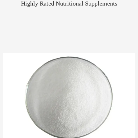
Highly Rated Nutritional Supplements