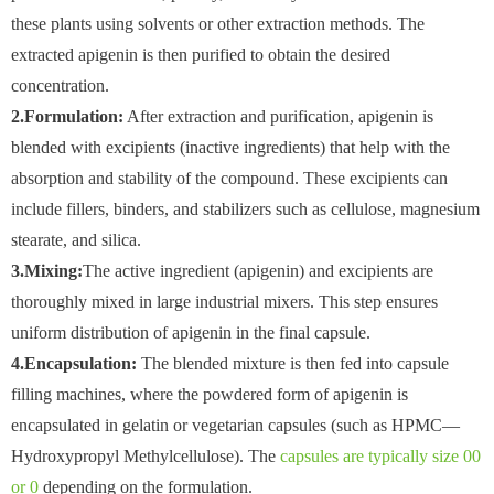
these plants using solvents or other extraction methods. The
extracted apigenin is then purified to obtain the desired
concentration.
2.Formulation:
After extraction and purification, apigenin is
blended with excipients (inactive ingredients) that help with the
absorption and stability of the compound. These excipients can
include fillers, binders, and stabilizers such as cellulose, magnesium
stearate, and silica.
3.Mixing:
The active ingredient (apigenin) and excipients are
thoroughly mixed in large industrial mixers. This step ensures
uniform distribution of apigenin in the final capsule.
4.Encapsulation:
The blended mixture is then fed into capsule
filling machines, where the powdered form of apigenin is
encapsulated in gelatin or vegetarian capsules (such as HPMC—
Hydroxypropyl Methylcellulose). The
capsules are typically size 00
or 0
depending on the formulation.