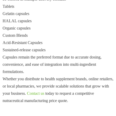
Tablets
Gelatin capsules
HALAL capsules
Organic capsules
Custom Blends
Acid-Resistant Capsules
Sustained-release capsules
Capsules remain the preferred format due to accurate dosing,
convenience, and ease of integration into multi-ingredient
formulations.
Whether you distribute to health supplement brands, online retailers,
or local pharmacies, we provide scalable solutions that grow with
your business.
Contact us
today to request a competitive
nutraceutical manufacturing price quote.