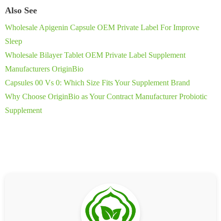
Also See
Wholesale Apigenin Capsule OEM Private Label For Improve
Sleep
Wholesale Bilayer Tablet OEM Private Label Supplement
Manufacturers OriginBio
Capsules 00 Vs 0: Which Size Fits Your Supplement Brand
Why Choose OriginBio as Your Contract Manufacturer Probiotic
Supplement