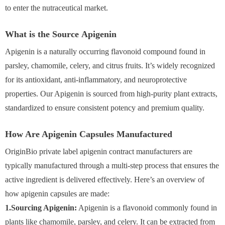
to enter the nutraceutical market.
What is the Source Apigenin
Apigenin is a naturally occurring flavonoid compound found in
parsley, chamomile, celery, and citrus fruits. It’s widely recognized
for its antioxidant, anti-inflammatory, and neuroprotective
properties. Our Apigenin is sourced from high-purity plant extracts,
standardized to ensure consistent potency and premium quality.
How Are Apigenin Capsules Manufactured
OriginBio private label apigenin contract manufacturers are
typically manufactured through a multi-step process that ensures the
active ingredient is delivered effectively. Here’s an overview of
how apigenin capsules are made:
1.Sourcing Apigenin:
Apigenin is a flavonoid commonly found in
plants like chamomile, parsley, and celery. It can be extracted from