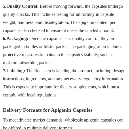
5.Quality Control:
Before moving forward, the capsules undergo
quality checks. This includes testing for uniformity in capsule
weight, hardness, and disintegration. The apigenin content per
capsule is also checked to ensure it meets the labeled amount.
6.Packaging:
Once the capsules pass quality control, they are
packaged in bottles or blister packs. The packaging often includes
protective measures to maintain the capsules stability, such as
moisture-absorbing packets.
7.Labeling:
The final step is labeling the product, including dosage
instructions, ingredients, and any necessary regulatory information.
This is especially important for dietary supplements, which must
comply with local regulations.
Delivery Formats for Apigenin Capsules
To meet diverse market demands, wholesale apigenin capsules can
be offered in multiple delivery formats: