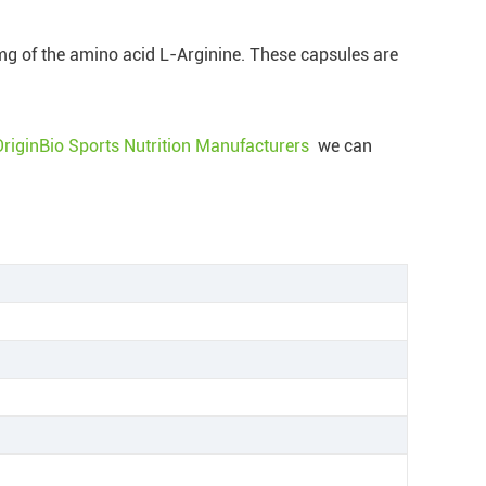
0mg of the amino acid L-Arginine. These capsules are
OriginBio Sports Nutrition Manufacturers
we can