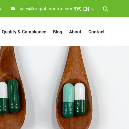


5
sales@originbionutra.com
EN

Quality & Compliance
Blog
About
Contact