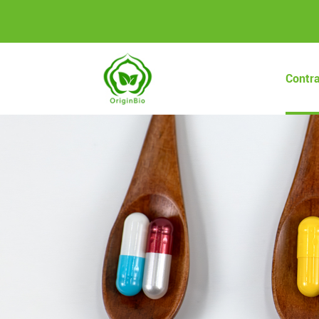
Contr