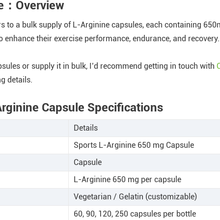
ule：Overview
rs to a bulk supply of L-Arginine capsules, each containing 65
to enhance their exercise performance, endurance, and recovery.
psules or supply it in bulk, I’d recommend getting in touch with
g details.
Arginine Capsule Specifications
Details
Sports L-Arginine 650 mg Capsule
Capsule
L-Arginine 650 mg per capsule
Vegetarian / Gelatin (customizable)
60, 90, 120, 250 capsules per bottle