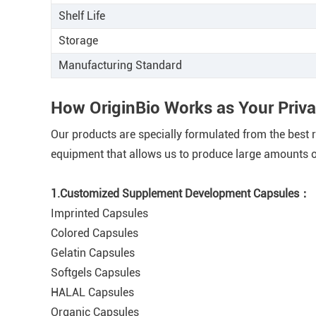
Shelf Life
Storage
Manufacturing Standard
How OriginBio Works as Your Priv
Our products are specially formulated from the best ra
equipment that allows us to produce large amounts of
1.Customized Supplement Development Capsules：
Imprinted Capsules
Colored Capsules
Gelatin Capsules
Softgels Capsules
HALAL Capsules
Organic Capsules