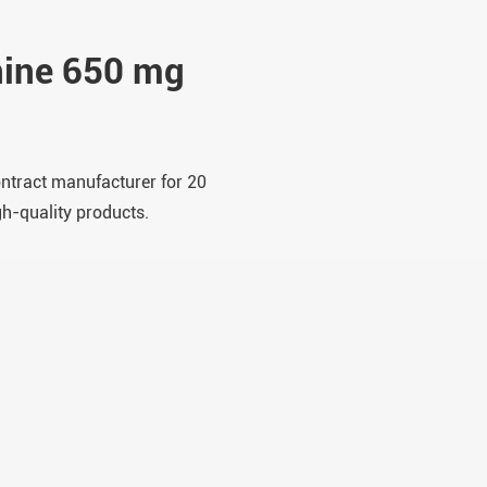
nine 650 mg
ontract manufacturer for 20
gh-quality products.