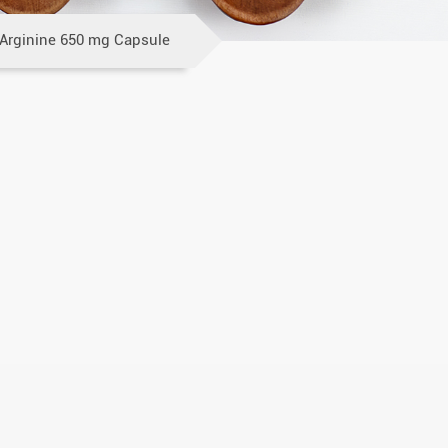
-Arginine 650 mg Capsule