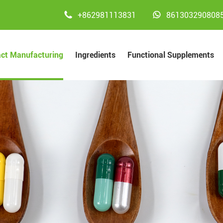


+862981113831
861303290808
act Manufacturing
Ingredients
Functional Supplements