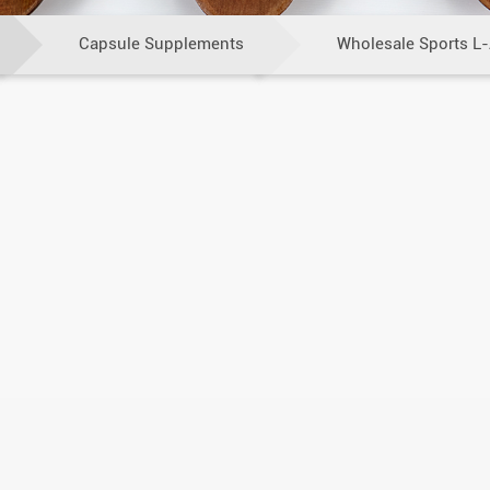
Capsule Supplements
Wholesale Sports L