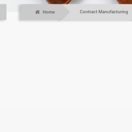
Contract Manufacturing
Home