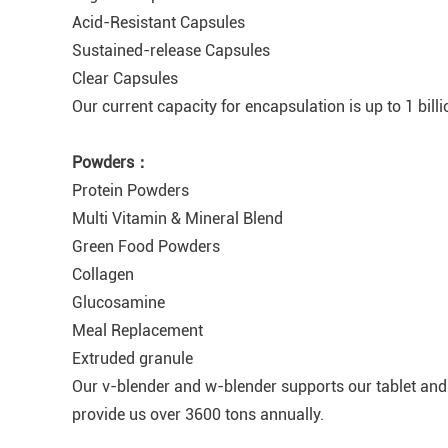
Acid-Resistant Capsules
Sustained-release Capsules
Clear Capsules
Our current capacity for encapsulation is up to 1 bill
Powders：
Protein Powders
Multi Vitamin & Mineral Blend
Green Food Powders
Collagen
Glucosamine
Meal Replacement
Extruded granule
Our v-blender and w-blender supports our tablet and
provide us over 3600 tons annually.