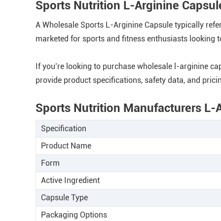
Sports Nutrition L-Arginine Caps
A Wholesale Sports L-Arginine Capsule typically refe
marketed for sports and fitness enthusiasts looking 
If you’re looking to purchase wholesale l-arginine ca
provide product specifications, safety data, and pricin
Sports Nutrition Manufacturers L-
Specification
Product Name
Form
Active Ingredient
Capsule Type
Packaging Options