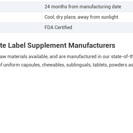
24 months from manufacturing date
Cool, dry place, away from sunlight
FDA Certified
ate Label Supplement Manufacturers
w materials available, and are manufactured in our state-of-the-
 uniform capsules, chewables, sublinguals, tablets, powders as