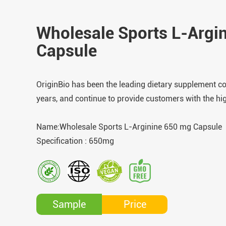
Wholesale Sports L-Argi
Capsule
OriginBio has been the leading dietary supplement c
years, and continue to provide customers with the hi
Name:Wholesale Sports L-Arginine 650 mg Capsule
Specification : 650mg
Price
Sample