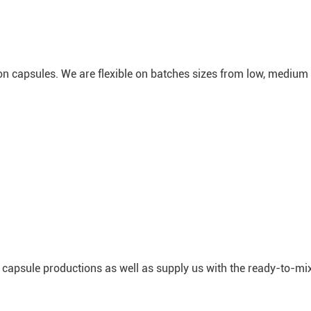
ion capsules. We are flexible on batches sizes from low, medium 
 capsule productions as well as supply us with the ready-to-mi