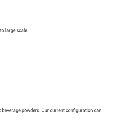
to large scale.
x beverage powders. Our current configuration can