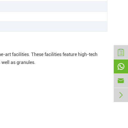
art facilities. These facilities feature high-tech
 well as granules.


