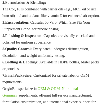
2.Formulation & Blending:
The CoQ10 is combined with carrier oils (e.g., MCT oil or rice
bran oil) and antioxidants like vitamin E for enhanced absorption.
3.Encapsulation:
Capsules 00 Vs 0: Which Size Fits Your
Supplement Brand for precise dosing.
4.Polishing & Inspection:
Capsules are visually checked and
polished for uniform appearance.
5.Quality Control:
Every batch undergoes disintegration,
dissolution, and weight uniformity testing.
6.Bottling & Labeling:
Available in HDPE bottles, blister packs,
or pouches.
7.Final Packaging:
Customized for private label or OEM
requirements.
OriginBio specialize in
OEM & ODM Nutritional
Gummies
supplements, offering full-service manufacturing,
formulation customization, and international export support for