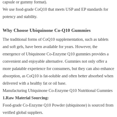
capsule or gummy format).
We use food-grade CoQ10 that meets USP and EP standards for
potency and stability.
Why Choose Ubiquinone Co-Q10 Gummies
The traditional forms of CoQ10 supplementation, such as tablets
and soft gels, have been available for years. However, the
emergence of Ubiquinone Co-Enzyme Q10 gummies provides a
convenient and enjoyable alternative. Gummies not only offer a
more palatable experience for consumers, but they can also enhance
absorption, as CoQ10 is fat-soluble and often better absorbed when
delivered with a healthy fat or oil base.
Manufacturing Ubiquinone Co-Enzyme Q10 Nutritional Gummies
1.Raw Material Sourcing:
Food-grade Co-Enzyme Q10 Powder (ubiquinone) is sourced from
verified global suppliers.