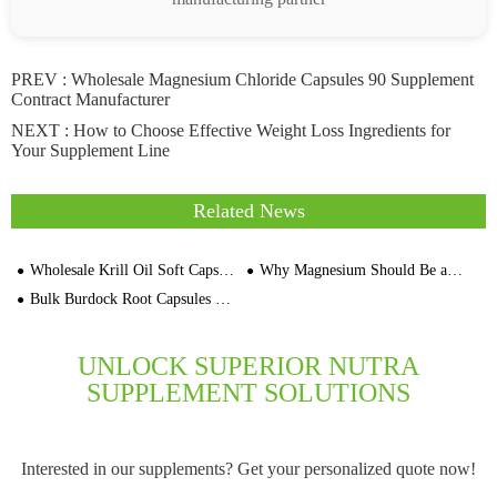
PREV :
Wholesale Magnesium Chloride Capsules 90 Supplement
Contract Manufacturer
NEXT :
How to Choose Effective Weight Loss Ingredients for
Your Supplement Line
Related News
Wholesale Krill Oil Soft Capsule Manufacturers Bulk Suppliers In Vietnam
Why Magnesium Should Be a Core Ingredient in Your Sports Nutrition Products
Bulk Burdock Root Capsules Supplier Private Label Supplement Manufacturers
UNLOCK SUPERIOR NUTRA
SUPPLEMENT SOLUTIONS
Interested in our supplements? Get your personalized quote now!