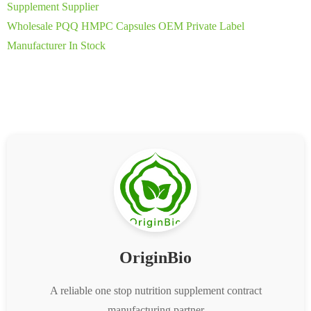
Supplement Supplier
Wholesale PQQ HMPC Capsules OEM Private Label
Manufacturer In Stock
OriginBio
A reliable one stop nutrition supplement contract
manufacturing partner