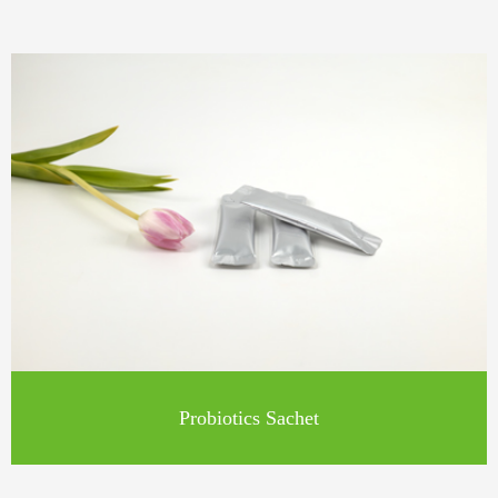
Probiotics Sachet