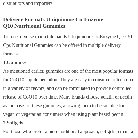
distributors and importers.
Delivery Formats Ubiquinone Co-Enzyme
Q10 Nutritional Gummies
To meet diverse market demands Ubiquinone Co-Enzyme Q10 30
Cps Nutritional Gummies can be offered in multiple delivery
formats:
1.Gummies
As mentioned earlier, gummies are one of the most popular formats
for CoQ10 supplementation. They are easy to consume, often come
in a variety of flavors, and can be formulated to provide controlled
release of CoQ10 over time. Many brands choose gelatin or pectin
as the base for these gummies, allowing them to be suitable for
vegan or vegetarian consumers when using plant-based pectin.
2.Softgels
For those who prefer a more traditional approach, softgels remain a