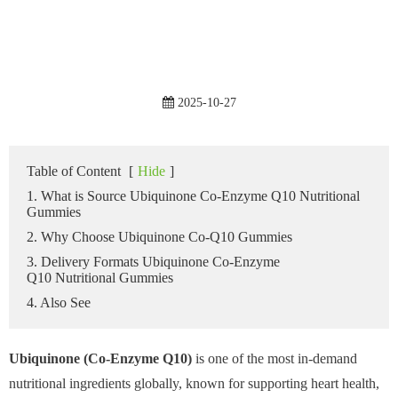
2025-10-27
Table of Content
[
Hide
]
1. What is Source Ubiquinone Co-Enzyme Q10 Nutritional
Gummies
2. Why Choose Ubiquinone Co-Q10 Gummies
3. Delivery Formats Ubiquinone Co-Enzyme
Q10 Nutritional Gummies
4. Also See
Ubiquinone (Co-Enzyme Q10)
is one of the most in-demand
nutritional ingredients globally, known for supporting heart health,