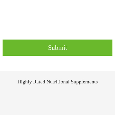
Submit
Highly Rated Nutritional Supplements