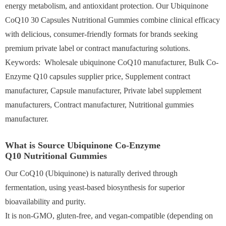
energy metabolism, and antioxidant protection. Our Ubiquinone
CoQ10 30 Capsules Nutritional Gummies combine clinical efficacy
with delicious, consumer-friendly formats for brands seeking
premium private label or contract manufacturing solutions.
Keywords: Wholesale ubiquinone CoQ10 manufacturer, Bulk Co-
Enzyme Q10 capsules supplier price, Supplement contract
manufacturer, Capsule manufacturer, Private label supplement
manufacturers, Contract manufacturer, Nutritional gummies
manufacturer.
What is Source Ubiquinone Co-Enzyme
Q10 Nutritional Gummies
Our CoQ10 (Ubiquinone) is naturally derived through
fermentation, using yeast-based biosynthesis for superior
bioavailability and purity.
It is non-GMO, gluten-free, and vegan-compatible (depending on