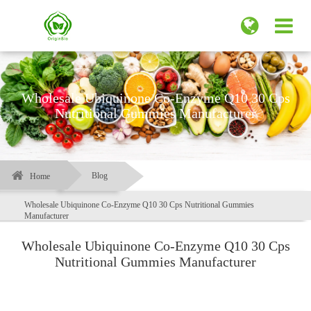
Wholesale Ubiquinone Co-Enzyme Q10 30 Cps
Nutritional Gummies Manufacturer
Blog
Home
Wholesale Ubiquinone Co-Enzyme Q10 30 Cps Nutritional Gummies
Manufacturer
Wholesale Ubiquinone Co-Enzyme Q10 30 Cps
Nutritional Gummies Manufacturer