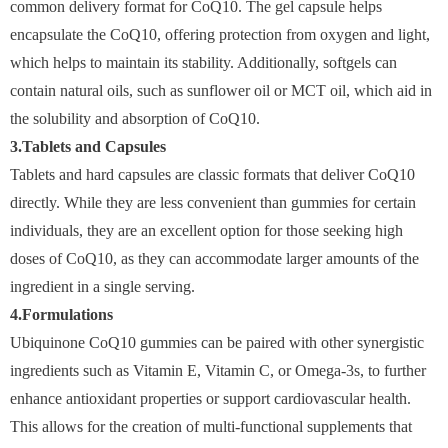
common delivery format for CoQ10. The gel capsule helps
encapsulate the CoQ10, offering protection from oxygen and light,
which helps to maintain its stability. Additionally, softgels can
contain natural oils, such as sunflower oil or MCT oil, which aid in
the solubility and absorption of CoQ10.
3.Tablets and Capsules
Tablets and hard capsules are classic formats that deliver CoQ10
directly. While they are less convenient than gummies for certain
individuals, they are an excellent option for those seeking high
doses of CoQ10, as they can accommodate larger amounts of the
ingredient in a single serving.
4.Formulations
Ubiquinone CoQ10 gummies can be paired with other synergistic
ingredients such as Vitamin E, Vitamin C, or Omega-3s, to further
enhance antioxidant properties or support cardiovascular health.
This allows for the creation of multi-functional supplements that