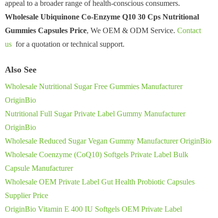
appeal to a broader range of health-conscious consumers.
Wholesale Ubiquinone Co-Enzyme Q10 30 Cps Nutritional
Gummies Capsules Price
, We OEM & ODM Service.
Contact
us
for a quotation or technical support.
Also See
Wholesale Nutritional Sugar Free Gummies Manufacturer
OriginBio
Nutritional Full Sugar Private Label Gummy Manufacturer
OriginBio
Wholesale Reduced Sugar Vegan Gummy Manufacturer OriginBio
Wholesale Coenzyme (CoQ10) Softgels Private Label Bulk
Capsule Manufacturer
Wholesale OEM Private Label Gut Health Probiotic Capsules
Supplier Price
OriginBio Vitamin E 400 IU Softgels OEM Private Label