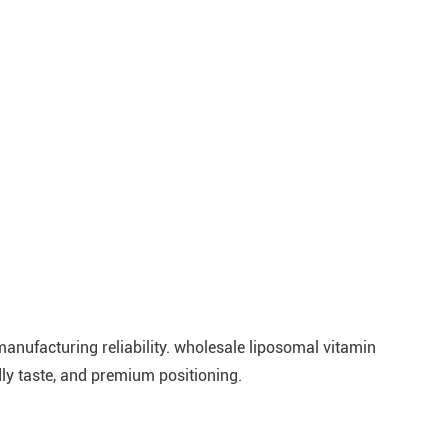
 manufacturing reliability. wholesale liposomal vitamin
y taste, and premium positioning.