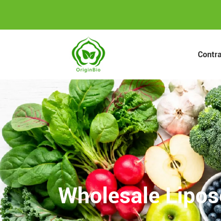
Contr
Wholesale Lipos