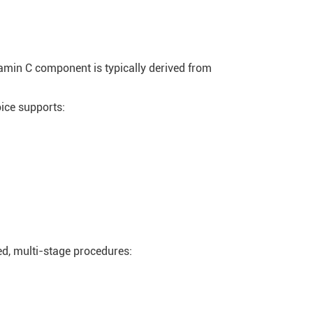
tamin C component is typically derived from
ice supports:
led, multi-stage procedures: