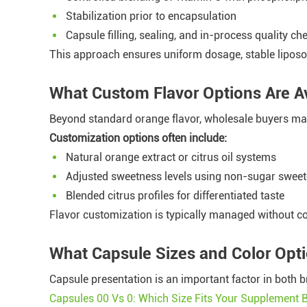
Stabilization prior to encapsulation
Capsule filling, sealing, and in-process quality ch
This approach ensures uniform dosage, stable lipos
What Custom Flavor Options Are Av
Beyond standard orange flavor, wholesale buyers may
Customization options often include:
Natural orange extract or citrus oil systems
Adjusted sweetness levels using non-sugar swee
Blended citrus profiles for differentiated taste
Flavor customization is typically managed without c
What Capsule Sizes and Color Opt
Capsule presentation is an important factor in bot
Capsules 00 Vs 0: Which Size Fits Your Supplement 