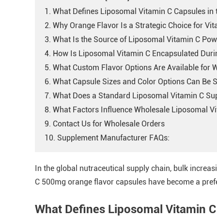
1. What Defines Liposomal Vitamin C Capsules in
2. Why Orange Flavor Is a Strategic Choice for Vi
3. What Is the Source of Liposomal Vitamin C Po
4. How Is Liposomal Vitamin C Encapsulated Dur
5. What Custom Flavor Options Are Available for 
6. What Capsule Sizes and Color Options Can Be S
7. What Does a Standard Liposomal Vitamin C Su
8. What Factors Influence Wholesale Liposomal Vi
9. Contact Us for Wholesale Orders
10. Supplement Manufacturer FAQs:
In the global nutraceutical supply chain, bulk increas
C 500mg orange flavor capsules have become a prefer
What Defines Liposomal Vitamin C