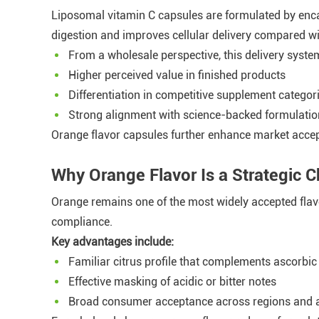
Liposomal vitamin C capsules are formulated by encap
digestion and improves cellular delivery compared wi
From a wholesale perspective, this delivery syste
Higher perceived value in finished products
Differentiation in competitive supplement categor
Strong alignment with science-backed formulatio
Orange flavor capsules further enhance market accep
Why Orange Flavor Is a Strategic C
Orange remains one of the most widely accepted flavo
compliance.
Key advantages include:
Familiar citrus profile that complements ascorbic
Effective masking of acidic or bitter notes
Broad consumer acceptance across regions and 