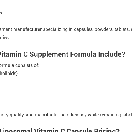
s
ement manufacturer specializing in capsules, powders, tablets,
nies.
Vitamin C Supplement Formula Include?
ormula consists of:
holipids)
sory quality, and manufacturing efficiency while remaining label
Liposomal Vitamin C Capsule Pricing?