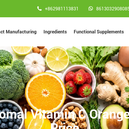


+862981113831
861303290808
act Manufacturing
Ingredients
Functional Supplements
omal Vitamin C Orange
Price