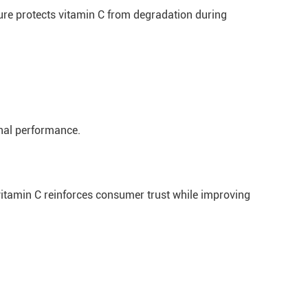
ure protects vitamin C from degradation during
onal performance.
 vitamin C reinforces consumer trust while improving