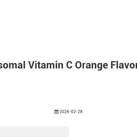
somal Vitamin C Orange Flavor
2026-02-28