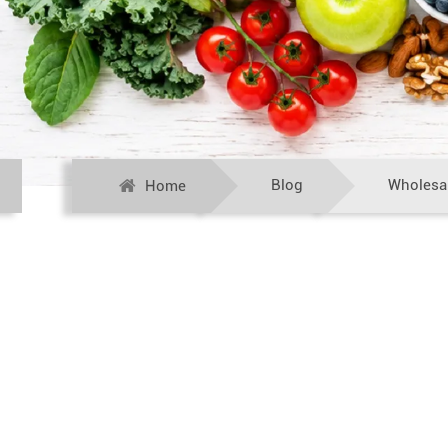
Blog
Wholesal
Home