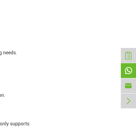
g needs.


on.

only supports: