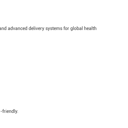
 and advanced delivery systems for global health
-friendly.