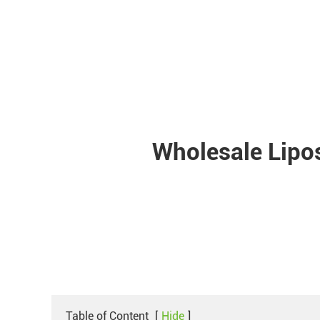
Wholesale Lipo
Table of Content
[
Hide
]