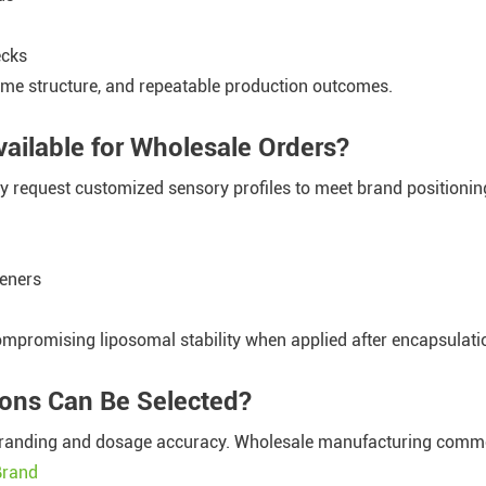
ecks
ome structure, and repeatable production outcomes.
ailable for Wholesale Orders?
 request customized sensory profiles to meet brand positionin
teners
ompromising liposomal stability when applied after encapsulati
ions Can Be Selected?
h branding and dosage accuracy. Wholesale manufacturing comm
Brand