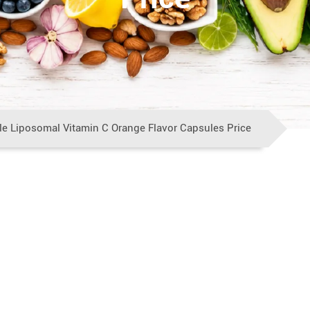
e Liposomal Vitamin C Orange Flavor Capsules Price