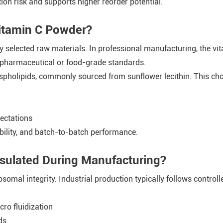
ion risk and supports higher reorder potential.
Vitamin C Powder?
y selected raw materials. In professional manufacturing, the vi
 pharmaceutical or food-grade standards.
ospholipids, commonly sourced from sunflower lecithin. This cho
ectations
ability, and batch-to-batch performance.
sulated During Manufacturing?
osomal integrity. Industrial production typically follows control
ro fluidization
ds