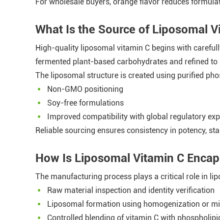
For wholesale buyers, orange flavor reduces formulat
What Is the Source of Liposomal 
High-quality liposomal vitamin C begins with carefull
fermented plant-based carbohydrates and refined to
The liposomal structure is created using purified ph
Non-GMO positioning
Soy-free formulations
Improved compatibility with global regulatory exp
Reliable sourcing ensures consistency in potency, st
How Is Liposomal Vitamin C Encap
The manufacturing process plays a critical role in lip
Raw material inspection and identity verification
Liposomal formation using homogenization or mic
Controlled blending of vitamin C with phospholipi