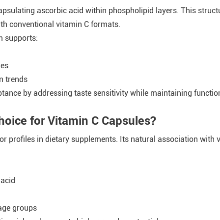
sulating ascorbic acid within phospholipid layers. This struct
th conventional vitamin C formats.
m supports:
ies
n trends
tance by addressing taste sensitivity while maintaining functi
hoice for Vitamin C Capsules?
r profiles in dietary supplements. Its natural association with
 acid
age groups