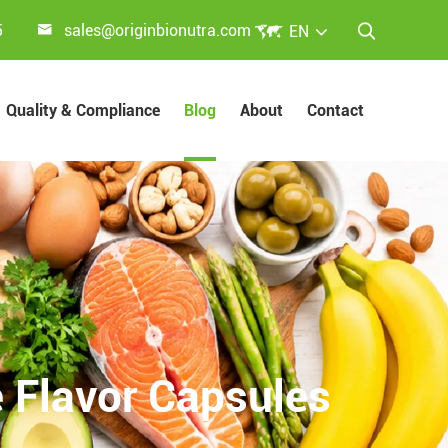


5
sales@originbionutra.com
EN

Quality & Compliance
Blog
About
Contact
 Flavor Capsules