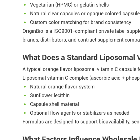
Vegetarian (HPMC) or gelatin shells
Natural clear capsules or opaque colored capsule
Custom color matching for brand consistency
OriginBio is a ISO9001-compliant private label suppl
brands, distributors, and contract supplement compa
What Does a Standard Liposomal 
A typical orange flavor liposomal vitamin C capsule f
Liposomal vitamin C complex (ascorbic acid + phosp
Natural orange flavor system
Sunflower lecithin
Capsule shell material
Optional flow agents or stabilizers as needed
Formulas are designed to support bioavailability, sen
What Factors Influence Wholesale 