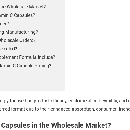
 the Wholesale Market?
tamin C Capsules?
wder?
ing Manufacturing?
Wholesale Orders?
elected?
pplement Formula Include?
tamin C Capsule Pricing?
ingly focused on product efficacy, customization flexibility, and
red format due to their enhanced absorption, consumer-friendl
 Capsules in the Wholesale Market?