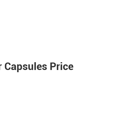
 Capsules Price