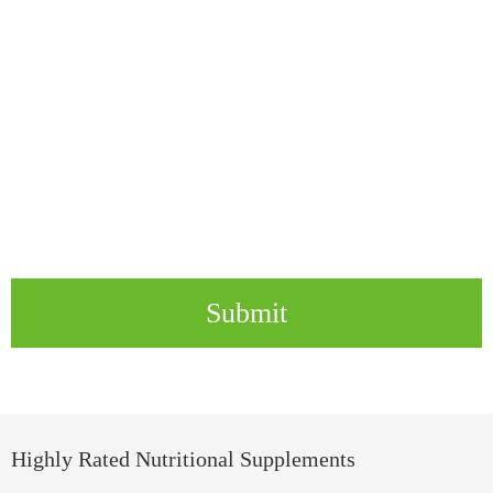
Submit
Highly Rated Nutritional Supplements