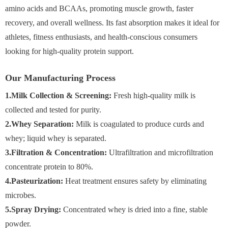
amino acids and BCAAs, promoting muscle growth, faster
recovery, and overall wellness. Its fast absorption makes it ideal for
athletes, fitness enthusiasts, and health-conscious consumers
looking for high-quality protein support.
Our Manufacturing Process
1.Milk Collection & Screening:
Fresh high-quality milk is
collected and tested for purity.
2.Whey Separation:
Milk is coagulated to produce curds and
whey; liquid whey is separated.
3.Filtration & Concentration:
Ultrafiltration and microfiltration
concentrate protein to 80%.
4.Pasteurization:
Heat treatment ensures safety by eliminating
microbes.
5.Spray Drying:
Concentrated whey is dried into a fine, stable
powder.