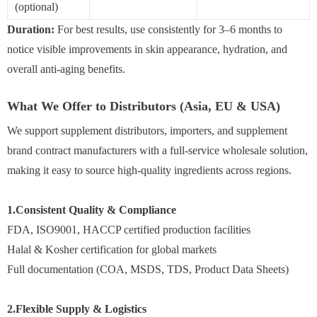
(optional)
Duration:
For best results, use consistently for 3–6 months to
notice visible improvements in skin appearance, hydration, and
overall anti-aging benefits.
What We Offer to Distributors (Asia, EU & USA)
We support supplement distributors, importers, and supplement
brand contract manufacturers with a full-service wholesale solution,
making it easy to source high-quality ingredients across regions.
1.Consistent Quality & Compliance
FDA, ISO9001, HACCP certified production facilities
Halal & Kosher certification for global markets
Full documentation (COA, MSDS, TDS, Product Data Sheets)
2.Flexible Supply & Logistics