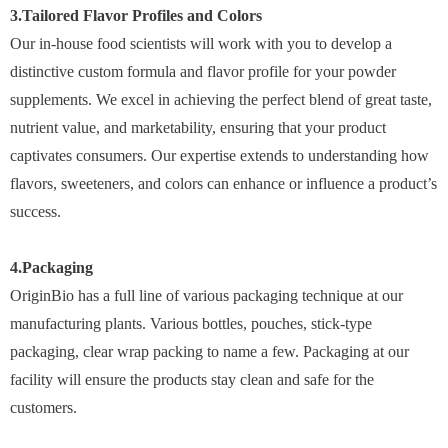
3.Tailored Flavor Profiles and Colors
Our in-house food scientists will work with you to develop a
distinctive custom formula and flavor profile for your powder
supplements. We excel in achieving the perfect blend of great taste,
nutrient value, and marketability, ensuring that your product
captivates consumers. Our expertise extends to understanding how
flavors, sweeteners, and colors can enhance or influence a product’s
success.
4.Packaging
OriginBio has a full line of various packaging technique at our
manufacturing plants. Various bottles, pouches, stick-type
packaging, clear wrap packing to name a few. Packaging at our
facility will ensure the products stay clean and safe for the
customers.