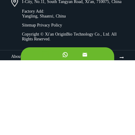
I-City, No.11, South Tangyan Road, Xi'an, 710075, China
Factory Add:
Yangling, Shaanxi, China
Sitemap
Privacy Policy
Copyright ©
Xi'an OriginBio Technology Co., Ltd.
All
Rights Reserved.


About
Contract Manufacturing
Ingredients
Quality Control