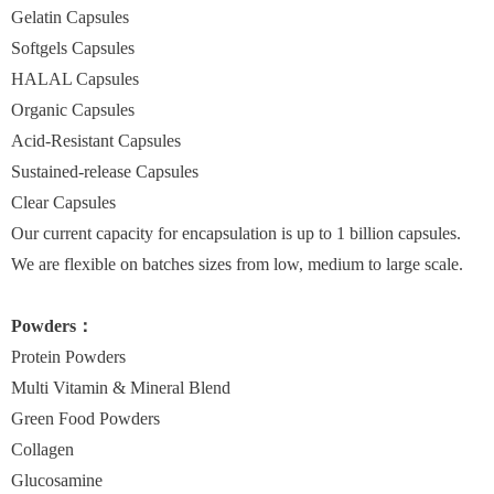
Gelatin Capsules
Softgels Capsules
HALAL Capsules
Organic Capsules
Acid-Resistant Capsules
Sustained-release Capsules
Clear Capsules
Our current capacity for encapsulation is up to 1 billion capsules.
We are flexible on batches sizes from low, medium to large scale.
Powders：
Protein Powders
Multi Vitamin & Mineral Blend
Green Food Powders
Collagen
Glucosamine