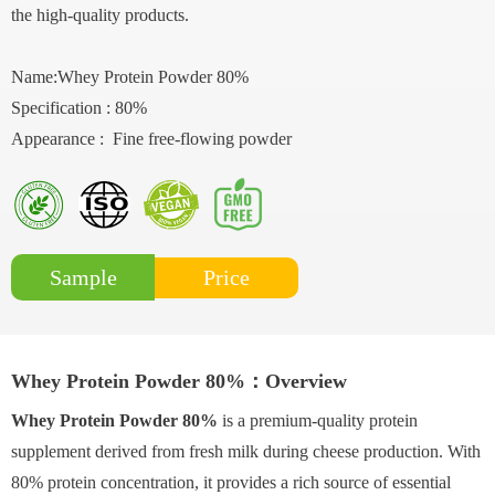
the high-quality products.
Name:Whey Protein Powder 80%
Specification : 80%
Appearance : Fine free-flowing powder
Price
Sample
Whey Protein Powder 80%：Overview
Whey Protein Powder 80%
is a premium-quality protein
supplement derived from fresh milk during cheese production. With
80% protein concentration, it provides a rich source of essential