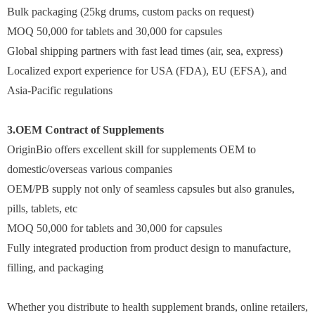
Bulk packaging (25kg drums, custom packs on request)
MOQ 50,000 for tablets and 30,000 for capsules
Global shipping partners with fast lead times (air, sea, express)
Localized export experience for USA (FDA), EU (EFSA), and
Asia-Pacific regulations
3.OEM Contract of Supplements
OriginBio offers excellent skill for supplements OEM to
domestic/overseas various companies
OEM/PB supply not only of seamless capsules but also granules,
pills, tablets, etc
MOQ 50,000 for tablets and 30,000 for capsules
Fully integrated production from product design to manufacture,
filling, and packaging
Whether you distribute to health supplement brands, online retailers,