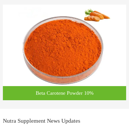
Beta Carotene Powder 10%
Nutra Supplement News Updates