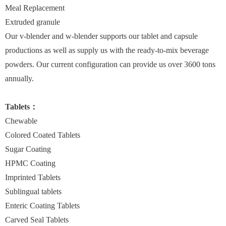
Meal Replacement
Extruded granule
Our v-blender and w-blender supports our tablet and capsule
productions as well as supply us with the ready-to-mix beverage
powders. Our current configuration can provide us over 3600 tons
annually.
Tablets：
Chewable
Colored Coated Tablets
Sugar Coating
HPMC Coating
Imprinted Tablets
Sublingual tablets
Enteric Coating Tablets
Carved Seal Tablets