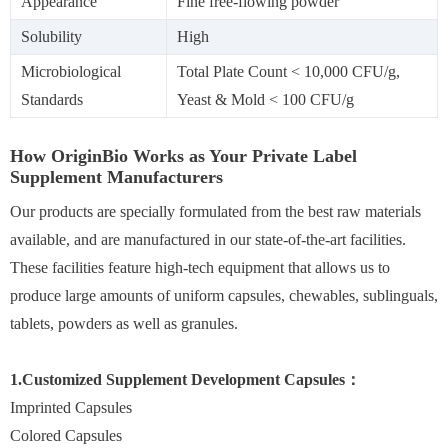
Appearance
Fine free-flowing powder
Solubility
High
Microbiological
Total Plate Count < 10,000 CFU/g,
Standards
Yeast & Mold < 100 CFU/g
How OriginBio Works as Your Private Label
Supplement Manufacturers
Our products are specially formulated from the best raw materials
available, and are manufactured in our state-of-the-art facilities.
These facilities feature high-tech equipment that allows us to
produce large amounts of uniform capsules, chewables, sublinguals,
tablets, powders as well as granules.
1.Customized Supplement Development Capsules：
Imprinted Capsules
Colored Capsules