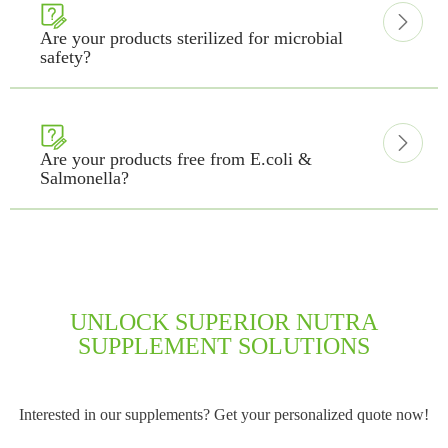


Are your products sterilized for microbial
safety?


Are your products free from E.coli &
Salmonella?
UNLOCK SUPERIOR NUTRA
SUPPLEMENT SOLUTIONS
Interested in our supplements? Get your personalized quote now!