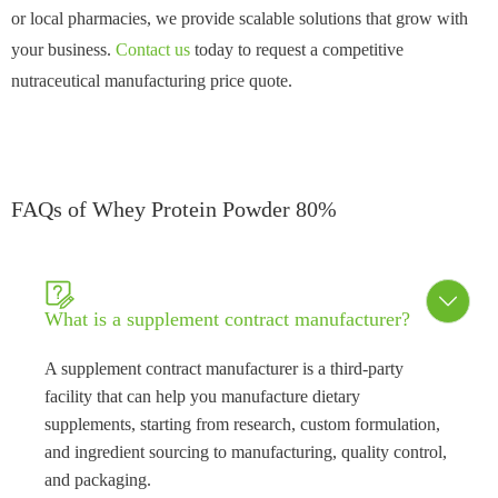
or local pharmacies, we provide scalable solutions that grow with
your business.
Contact us
today to request a competitive
nutraceutical manufacturing price quote.
FAQs of Whey Protein Powder 80%


What is a supplement contract manufacturer?
A supplement contract manufacturer is a third-party
facility that can help you manufacture dietary
supplements, starting from research, custom formulation,
and ingredient sourcing to manufacturing, quality control,
and packaging.