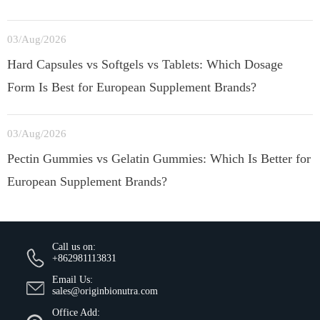
03/Aug/2026
Hard Capsules vs Softgels vs Tablets: Which Dosage
Form Is Best for European Supplement Brands?
03/Aug/2026
Pectin Gummies vs Gelatin Gummies: Which Is Better for
European Supplement Brands?
Call us on:
+862981113831
Email Us:
sales@originbionutra.com
Office Add: