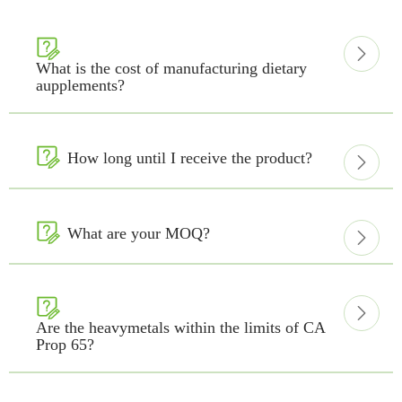


What is the cost of manufacturing dietary
aupplements?

How long until I receive the product?


What are your MOQ?



Are the heavymetals within the limits of CA
Prop 65?