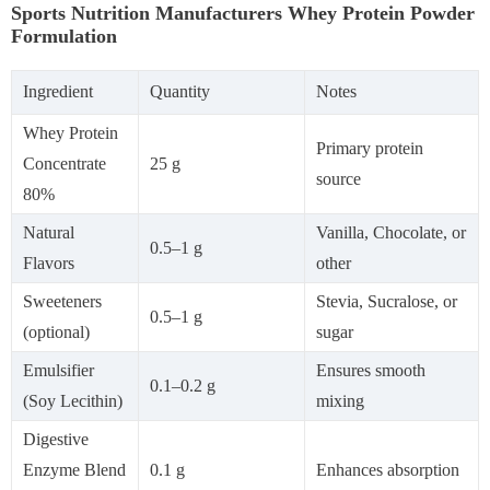
Sports Nutrition Manufacturers Whey Protein Powder
Formulation
Ingredient
Quantity
Notes
Whey Protein
Primary protein
Concentrate
25 g
source
80%
Natural
Vanilla, Chocolate, or
0.5–1 g
Flavors
other
Sweeteners
Stevia, Sucralose, or
0.5–1 g
(optional)
sugar
Emulsifier
Ensures smooth
0.1–0.2 g
(Soy Lecithin)
mixing
Digestive
Enzyme Blend
0.1 g
Enhances absorption