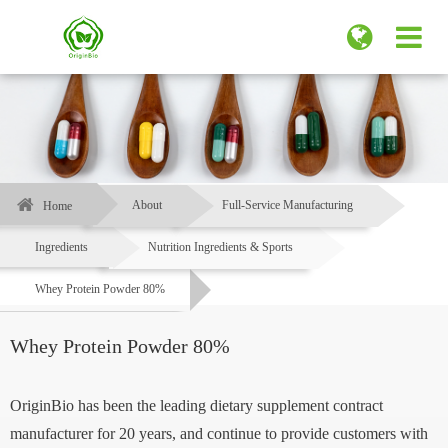
About
Full-Service Manufacturing
Home
Ingredients
Nutrition Ingredients & Sports
Whey Protein Powder 80%
Whey Protein Powder 80%
OriginBio has been the leading dietary supplement contract
manufacturer for 20 years, and continue to provide customers with