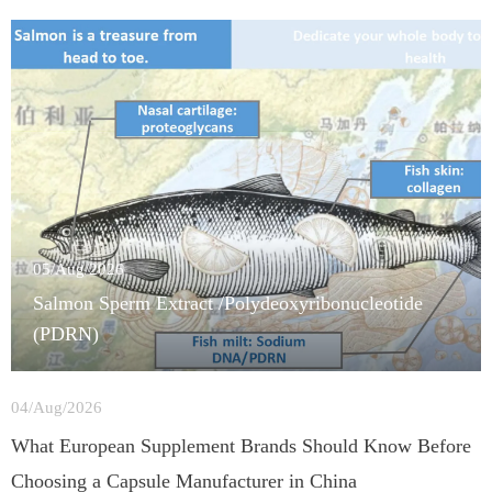
05/Aug/2026
Salmon Sperm Extract /Polydeoxyribonucleotide
(PDRN)
04/Aug/2026
What European Supplement Brands Should Know Before
Choosing a Capsule Manufacturer in China