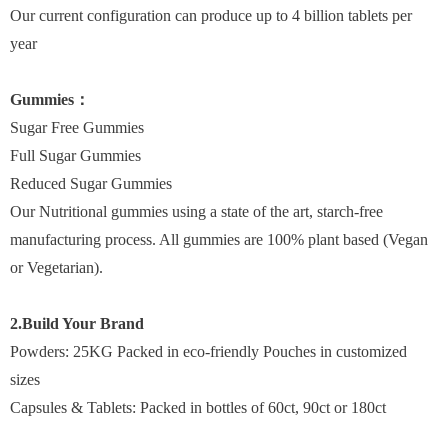
Our current configuration can produce up to 4 billion tablets per
year
Gummies：
Sugar Free Gummies
Full Sugar Gummies
Reduced Sugar Gummies
Our Nutritional gummies using a state of the art, starch-free
manufacturing process. All gummies are 100% plant based (Vegan
or Vegetarian).
2.Build Your Brand
Powders: 25KG Packed in eco-friendly Pouches in customized
sizes
Capsules & Tablets: Packed in bottles of 60ct, 90ct or 180ct