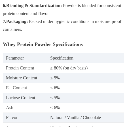
6.Blending & Standardization:
Powder is blended for consistent
protein content and flavor.
7.Packaging:
Packed under hygienic conditions in moisture-proof
containers.
Whey Protein Powder Specifications
Parameter
Specification
Protein Content
≥ 80% (on dry basis)
Moisture Content
≤ 5%
Fat Content
≤ 6%
Lactose Content
≤ 5%
Ash
≤ 6%
Flavor
Natural / Vanilla / Chocolate