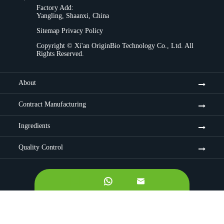
Factory Add:
Yangling, Shaanxi, China
Sitemap
Privacy Policy
Copyright ©
Xi'an OriginBio Technology Co., Ltd.
All
Rights Reserved.
About
Contract Manufacturing
Ingredients
Quality Control

