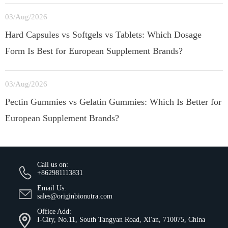
03/Aug/2026
Hard Capsules vs Softgels vs Tablets: Which Dosage
Form Is Best for European Supplement Brands?
03/Aug/2026
Pectin Gummies vs Gelatin Gummies: Which Is Better for
European Supplement Brands?
Call us on:
+862981113831
Email Us:
sales@originbionutra.com
Office Add:
I-City, No.11, South Tangyan Road, Xi'an, 710075, China