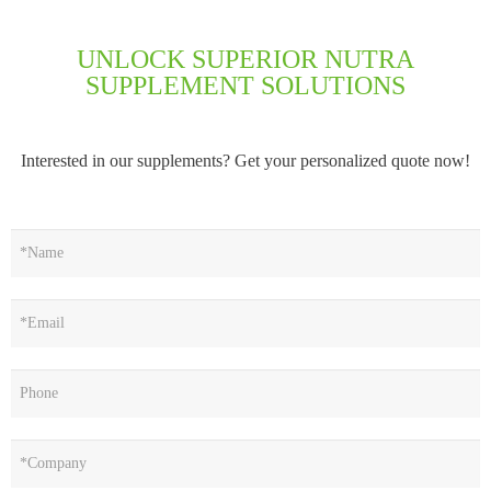
UNLOCK SUPERIOR NUTRA
SUPPLEMENT SOLUTIONS
Interested in our supplements? Get your personalized quote now!