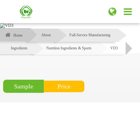
About
Full-Service Manufacturing
Home
Ingredients
Nutrition Ingredients & Sports
VD3
Price
Sample