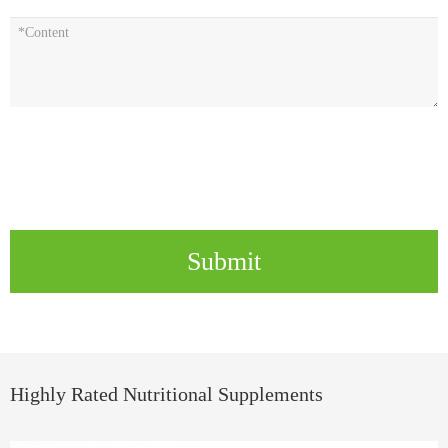
Submit
Highly Rated Nutritional Supplements