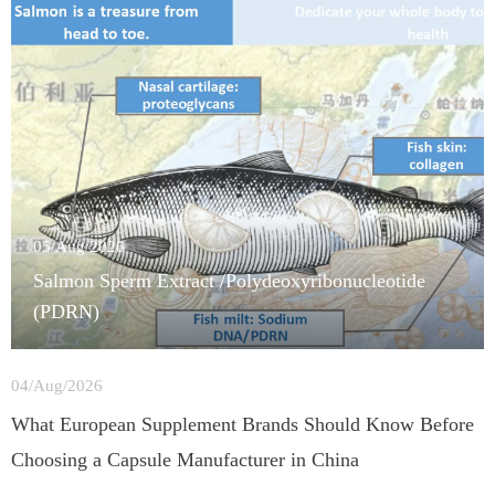
05/Aug/2026
Salmon Sperm Extract /Polydeoxyribonucleotide
(PDRN)
04/Aug/2026
What European Supplement Brands Should Know Before
Choosing a Capsule Manufacturer in China