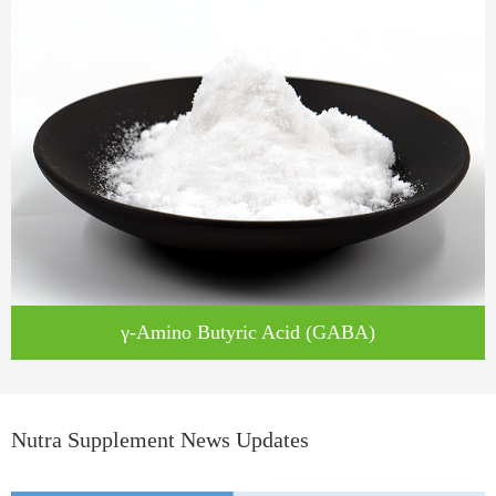
γ-Amino Butyric Acid (GABA)
Nutra Supplement News Updates