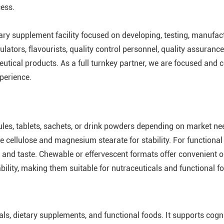
cess.
tary supplement facility focused on developing, testing, manufa
lators, flavourists, quality control personnel, quality assurance
utical products. As a full turnkey partner, we are focused and c
perience.
les, tablets, sachets, or drink powders depending on market n
ne cellulose and magnesium stearate for stability. For functiona
n and taste. Chewable or effervescent formats offer convenient
ability, making them suitable for nutraceuticals and functional f
ls, dietary supplements, and functional foods. It supports cogn