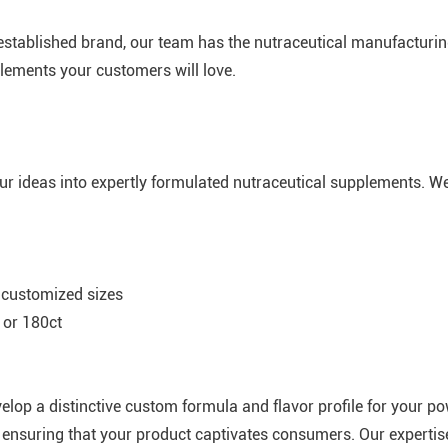
l-established brand, our team has the nutraceutical manufacturin
lements your customers will love.
our ideas into expertly formulated nutraceutical supplements. W
 customized sizes
 or 180ct
velop a distinctive custom formula and flavor profile for your p
ty, ensuring that your product captivates consumers. Our experti