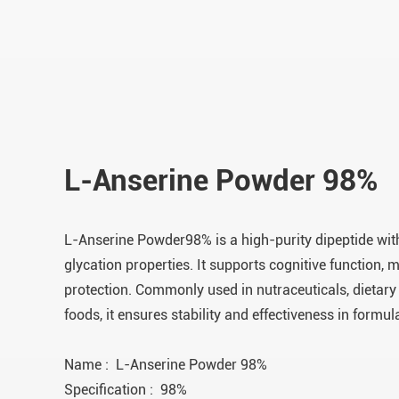
L-Anserine Powder 98%
L-Anserine Powder98% is a high-purity dipeptide with
glycation properties. It supports cognitive function, m
protection. Commonly used in nutraceuticals, dietary
foods, it ensures stability and effectiveness in formul
Name : L-Anserine Powder 98%
Specification : 98%