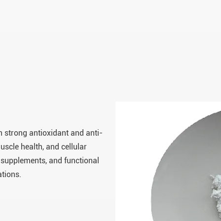
 strong antioxidant and anti-
uscle health, and cellular
 supplements, and functional
ations.