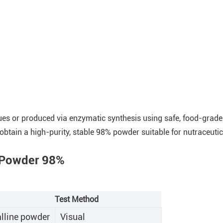
sues or produced via enzymatic synthesis using safe, food-grad
 obtain a high-purity, stable 98% powder suitable for nutraceutic
e Powder 98%
Test Method
alline powder
Visual