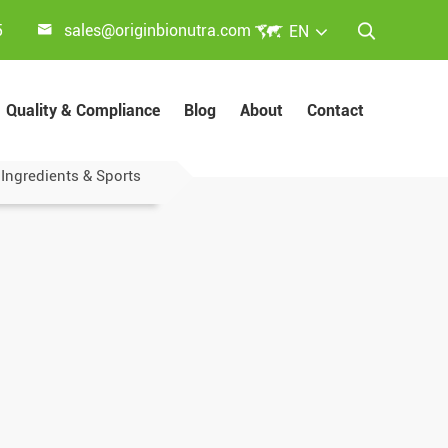


5
sales@originbionutra.com
EN

Quality & Compliance
Blog
About
Contact
 Ingredients & Sports