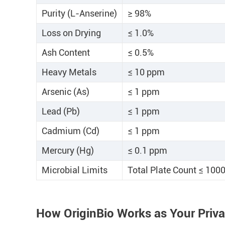
Purity (L-Anserine)
≥ 98%
Loss on Drying
≤ 1.0%
Ash Content
≤ 0.5%
Heavy Metals
≤ 10 ppm
Arsenic (As)
≤ 1 ppm
Lead (Pb)
≤ 1 ppm
Cadmium (Cd)
≤ 1 ppm
Mercury (Hg)
≤ 0.1 ppm
Microbial Limits
Total Plate Count ≤ 100
How OriginBio Works as Your Priv