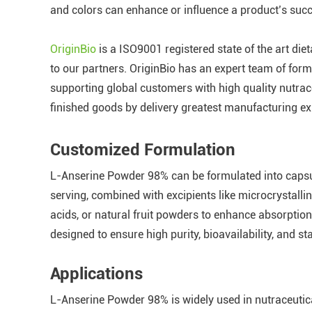
and colors can enhance or influence a product’s suc
OriginBio
is a ISO9001 registered state of the art die
to our partners. OriginBio has an expert team of formu
supporting global customers with high quality nutrace
finished goods by delivery greatest manufacturing ex
Customized Formulation
L-Anserine Powder 98% can be formulated into capsu
serving, combined with excipients like microcrystalli
acids, or natural fruit powders to enhance absorptio
designed to ensure high purity, bioavailability, and st
Applications
L-Anserine Powder 98% is widely used in nutraceutica