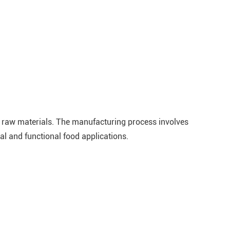
e raw materials. The manufacturing process involves
al and functional food applications.