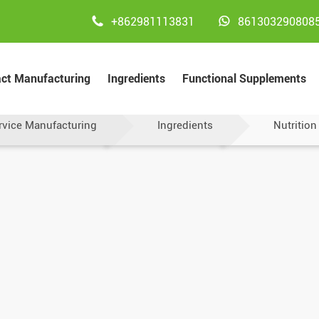


+862981113831
861303290808
act Manufacturing
Ingredients
Functional Supplements
rvice Manufacturing
Ingredients
Nutrition