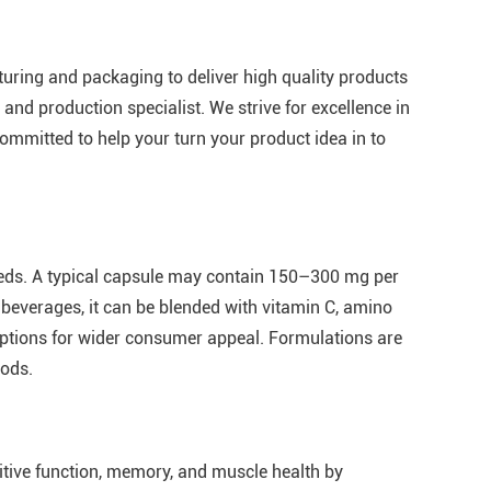
cturing and packaging to deliver high quality products
 and production specialist. We strive for excellence in
ommitted to help your turn your product idea in to
eeds. A typical capsule may contain 150–300 mg per
l beverages, it can be blended with vitamin C, amino
 options for wider consumer appeal. Formulations are
oods.
itive function, memory, and muscle health by