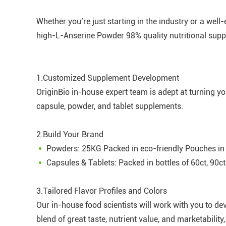
Whether you’re just starting in the industry or a wel
high-L-Anserine Powder 98% quality nutritional supp
1.Customized Supplement Development
OriginBio in-house expert team is adept at turning y
capsule, powder, and tablet supplements.
2.Build Your Brand
Powders: 25KG Packed in eco-friendly Pouches in
Capsules & Tablets: Packed in bottles of 60ct, 90ct
3.Tailored Flavor Profiles and Colors
Our in-house food scientists will work with you to de
blend of great taste, nutrient value, and marketabili