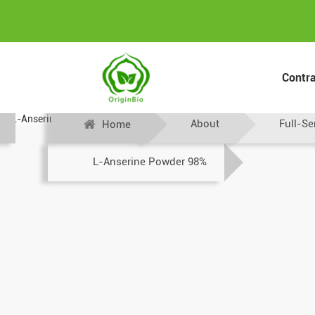
Contr
About
Full-Se
Home
L-Anserine Powder 98%