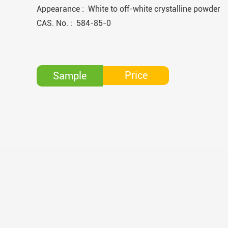
Appearance : White to off-white crystalline powder
CAS. No. : 584-85-0
Price
Sample