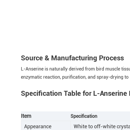
Source & Manufacturing Process
L-Anserine is naturally derived from bird muscle tis
enzymatic reaction, purification, and spray-drying to
Specification Table for L-Anserin
Item
Specification
Appearance
White to off-white cryst