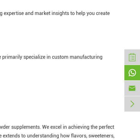
g expertise and market insights to help you create
e primarily specialize in custom manufacturing



owder supplements. We excel in achieving the perfect
se extends to understanding how flavors, sweeteners,