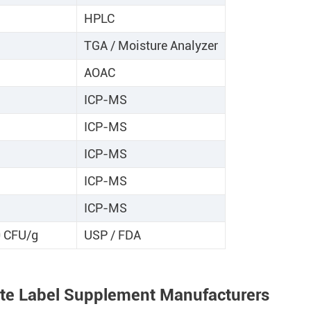
HPLC
TGA / Moisture Analyzer
AOAC
ICP-MS
ICP-MS
ICP-MS
ICP-MS
ICP-MS
0 CFU/g
USP / FDA
ate Label Supplement Manufacturers