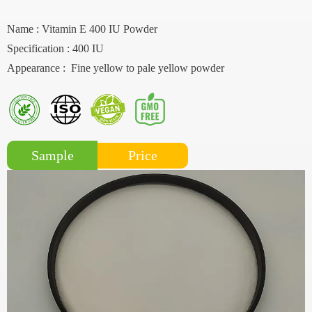
Name : Vitamin E 400 IU Powder
Specification : 400 IU
Appearance : Fine yellow to pale yellow powder
Price
Sample