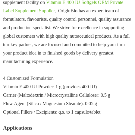
supplement facility on
Vitamin E 400 IU Softgels OEM Private
Label Supplement Supplier
, OriginBio has an expert team of
formulators, flavourists, quality control personnel, quality assurance
and production specialist. We strive for excellence in supporting
global customers with high quality nutraceutical products. As a full
turnkey partner, we are focused and committed to help your turn
your product idea in to finished goods by delivery greatest
manufacturing experience.
4.Customized Formulation
Vitamin E 400 IU Powder: 1 g (provides 400 IU)
Carrier (Maltodextrin / Microcrystalline Cellulose): 0.5 g
Flow Agent (Silica / Magnesium Stearate): 0.05 g
Optional Fillers / Excipients: q.s. to 1 capsule/tablet
Applications