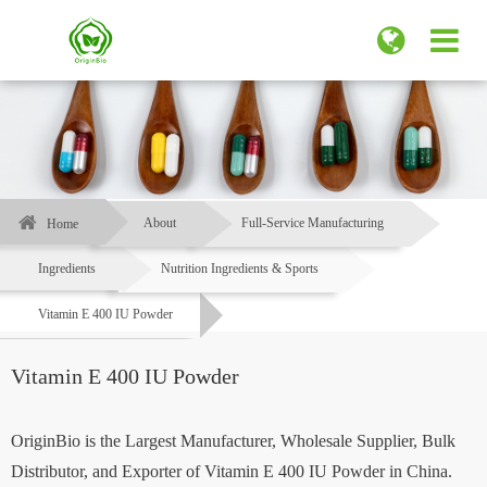
About
Full-Service Manufacturing
Home
Ingredients
Nutrition Ingredients & Sports
Vitamin E 400 IU Powder
Vitamin E 400 IU Powder
OriginBio is the Largest Manufacturer, Wholesale Supplier, Bulk
Distributor, and Exporter of Vitamin E 400 IU Powder in China.