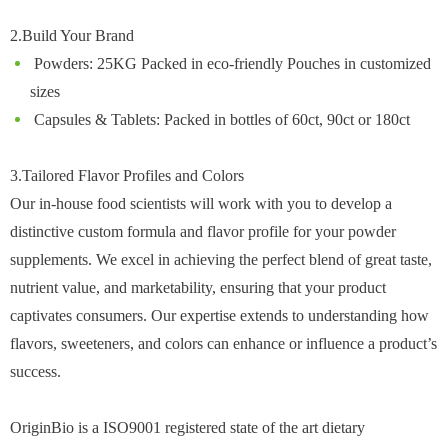
2.Build Your Brand
Powders: 25KG Packed in eco-friendly Pouches in customized
sizes
Capsules & Tablets: Packed in bottles of 60ct, 90ct or 180ct
3.Tailored Flavor Profiles and Colors
Our in-house food scientists will work with you to develop a
distinctive custom formula and flavor profile for your powder
supplements. We excel in achieving the perfect blend of great taste,
nutrient value, and marketability, ensuring that your product
captivates consumers. Our expertise extends to understanding how
flavors, sweeteners, and colors can enhance or influence a product’s
success.
OriginBio is a ISO9001 registered state of the art dietary