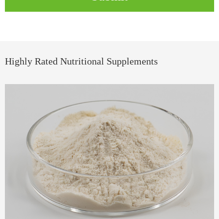
Highly Rated Nutritional Supplements