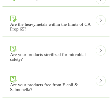


Are the heavymetals within the limits of CA
Prop 65?


Are your products sterilized for microbial
safety?


Are your products free from E.coli &
Salmonella?