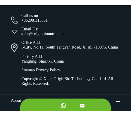
Call us on:
+862981113831
Email Us:
sales@originbionutra.com
Office Add:
I-City, No.11, South Tangyan Road, Xi'an, 710075, China
Factory Add:
Yangling, Shaanxi, China
Sitemap
Privacy Policy
Copyright ©
Xi'an OriginBio Technology Co., Ltd.
All
Rights Reserved.
About


Contract Manufacturing
Ingredients