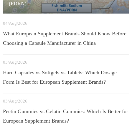
(PDRN)
04/Aug/2026
What European Supplement Brands Should Know Before
Choosing a Capsule Manufacturer in China
03/Aug/2026
Hard Capsules vs Softgels vs Tablets: Which Dosage
Form Is Best for European Supplement Brands?
03/Aug/2026
Pectin Gummies vs Gelatin Gummies: Which Is Better for
European Supplement Brands?