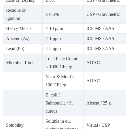
Loss on Drying
≤ 5%
USP / Gravimetric
Residue on
≤ 0.5%
USP / Gravimetric
Ignition
Heavy Metals
≤ 10 ppm
ICP-MS / AAS
Arsenic (As)
≤ 1 ppm
ICP-MS / AAS
Lead (Pb)
≤ 2 ppm
ICP-MS / AAS
Total Plate Count
Microbial Limits
AOAC
≤ 1000 CFU/g
Yeast & Mold ≤
AOAC
100 CFU/g
E. coli /
Salmonella / S.
Absent / 25 g
aureus
Soluble in oil,
Solubility
Visual / USP