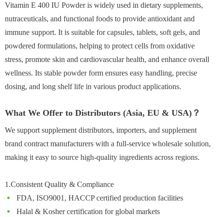
Vitamin E 400 IU Powder is widely used in dietary supplements,
nutraceuticals, and functional foods to provide antioxidant and
immune support. It is suitable for capsules, tablets, soft gels, and
powdered formulations, helping to protect cells from oxidative
stress, promote skin and cardiovascular health, and enhance overall
wellness. Its stable powder form ensures easy handling, precise
dosing, and long shelf life in various product applications.
What We Offer to Distributors (Asia, EU & USA)？
We support supplement distributors, importers, and supplement
brand contract manufacturers with a full-service wholesale solution,
making it easy to source high-quality ingredients across regions.
1.Consistent Quality & Compliance
FDA, ISO9001, HACCP certified production facilities
Halal & Kosher certification for global markets