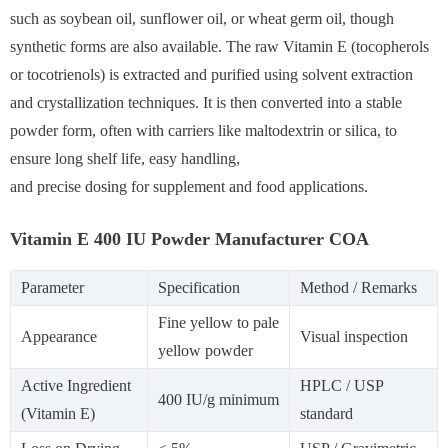
such as soybean oil, sunflower oil, or wheat germ oil, though
synthetic forms are also available. The raw Vitamin E (tocopherols
or tocotrienols) is extracted and purified using solvent extraction
and crystallization techniques. It is then converted into a stable
powder form, often with carriers like maltodextrin or silica, to
ensure long shelf life, easy handling,
and precise dosing for supplement and food applications.
Vitamin E 400 IU Powder Manufacturer COA
Parameter
Specification
Method / Remarks
Fine yellow to pale
Appearance
Visual inspection
yellow powder
Active Ingredient
HPLC / USP
400 IU/g minimum
(Vitamin E)
standard