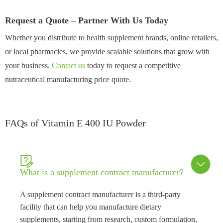
Request a Quote – Partner With Us Today
Whether you distribute to health supplement brands, online retailers,
or local pharmacies, we provide scalable solutions that grow with
your business.
Contact us
today to request a competitive
nutraceutical manufacturing price quote.
FAQs of Vitamin E 400 IU Powder


What is a supplement contract manufacturer?
A supplement contract manufacturer is a third-party
facility that can help you manufacture dietary
supplements, starting from research, custom formulation,