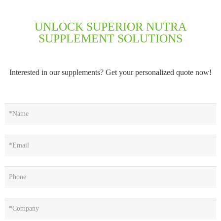
UNLOCK SUPERIOR NUTRA
SUPPLEMENT SOLUTIONS
Interested in our supplements? Get your personalized quote now!