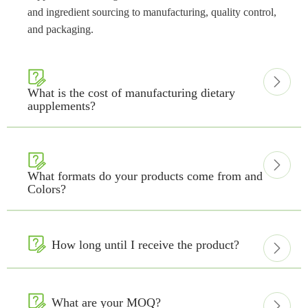
and ingredient sourcing to manufacturing, quality control,
and packaging.


What is the cost of manufacturing dietary
aupplements?


What formats do your products come from and
Colors?

How long until I receive the product?


What are your MOQ?
