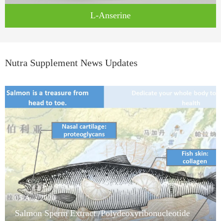
L-Anserine
Nutra Supplement News Updates
05/Aug/2026
Salmon Sperm Extract /Polydeoxyribonucleotide