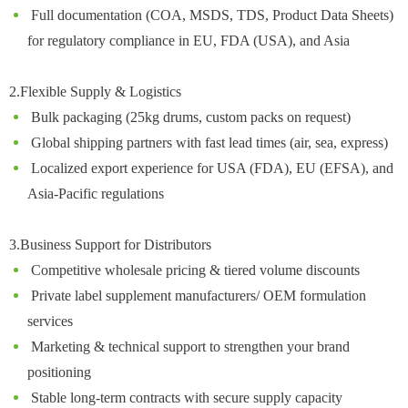
Full documentation (COA, MSDS, TDS, Product Data Sheets)
for regulatory compliance in EU, FDA (USA), and Asia
2.Flexible Supply & Logistics
Bulk packaging (25kg drums, custom packs on request)
Global shipping partners with fast lead times (air, sea, express)
Localized export experience for USA (FDA), EU (EFSA), and
Asia-Pacific regulations
3.Business Support for Distributors
Competitive wholesale pricing & tiered volume discounts
Private label supplement manufacturers/ OEM formulation
services
Marketing & technical support to strengthen your brand
positioning
Stable long-term contracts with secure supply capacity