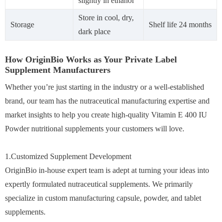
slightly in ethanol
Store in cool, dry,
Storage
Shelf life 24 months
dark place
How OriginBio Works as Your Private Label
Supplement Manufacturers
Whether you’re just starting in the industry or a well-established
brand, our team has the nutraceutical manufacturing expertise and
market insights to help you create high-quality Vitamin E 400 IU
Powder nutritional supplements your customers will love.
1.Customized Supplement Development
OriginBio in-house expert team is adept at turning your ideas into
expertly formulated nutraceutical supplements. We primarily
specialize in custom manufacturing capsule, powder, and tablet
supplements.