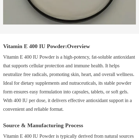
Vitamin E 400 IU Powder:Overview
Vitamin E 400 IU Powder is a high-potency, fat-soluble antioxidant
that supports cellular protection and immune health. It helps
neutralize free radicals, promoting skin, heart, and overall wellness.
Ideal for dietary supplements and nutraceuticals, its stable powder
form ensures easy formulation into capsules, tablets, or soft gels.
With 400 IU per dose, it delivers effective antioxidant support in a
convenient and reliable format.
Source & Manufacturing Process
Vitamin E 400 IU Powder is typically derived from natural sources