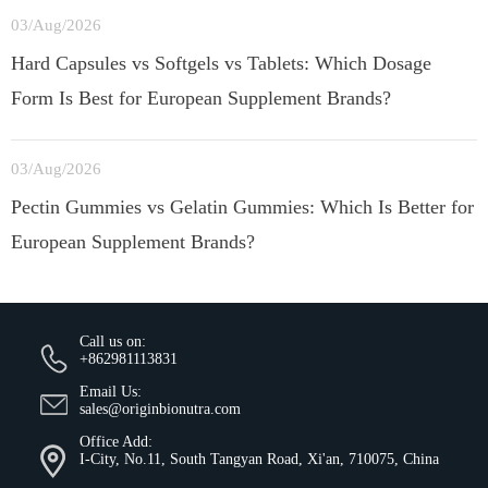
03/Aug/2026
Hard Capsules vs Softgels vs Tablets: Which Dosage
Form Is Best for European Supplement Brands?
03/Aug/2026
Pectin Gummies vs Gelatin Gummies: Which Is Better for
European Supplement Brands?
Call us on:
+862981113831
Email Us:
sales@originbionutra.com
Office Add:
I-City, No.11, South Tangyan Road, Xi'an, 710075, China