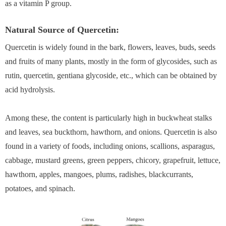
as a vitamin P group.
Natural Source of Quercetin:
Quercetin is widely found in the bark, flowers, leaves, buds, seeds
and fruits of many plants, mostly in the form of glycosides, such as
rutin, quercetin, gentiana glycoside, etc., which can be obtained by
acid hydrolysis.
Among these, the content is particularly high in buckwheat stalks
and leaves, sea buckthorn, hawthorn, and onions. Quercetin is also
found in a variety of foods, including onions, scallions, asparagus,
cabbage, mustard greens, green peppers, chicory, grapefruit, lettuce,
hawthorn, apples, mangoes, plums, radishes, blackcurrants,
potatoes, and spinach.