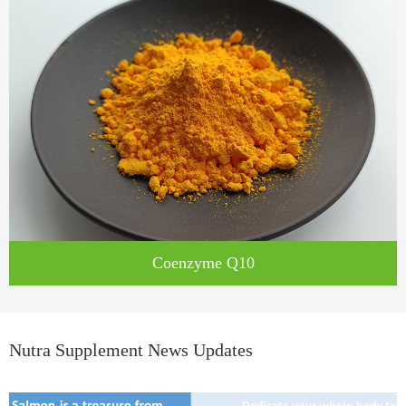
Coenzyme Q10
Nutra Supplement News Updates