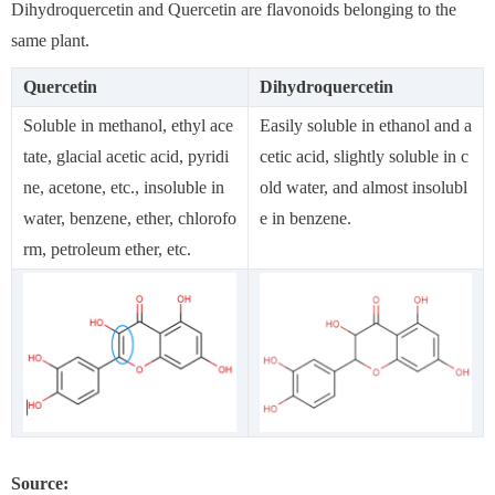
Dihydroquercetin and Quercetin are flavonoids belonging to the
same plant.
Quercetin
Dihydroquercetin
Soluble in methanol, ethyl ace
Easily soluble in ethanol and a
tate, glacial acetic acid, pyridi
cetic acid, slightly soluble in c
ne, acetone, etc., insoluble in
old water, and almost insolubl
water, benzene, ether, chlorofo
e in benzene.
rm, petroleum ether, etc.
Source: