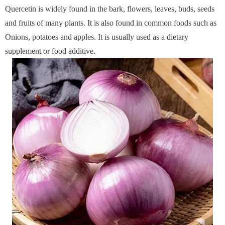
Quercetin is
widely found in the bark, flowers, leaves, buds, seeds
and fruits of many plants. It is also found in common foods such as
Onions, potatoes and apples. It is usually used as a dietary
supplement or food additive.