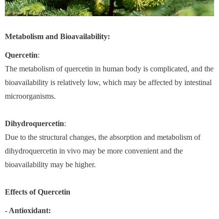
Metabolism and Bioavailability:
Quercetin
:
The metabolism of quercetin in human body is complicated, and the
bioavailability is relatively low, which may be affected by intestinal
microorganisms.
Dihydroquercetin
:
Due to the structural changes, the absorption and metabolism of
dihydroquercetin in vivo may be more convenient and the
bioavailability may be higher.
Effects of
Quercetin
- Antioxidant: