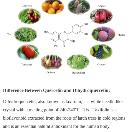
Difference Between Quercetin and Dihydroquercetin:
Dihydroquercetin, also known as taxifolin, is a white needle-like
crystal with a melting point of 240-240℃. It is . Taxifolin is a
bioflavonoid extracted from the roots of larch trees in cold regions
and is an essential natural antioxidant for the human body.