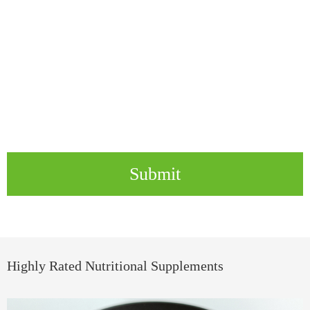
Submit
Highly Rated Nutritional Supplements