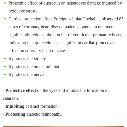
Protective effect of quercetin on hepatocyte damage induced by
oxidative stress.
Cardiac protection effect Foreign scholar Chekalina observed 85
cases of coronary heart disease patients, quercetin treatment
significantly reduced the number of ventricular premature beats,
indicating that quercetin has a significant cardiac protective
effect on coronary heart disease.
It protects the kidney
It protects the bone and joint
It protects the nerve
- Protective effect
on the eyes and inhibits the formation of
cataracts.
- Inhibiting
cataract formation.
- Protecting
diabetic retinopathy.