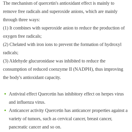
The mechanism of quercetin's antioxidant effect is mainly to
remove free radicals and superoxide anions, which are mainly
through three ways:
(1) It combines with superoxide anion to reduce the production of
oxygen free radicals;
(2) Chelated with iron ions to prevent the formation of hydroxyl
radicals;
(3) Aldehyde glucuronidase was inhibited to reduce the
consumption of reduced coenzyme II (NADPH), thus improving
the body's antioxidant capacity.
Antiviral effect Quercetin has inhibitory effect on herpes virus
and influenza virus.
Anticancer activity Quercetin has anticancer properties against a
variety of tumors, such as cervical cancer, breast cancer,
pancreatic cancer and so on.