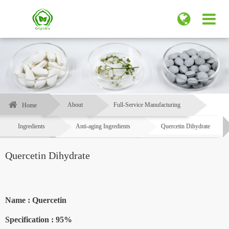
About
Full-Service Manufacturing
Home
Ingredients
Anti-aging Ingredients
Quercetin Dihydrate
Quercetin Dihydrate
Name : Quercetin
Specification :
95%