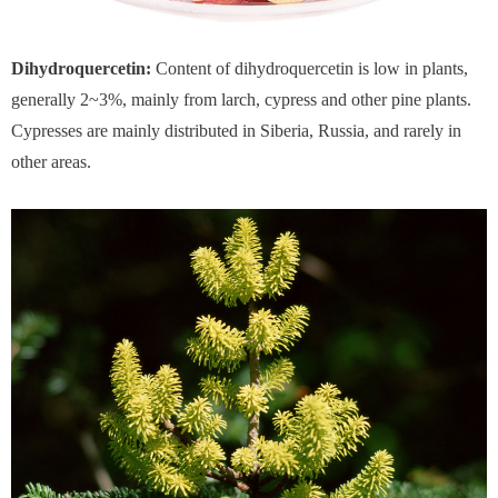
Dihydroquercetin:
Content of dihydroquercetin is low in plants,
generally 2~3%, mainly from larch, cypress and other pine plants.
Cypresses are mainly distributed in Siberia, Russia, and rarely in
other areas.