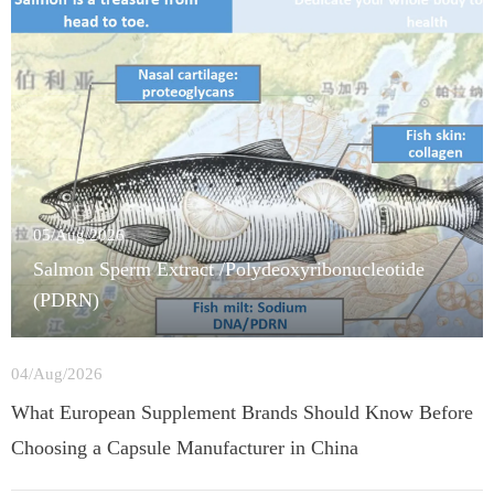
05/Aug/2026
Salmon Sperm Extract /Polydeoxyribonucleotide
(PDRN)
04/Aug/2026
What European Supplement Brands Should Know Before
Choosing a Capsule Manufacturer in China