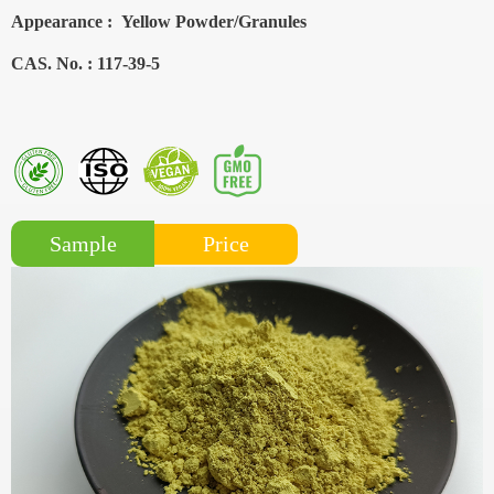
Appearance :
Yellow Powder/Granules
CAS. No. :
117-39-5
Price
Sample