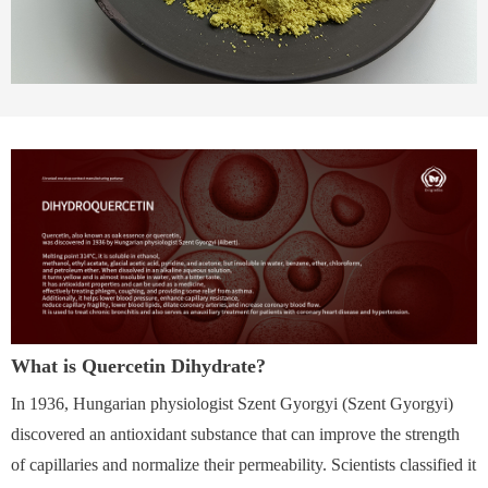
What is Quercetin Dihydrate?
In 1936, Hungarian physiologist Szent Gyorgyi (Szent Gyorgyi)
discovered an antioxidant substance that can improve the strength
of capillaries and normalize their permeability. Scientists classified it