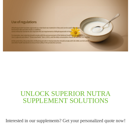
UNLOCK SUPERIOR NUTRA
SUPPLEMENT SOLUTIONS
Interested in our supplements? Get your personalized quote now!