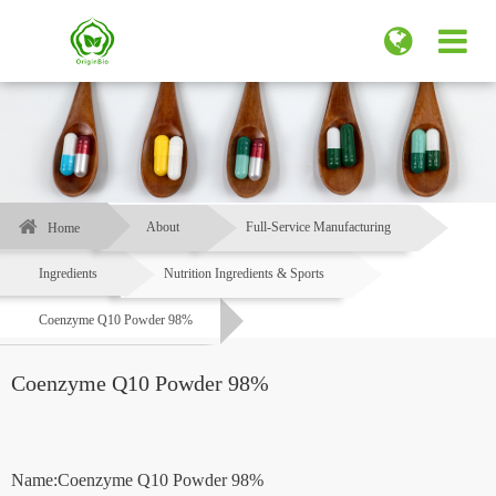
About
Full-Service Manufacturing
Home
Ingredients
Nutrition Ingredients & Sports
Coenzyme Q10 Powder 98%
Coenzyme Q10 Powder 98%
Name:Coenzyme Q10 Powder 98%