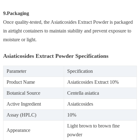
9.Packaging
Once quality-tested, the Asiaticosides Extract Powder is packaged
in airtight containers to maintain stability and prevent exposure to
moisture or light.
Asiaticosides Extract Powder Specifications
Parameter
Specification
Product Name
Asiaticosides Extract 10%
Botanical Source
Centella asiatica
Active Ingredient
Asiaticosides
Assay (HPLC)
10%
Light brown to brown fine
Appearance
powder