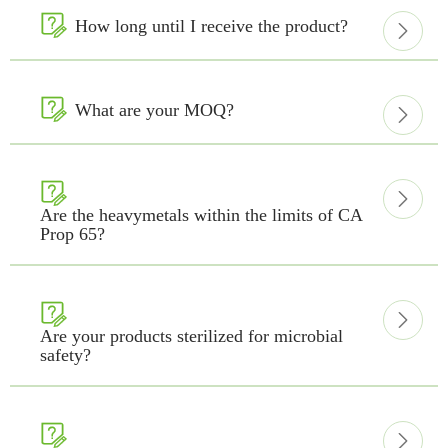

How long until I receive the product?


What are your MOQ?



Are the heavymetals within the limits of CA
Prop 65?


Are your products sterilized for microbial
safety?

