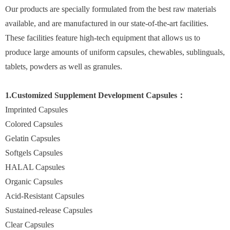
Our products are specially formulated from the best raw materials
available, and are manufactured in our state-of-the-art facilities.
These facilities feature high-tech equipment that allows us to
produce large amounts of uniform capsules, chewables, sublinguals,
tablets, powders as well as granules.
1.Customized Supplement Development Capsules：
Imprinted Capsules
Colored Capsules
Gelatin Capsules
Softgels Capsules
HALAL Capsules
Organic Capsules
Acid-Resistant Capsules
Sustained-release Capsules
Clear Capsules