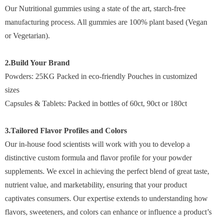
Our Nutritional gummies using a state of the art, starch-free
manufacturing process. All gummies are 100% plant based (Vegan
or Vegetarian).
2.Build Your Brand
Powders: 25KG Packed in eco-friendly Pouches in customized
sizes
Capsules & Tablets: Packed in bottles of 60ct, 90ct or 180ct
3.Tailored Flavor Profiles and Colors
Our in-house food scientists will work with you to develop a
distinctive custom formula and flavor profile for your powder
supplements. We excel in achieving the perfect blend of great taste,
nutrient value, and marketability, ensuring that your product
captivates consumers. Our expertise extends to understanding how
flavors, sweeteners, and colors can enhance or influence a product’s