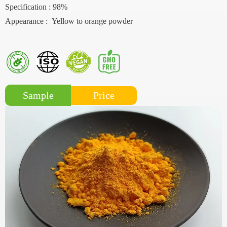
Specification : 98%
Appearance : Yellow to orange powder
Price
Sample