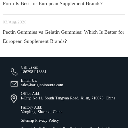
Form Is Best for European Supplement Brands?
03/Aug/2026
Pectin Gummies vs Gelatin Gummies: Which Is Better for
European Supplement Brands?
Call us on:
+862981113831
Email Us:
sales@originbionutra.com
Office Add:
I-City, No.11, South Tangyan Road, Xi'an, 710075, China
Factory Add:
Yangling, Shaanxi, China
Sitemap
Privacy Policy