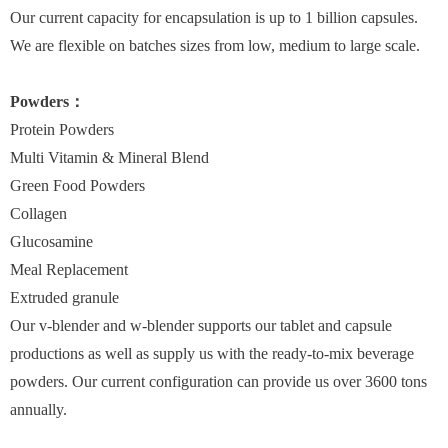
Our current capacity for encapsulation is up to 1 billion capsules.
We are flexible on batches sizes from low, medium to large scale.
Powders：
Protein Powders
Multi Vitamin & Mineral Blend
Green Food Powders
Collagen
Glucosamine
Meal Replacement
Extruded granule
Our v-blender and w-blender supports our tablet and capsule
productions as well as supply us with the ready-to-mix beverage
powders. Our current configuration can provide us over 3600 tons
annually.