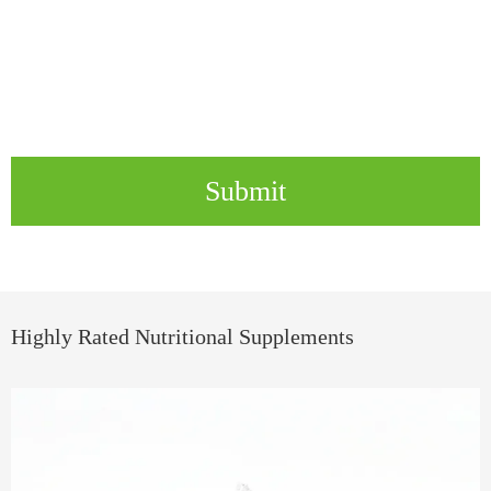
Submit
Highly Rated Nutritional Supplements