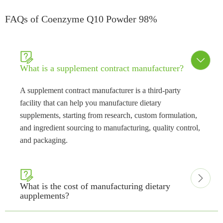
FAQs of Coenzyme Q10 Powder 98%


What is a supplement contract manufacturer?
A supplement contract manufacturer is a third-party
facility that can help you manufacture dietary
supplements, starting from research, custom formulation,
and ingredient sourcing to manufacturing, quality control,
and packaging.


What is the cost of manufacturing dietary
aupplements?