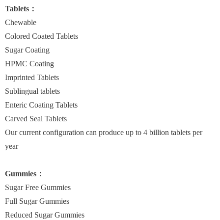
Tablets：
Chewable
Colored Coated Tablets
Sugar Coating
HPMC Coating
Imprinted Tablets
Sublingual tablets
Enteric Coating Tablets
Carved Seal Tablets
Our current configuration can produce up to 4 billion tablets per
year
Gummies：
Sugar Free Gummies
Full Sugar Gummies
Reduced Sugar Gummies