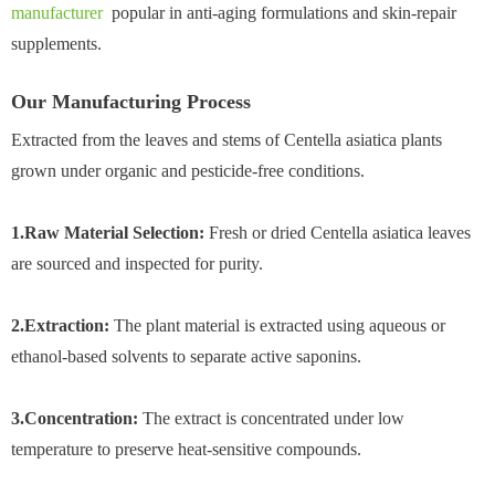
manufacturer
popular in anti-aging formulations and skin-repair
supplements.
Our Manufacturing Process
Extracted from the leaves and stems of Centella asiatica plants
grown under organic and pesticide-free conditions.
1.Raw Material Selection:
Fresh or dried Centella asiatica leaves
are sourced and inspected for purity.
2.Extraction:
The plant material is extracted using aqueous or
ethanol-based solvents to separate active saponins.
3.Concentration:
The extract is concentrated under low
temperature to preserve heat-sensitive compounds.