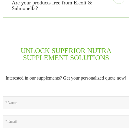
Are your products free from E.coli &
Salmonella?
UNLOCK SUPERIOR NUTRA
SUPPLEMENT SOLUTIONS
Interested in our supplements? Get your personalized quote now!