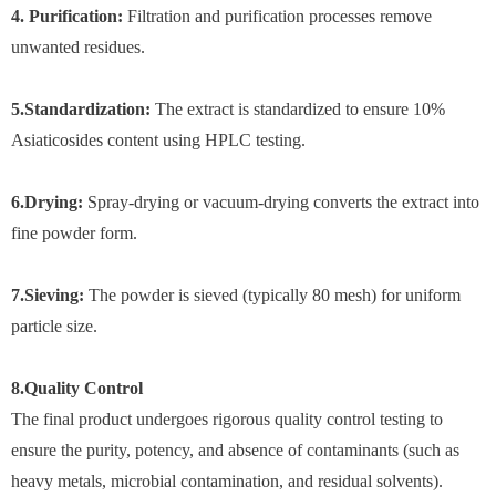
4. Purification:
Filtration and purification processes remove
unwanted residues.
5.Standardization:
The extract is standardized to ensure 10%
Asiaticosides content using HPLC testing.
6.Drying:
Spray-drying or vacuum-drying converts the extract into
fine powder form.
7.Sieving:
The powder is sieved (typically 80 mesh) for uniform
particle size.
8.Quality Control
The final product undergoes rigorous quality control testing to
ensure the purity, potency, and absence of contaminants (such as
heavy metals, microbial contamination, and residual solvents).