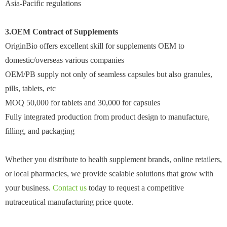
Asia-Pacific regulations
3.OEM Contract of Supplements
OriginBio offers excellent skill for supplements OEM to
domestic/overseas various companies
OEM/PB supply not only of seamless capsules but also granules,
pills, tablets, etc
MOQ 50,000 for tablets and 30,000 for capsules
Fully integrated production from product design to manufacture,
filling, and packaging
Whether you distribute to health supplement brands, online retailers,
or local pharmacies, we provide scalable solutions that grow with
your business.
Contact us
today to request a competitive
nutraceutical manufacturing price quote.