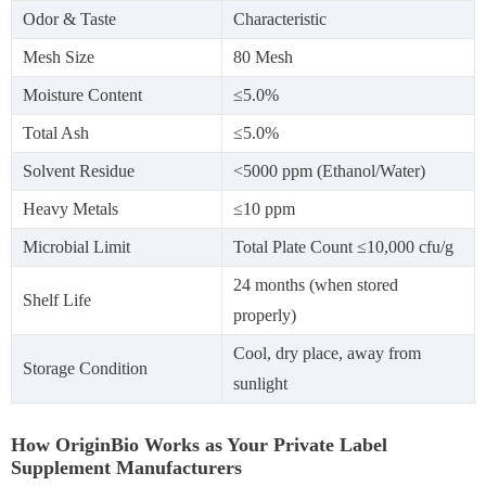
Odor & Taste
Characteristic
Mesh Size
80 Mesh
Moisture Content
≤5.0%
Total Ash
≤5.0%
Solvent Residue
<5000 ppm (Ethanol/Water)
Heavy Metals
≤10 ppm
Microbial Limit
Total Plate Count ≤10,000 cfu/g
24 months (when stored
Shelf Life
properly)
Cool, dry place, away from
Storage Condition
sunlight
How OriginBio Works as Your Private Label
Supplement Manufacturers