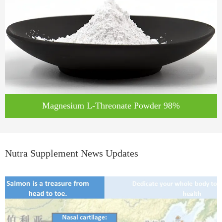
Magnesium L-Threonate Powder 98%
Nutra Supplement News Updates