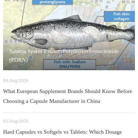
05/Aug/2026
Salmon Sperm Extract /Polydeoxyribonucleotide
(PDRN)
04/Aug/2026
What European Supplement Brands Should Know Before
Choosing a Capsule Manufacturer in China
03/Aug/2026
Hard Capsules vs Softgels vs Tablets: Which Dosage