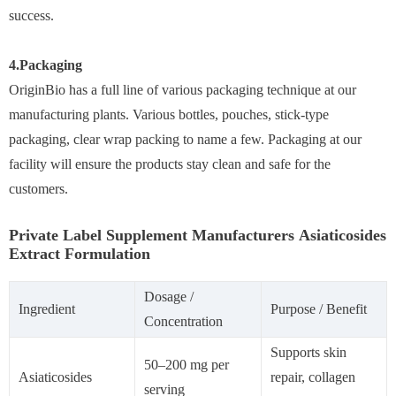
success.
4.Packaging
OriginBio has a full line of various packaging technique at our
manufacturing plants. Various bottles, pouches, stick-type
packaging, clear wrap packing to name a few. Packaging at our
facility will ensure the products stay clean and safe for the
customers.
Private Label Supplement Manufacturers Asiaticosides
Extract Formulation
Dosage /
Ingredient
Purpose / Benefit
Concentration
Supports skin
50–200 mg per
Asiaticosides
repair, collagen
serving