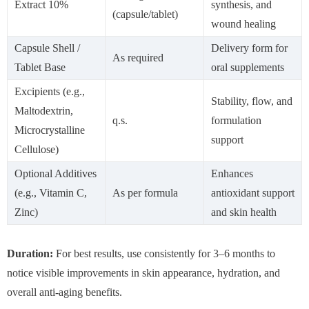
Extract 10%
synthesis, and
(capsule/tablet)
wound healing
Capsule Shell /
Delivery form for
As required
Tablet Base
oral supplements
Excipients (e.g.,
Stability, flow, and
Maltodextrin,
q.s.
formulation
Microcrystalline
support
Cellulose)
Optional Additives
Enhances
(e.g., Vitamin C,
As per formula
antioxidant support
Zinc)
and skin health
Duration:
For best results, use consistently for 3–6 months to
notice visible improvements in skin appearance, hydration, and
overall anti-aging benefits.