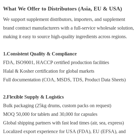
What We Offer to Distributors (Asia, EU & USA)
We support supplement distributors, importers, and supplement
brand contract manufacturers with a full-service wholesale solution,
making it easy to source high-quality ingredients across regions.
1.Consistent Quality & Compliance
FDA, ISO9001, HACCP certified production facilities
Halal & Kosher certification for global markets
Full documentation (COA, MSDS, TDS, Product Data Sheets)
2.Flexible Supply & Logistics
Bulk packaging (25kg drums, custom packs on request)
MOQ 50,000 for tablets and 30,000 for capsules
Global shipping partners with fast lead times (air, sea, express)
Localized export experience for USA (FDA), EU (EFSA), and