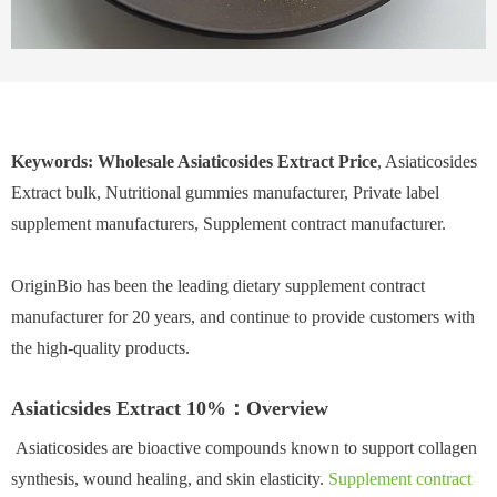
Keywords: Wholesale Asiaticosides Extract Price
, Asiaticosides
Extract bulk, Nutritional gummies manufacturer, Private label
supplement manufacturers, Supplement contract manufacturer.
OriginBio has been the leading dietary supplement contract
manufacturer for 20 years, and continue to provide customers with
the high-quality products.
Asiaticsides Extract 10%：Overview
Asiaticosides are bioactive compounds known to support collagen
synthesis, wound healing, and skin elasticity.
Supplement contract