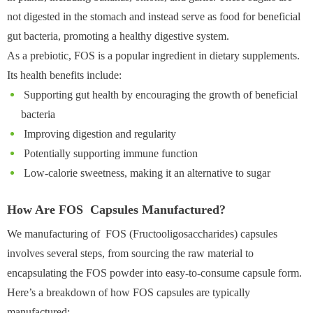
not digested in the stomach and instead serve as food for beneficial
gut bacteria, promoting a healthy digestive system.
As a prebiotic, FOS is a popular ingredient in dietary supplements.
Its health benefits include:
Supporting gut health by encouraging the growth of beneficial
bacteria
Improving digestion and regularity
Potentially supporting immune function
Low-calorie sweetness, making it an alternative to sugar
How Are FOS Capsules Manufactured?
We manufacturing of FOS (Fructooligosaccharides) capsules
involves several steps, from sourcing the raw material to
encapsulating the FOS powder into easy-to-consume capsule form.
Here’s a breakdown of how FOS capsules are typically
manufactured: