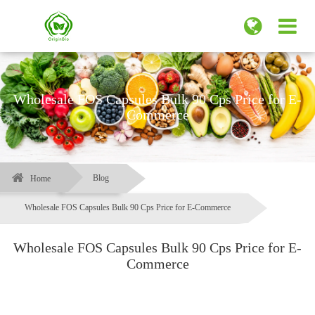
Wholesale FOS Capsules Bulk 90 Cps Price for E-
Commerce
Blog
Home
Wholesale FOS Capsules Bulk 90 Cps Price for E-Commerce
Wholesale FOS Capsules Bulk 90 Cps Price for E-
Commerce