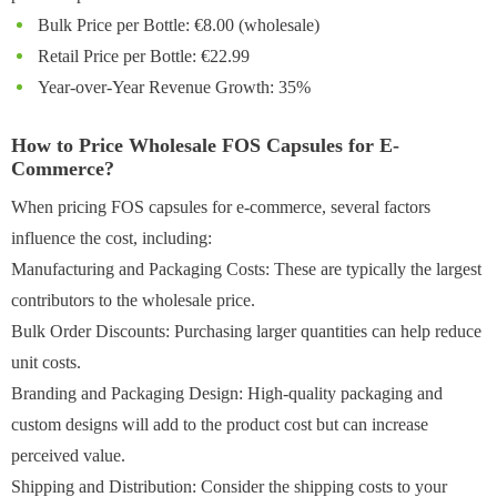
Bulk Price per Bottle: €8.00 (wholesale)
Retail Price per Bottle: €22.99
Year-over-Year Revenue Growth: 35%
How to Price Wholesale FOS Capsules for E-
Commerce?
When pricing FOS capsules for e-commerce, several factors
influence the cost, including:
Manufacturing and Packaging Costs: These are typically the largest
contributors to the wholesale price.
Bulk Order Discounts: Purchasing larger quantities can help reduce
unit costs.
Branding and Packaging Design: High-quality packaging and
custom designs will add to the product cost but can increase
perceived value.
Shipping and Distribution: Consider the shipping costs to your