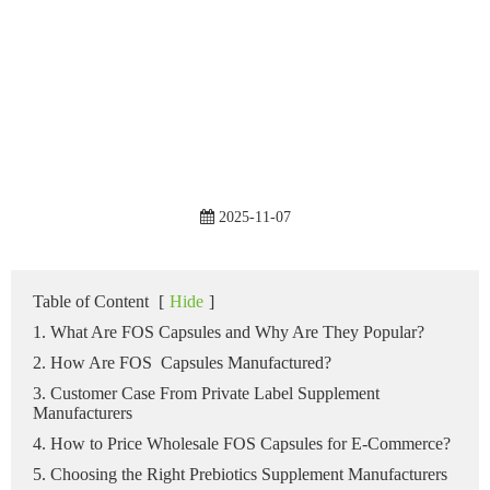
2025-11-07
Table of Content
[
Hide
]
1. What Are FOS Capsules and Why Are They Popular?
2. How Are FOS Capsules Manufactured?
3. Customer Case From Private Label Supplement
Manufacturers
4. How to Price Wholesale FOS Capsules for E-Commerce?
5. Choosing the Right Prebiotics Supplement Manufacturers