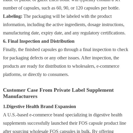
number of capsules, such as 60, 90, or 120 capsules per bottle.
Labeling:
The packaging will be labeled with the product
information, including the active ingredients, dosage instructions,
manufacturing date, expiry date, and any regulatory certifications.
6. Final Inspection and Distribution
Finally, the finished capsules go through a final inspection to check
for packaging defects or any other issues. After inspection, the
products are ready for distribution to wholesalers, e-commerce
platforms, or directly to consumers.
Customer Case From Private Label Supplement
Manufacturers
1.Digestive Health Brand Expansion
A U.S.-based e-commerce brand specializing in digestive health
supplements successfully launched their FOS capsule product line
after sourcing wholesale FOS capsules in bulk. By offering