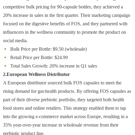
competitive bulk pricing for 90-capsule bottles, they achieved a
20% increase in sales in the first quarter. Their marketing campaign
focused on the digestive benefits of FOS, and they partnered with
influencers in the wellness community to promote the product on
social media.
Bulk Price per Bottle: $9.50 (wholesale)
Retail Price per Bottle: $24.99
Total Sales Growth: 20% increase in Q1 sales
2.European Wellness Distributor
A European distributor sourced bulk FOS capsules to meet the
rising demand for gut-health products. By offering FOS capsules as
part of their diverse prebiotic portfolio, they targeted both health
food stores and online retailers. This strategy enabled them to tap
into the growing e-commerce market across Europe, resulting in a
35% year-over-year increase in wholesale revenue from their
prebiotic product line.