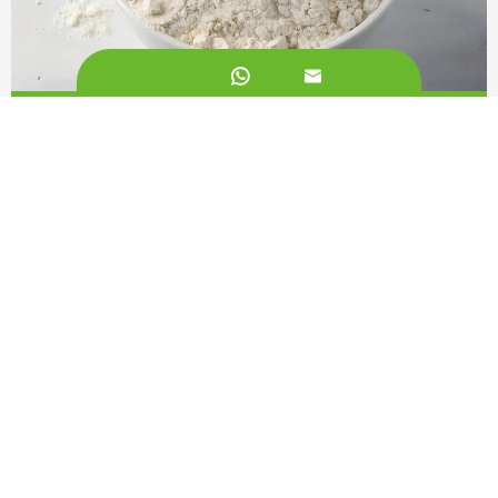


White Kidney Bean Extract 2%
Call us on:
+862981113831
Email Us:
sales@originbionutra.com
Office Add:
I-City, No.11, South Tangyan Road, Xi'an, 710075, China
Factory Add:
Yangling, Shaanxi, China
Sitemap
Privacy Policy