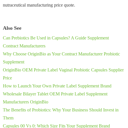
nutraceutical manufacturing price quote.
Also See
Can Prebiotics Be Used in Capsules? A Guide Supplement
Contract Manufacturers
Why Choose OriginBio as Your Contract Manufacturer Probiotic
Supplement
OriginBio OEM Private Label Vaginal Probiotic Capsules Supplier
Price
How to Launch Your Own Private Label Supplement Brand
Wholesale Bilayer Tablet OEM Private Label Supplement
Manufacturers OriginBio
The Benefits of Probiotics: Why Your Business Should Invest in
Them
Capsules 00 Vs 0: Which Size Fits Your Supplement Brand