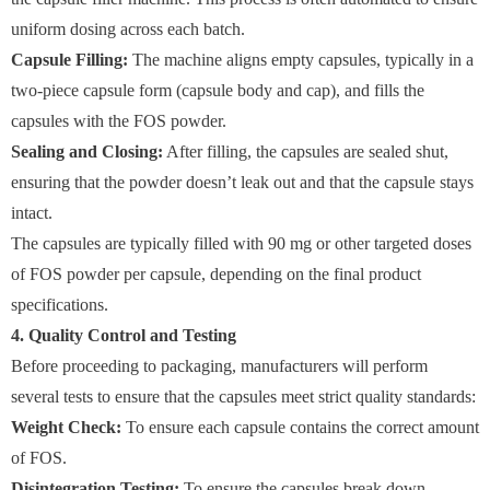
uniform dosing across each batch.
Capsule Filling:
The machine aligns empty capsules, typically in a
two-piece capsule form (capsule body and cap), and fills the
capsules with the FOS powder.
Sealing and Closing:
After filling, the capsules are sealed shut,
ensuring that the powder doesn’t leak out and that the capsule stays
intact.
The capsules are typically filled with 90 mg or other targeted doses
of FOS powder per capsule, depending on the final product
specifications.
4. Quality Control and Testing
Before proceeding to packaging, manufacturers will perform
several tests to ensure that the capsules meet strict quality standards:
Weight Check:
To ensure each capsule contains the correct amount
of FOS.
Disintegration Testing:
To ensure the capsules break down