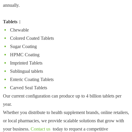
annually.
Tablets：
Chewable
Colored Coated Tablets
Sugar Coating
HPMC Coating
Imprinted Tablets
Sublingual tablets
Enteric Coating Tablets
Carved Seal Tablets
Our current configuration can produce up to 4 billion tablets per
year.
Whether you distribute to health supplement brands, online retailers,
or local pharmacies, we provide scalable solutions that grow with
your business.
Contact us
today to request a competitive