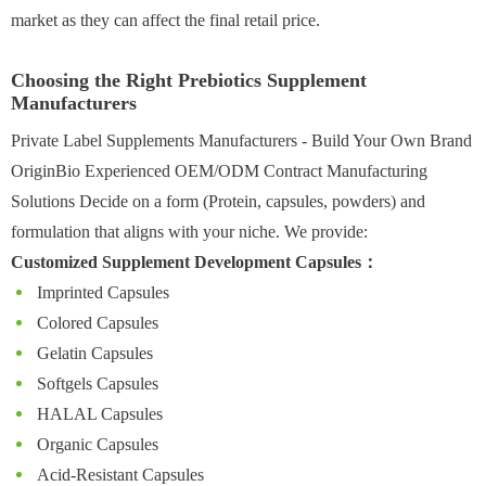
market as they can affect the final retail price.
Choosing the Right Prebiotics Supplement
Manufacturers
Private Label Supplements Manufacturers - Build Your Own Brand
OriginBio Experienced OEM/ODM Contract Manufacturing
Solutions Decide on a form (Protein, capsules, powders) and
formulation that aligns with your niche. We provide:
Customized Supplement Development Capsules：
Imprinted Capsules
Colored Capsules
Gelatin Capsules
Softgels Capsules
HALAL Capsules
Organic Capsules
Acid-Resistant Capsules