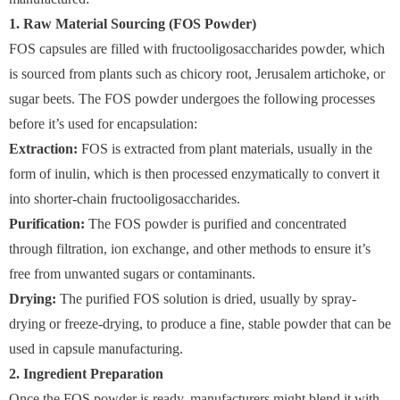
1. Raw Material Sourcing (FOS Powder)
FOS capsules are filled with fructooligosaccharides powder, which
is sourced from plants such as chicory root, Jerusalem artichoke, or
sugar beets. The FOS powder undergoes the following processes
before it’s used for encapsulation:
Extraction:
FOS is extracted from plant materials, usually in the
form of inulin, which is then processed enzymatically to convert it
into shorter-chain fructooligosaccharides.
Purification:
The FOS powder is purified and concentrated
through filtration, ion exchange, and other methods to ensure it’s
free from unwanted sugars or contaminants.
Drying:
The purified FOS solution is dried, usually by spray-
drying or freeze-drying, to produce a fine, stable powder that can be
used in capsule manufacturing.
2. Ingredient Preparation
Once the FOS powder is ready, manufacturers might blend it with