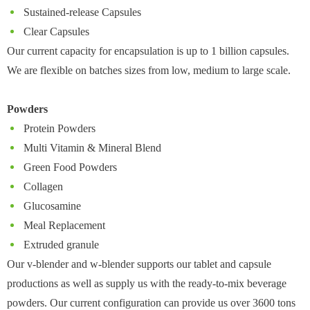
Sustained-release Capsules
Clear Capsules
Our current capacity for encapsulation is up to 1 billion capsules.
We are flexible on batches sizes from low, medium to large scale.
Powders
Protein Powders
Multi Vitamin & Mineral Blend
Green Food Powders
Collagen
Glucosamine
Meal Replacement
Extruded granule
Our v-blender and w-blender supports our tablet and capsule
productions as well as supply us with the ready-to-mix beverage
powders. Our current configuration can provide us over 3600 tons