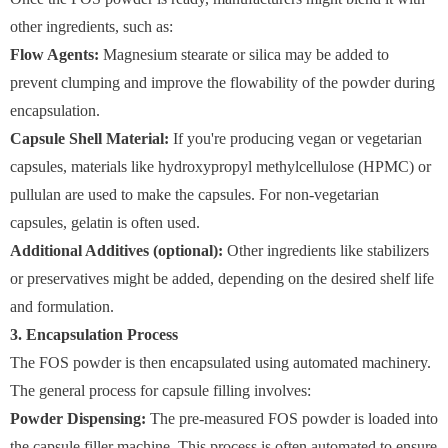
other ingredients, such as:
Flow Agents:
Magnesium stearate or silica may be added to
prevent clumping and improve the flowability of the powder during
encapsulation.
Capsule Shell Material:
If you're producing vegan or vegetarian
capsules, materials like hydroxypropyl methylcellulose (HPMC) or
pullulan are used to make the capsules. For non-vegetarian
capsules, gelatin is often used.
Additional Additives (optional):
Other ingredients like stabilizers
or preservatives might be added, depending on the desired shelf life
and formulation.
3. Encapsulation Process
The FOS powder is then encapsulated using automated machinery.
The general process for capsule filling involves:
Powder Dispensing:
The pre-measured FOS powder is loaded into
the capsule filler machine. This process is often automated to ensure