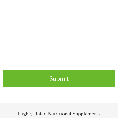
Submit
Highly Rated Nutritional Supplements