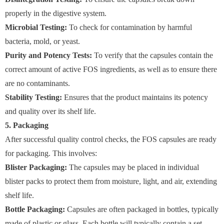
properly in the digestive system.
Microbial Testing:
To check for contamination by harmful
bacteria, mold, or yeast.
Purity and Potency Tests:
To verify that the capsules contain the
correct amount of active FOS ingredients, as well as to ensure there
are no contaminants.
Stability Testing:
Ensures that the product maintains its potency
and quality over its shelf life.
5. Packaging
After successful quality control checks, the FOS capsules are ready
for packaging. This involves:
Blister Packaging:
The capsules may be placed in individual
blister packs to protect them from moisture, light, and air, extending
shelf life.
Bottle Packaging:
Capsules are often packaged in bottles, typically
made of plastic or glass. Each bottle will typically contain a set