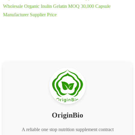
Wholesale Organic Inulin Gelatin MOQ 30,000 Capsule
Manufacturer Supplier Price
OriginBio
A reliable one stop nutrition supplement contract