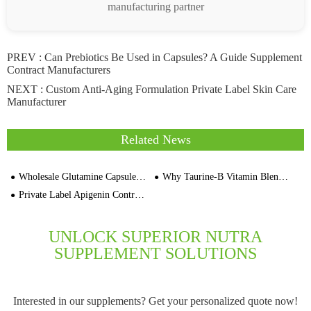
manufacturing partner
PREV :
Can Prebiotics Be Used in Capsules? A Guide Supplement
Contract Manufacturers
NEXT :
Custom Anti-Aging Formulation Private Label Skin Care
Manufacturer
Related News
Wholesale Glutamine Capsules and Tablets Manufacturing Plant Cost
Why Taurine-B Vitamin Blend Supplement Support Motivation
Private Label Apigenin Contract Manufacturers for Low MOQ 1000 Bottles Per SKU
UNLOCK SUPERIOR NUTRA
SUPPLEMENT SOLUTIONS
Interested in our supplements? Get your personalized quote now!