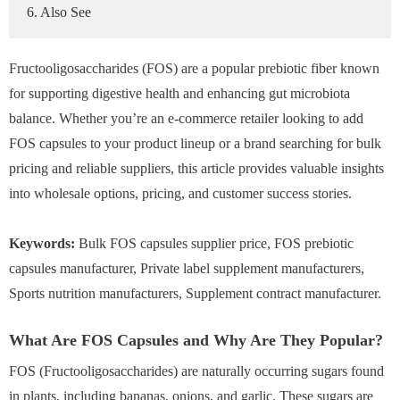
6. Also See
Fructooligosaccharides (FOS) are a popular prebiotic fiber known
for supporting digestive health and enhancing gut microbiota
balance. Whether you’re an e-commerce retailer looking to add
FOS capsules to your product lineup or a brand searching for bulk
pricing and reliable suppliers, this article provides valuable insights
into wholesale options, pricing, and customer success stories.
Keywords:
Bulk FOS capsules supplier price, FOS prebiotic
capsules manufacturer, Private label supplement manufacturers,
Sports nutrition manufacturers, Supplement contract manufacturer.
What Are FOS Capsules and Why Are They Popular?
FOS (Fructooligosaccharides) are naturally occurring sugars found
in plants, including bananas, onions, and garlic. These sugars are