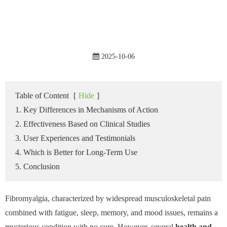
2025-10-06
Table of Content
[
Hide
]
1. Key Differences in Mechanisms of Action
2. Effectiveness Based on Clinical Studies
3. User Experiences and Testimonials
4. Which is Better for Long-Term Use
5. Conclusion
Fibromyalgia, characterized by widespread musculoskeletal pain
combined with fatigue, sleep, memory, and mood issues, remains a
mysterious condition with no cure. However, several
health and