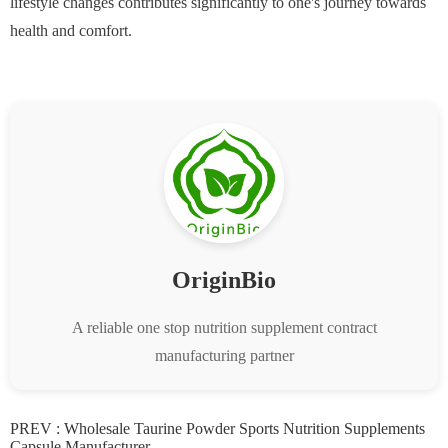
lifestyle changes contributes significantly to one's journey towards
health and comfort.
OriginBio
A reliable one stop nutrition supplement contract
manufacturing partner
PREV :
Wholesale Taurine Powder Sports Nutrition Supplements
Capsule Manufacturer