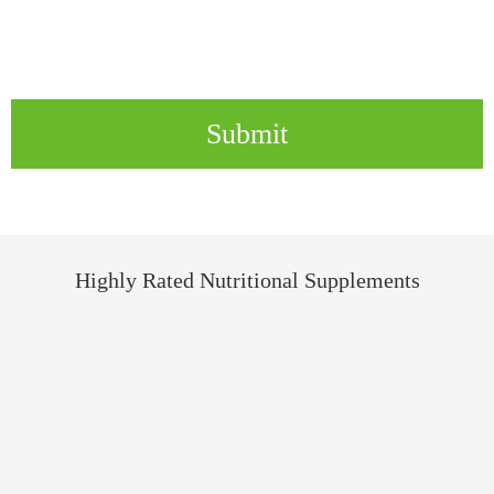
Submit
Highly Rated Nutritional Supplements