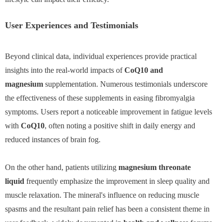
User Experiences and Testimonials
Beyond clinical data, individual experiences provide practical
insights into the real-world impacts of
CoQ10 and
magnesium
supplementation. Numerous testimonials underscore
the effectiveness of these supplements in easing fibromyalgia
symptoms. Users report a noticeable improvement in fatigue levels
with
CoQ10
, often noting a positive shift in daily energy and
reduced instances of brain fog.
On the other hand, patients utilizing
magnesium threonate
liquid
frequently emphasize the improvement in sleep quality and
muscle relaxation. The mineral's influence on reducing muscle
spasms and the resultant pain relief has been a consistent theme in