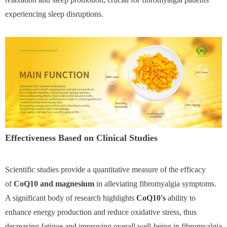
experiencing sleep disruptions.
Effectiveness Based on Clinical Studies
Scientific studies provide a quantitative measure of the efficacy
of
CoQ10 and magnesium
in alleviating fibromyalgia symptoms.
A significant body of research highlights
CoQ10's
ability to
enhance energy production and reduce oxidative stress, thus
decreasing fatigue and improving overall well-being in fibromyalgia