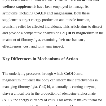
wellness supplements
have been employed to manage its
symptoms, including
CoQ10 and magnesium
. Both these
supplements target energy production and muscle function,
promising relief for affected individuals. This article aims to dissect
and provide a comparative analysis of
CoQ10 vs magnesium
in the
treatment of fibromyalgia, examining their mechanisms,
effectiveness, cost, and long-term impact.
Key Differences in Mechanisms of Action
The underlying processes through which
CoQ10 and
magnesium
influence the body can inform their effectiveness in
managing fibromyalgia.
CoQ10
, a naturally occurring enzyme,
plays a critical role in the production of adenosine triphosphate
(ATP), the energy currency of cells. This attribute makes it vital for