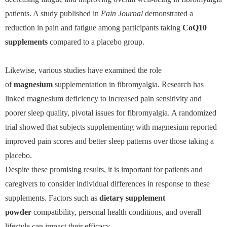
patients. A study published in
Pain Journal
demonstrated a
reduction in pain and fatigue among participants taking
CoQ10
supplements
compared to a placebo group.
Likewise, various studies have examined the role
of
magnesium
supplementation in fibromyalgia. Research has
linked magnesium deficiency to increased pain sensitivity and
poorer sleep quality, pivotal issues for fibromyalgia. A randomized
trial showed that subjects supplementing with magnesium reported
improved pain scores and better sleep patterns over those taking a
placebo.
Despite these promising results, it is important for patients and
caregivers to consider individual differences in response to these
supplements. Factors such as
dietary supplement
powder
compatibility, personal health conditions, and overall
lifestyle can impact their efficacy.