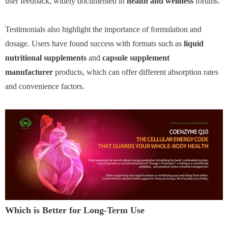
user feedback, widely documented in
health and wellness
forums.
Testimonials also highlight the importance of formulation and
dosage. Users have found success with formats such as
liquid
nutritional supplements
and
capsule supplement
manufacturer
products, which can offer different absorption rates
and convenience factors.
Which is Better for Long-Term Use