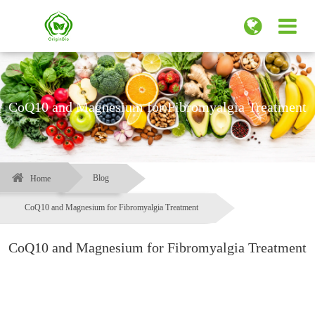
CoQ10 and Magnesium for Fibromyalgia Treatment
Blog
Home
CoQ10 and Magnesium for Fibromyalgia Treatment
CoQ10 and Magnesium for Fibromyalgia Treatment