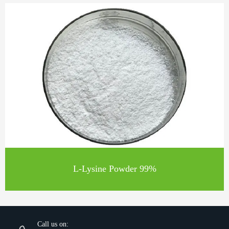
L-Lysine Powder 99%
Call us on: