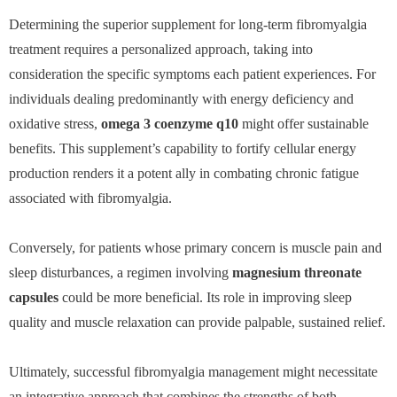
Determining the superior supplement for long-term fibromyalgia
treatment requires a personalized approach, taking into
consideration the specific symptoms each patient experiences. For
individuals dealing predominantly with energy deficiency and
oxidative stress,
omega 3 coenzyme q10
might offer sustainable
benefits. This supplement’s capability to fortify cellular energy
production renders it a potent ally in combating chronic fatigue
associated with fibromyalgia.
Conversely, for patients whose primary concern is muscle pain and
sleep disturbances, a regimen involving
magnesium threonate
capsules
could be more beneficial. Its role in improving sleep
quality and muscle relaxation can provide palpable, sustained relief.
Ultimately, successful fibromyalgia management might necessitate
an integrative approach that combines the strengths of both