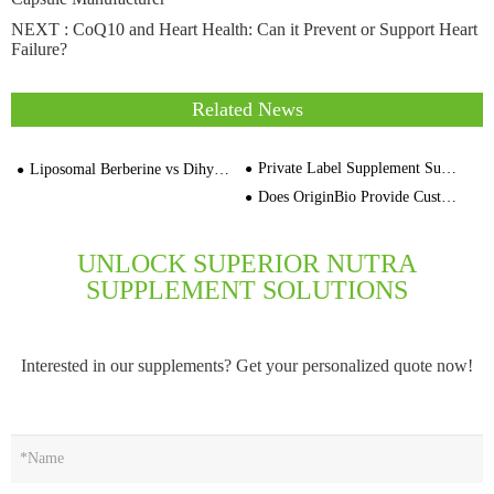
NEXT :
CoQ10 and Heart Health: Can it Prevent or Support Heart
Failure?
Related News
Private Label Supplement Supplier Empty Capsules White Clear Red
Liposomal Berberine vs Dihydroberberine：Supplement Contract Manufacturer
Does OriginBio Provide Custom Supplement Formulations
UNLOCK SUPERIOR NUTRA
SUPPLEMENT SOLUTIONS
Interested in our supplements? Get your personalized quote now!