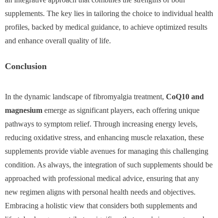
supplements. The key lies in tailoring the choice to individual health
profiles, backed by medical guidance, to achieve optimized results
and enhance overall quality of life.
Conclusion
In the dynamic landscape of fibromyalgia treatment,
CoQ10 and
magnesium
emerge as significant players, each offering unique
pathways to symptom relief. Through increasing energy levels,
reducing oxidative stress, and enhancing muscle relaxation, these
supplements provide viable avenues for managing this challenging
condition. As always, the integration of such supplements should be
approached with professional medical advice, ensuring that any
new regimen aligns with personal health needs and objectives.
Embracing a holistic view that considers both supplements and