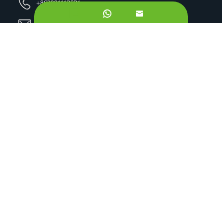
+862981113831


Email Us:
sales@originbionutra.com
Office Add:
I-City, No.11, South Tangyan Road, Xi'an, 710075, China
Factory Add:
Yangling, Shaanxi, China
Sitemap
Privacy Policy
Copyright ©
Xi'an OriginBio Technology Co., Ltd.
All
Rights Reserved.
About
Contract Manufacturing
Ingredients
Quality Control