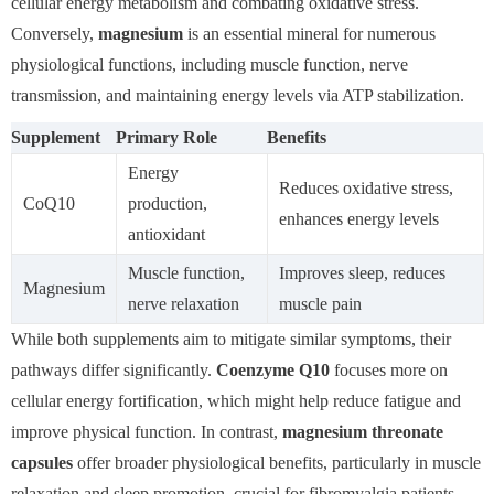
cellular energy metabolism and combating oxidative stress.
Conversely,
magnesium
is an essential mineral for numerous
physiological functions, including muscle function, nerve
transmission, and maintaining energy levels via ATP stabilization.
Supplement
Primary Role
Benefits
Energy
Reduces oxidative stress,
CoQ10
production,
enhances energy levels
antioxidant
Muscle function,
Improves sleep, reduces
Magnesium
nerve relaxation
muscle pain
While both supplements aim to mitigate similar symptoms, their
pathways differ significantly.
Coenzyme Q10
focuses more on
cellular energy fortification, which might help reduce fatigue and
improve physical function. In contrast,
magnesium threonate
capsules
offer broader physiological benefits, particularly in muscle
relaxation and sleep promotion, crucial for fibromyalgia patients