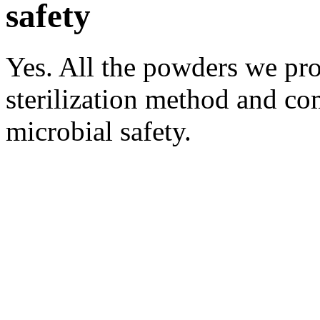
safety
Yes. All the powders we pro
sterilization method and co
microbial safety.