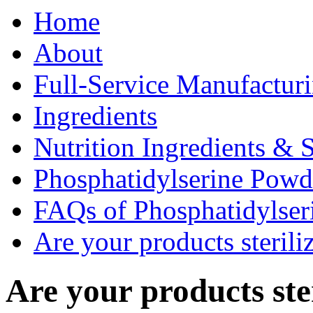
Home
About
Full-Service Manufactur
Ingredients
Nutrition Ingredients & 
Phosphatidylserine Pow
FAQs of Phosphatidylse
Are your products sterili
Are your products ste