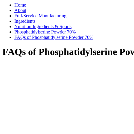
Home
About
Full-Service Manufacturing
Ingredients
Nutrition Ingredients & Sports
Phosphatidylserine Powder 70%
FAQs of Phosphatidylserine Powder 70%
FAQs of Phosphatidylserine P