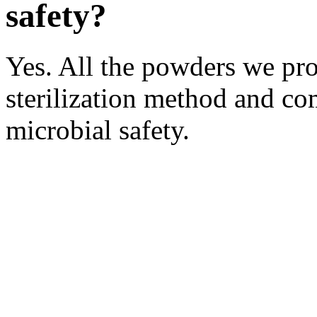
safety?
Yes. All the powders we pro
sterilization method and co
microbial safety.