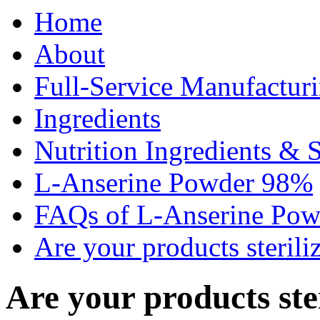
Home
About
Full-Service Manufactur
Ingredients
Nutrition Ingredients & 
L-Anserine Powder 98%
FAQs of L-Anserine Po
Are your products sterili
Are your products ste