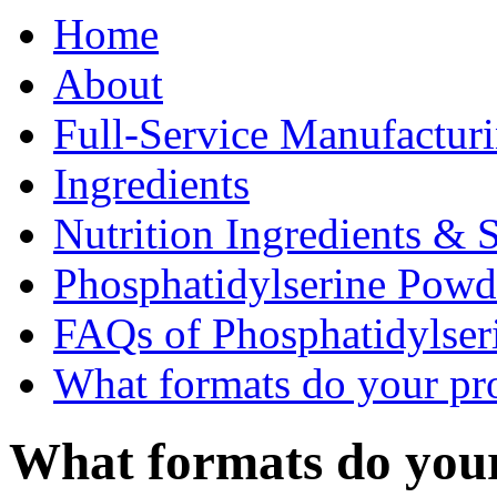
Home
About
Full-Service Manufactur
Ingredients
Nutrition Ingredients & 
Phosphatidylserine Pow
FAQs of Phosphatidylse
What formats do your pr
What formats do you