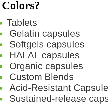
Colors?
Tablets
Gelatin capsules
Softgels capsules
HALAL capsules
Organic capsules
Custom Blends
Acid-Resistant Capsul
Sustained-release cap