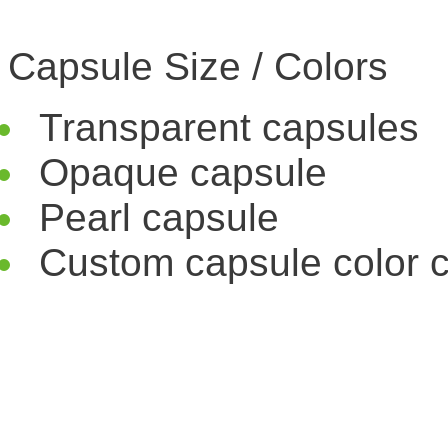
Capsule Size / Colors
Transparent capsules
Opaque capsule
Pearl capsule
Custom capsule color c