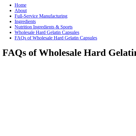
Home
About
Full-Service Manufacturing
Ingredients
Nutrition Ingredients & Sports
Wholesale Hard Gelatin Capsules
FAQs of Wholesale Hard Gelatin Capsules
FAQs of Wholesale Hard Gelati