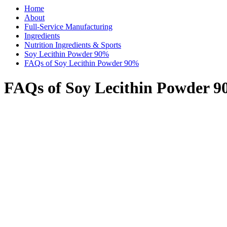
Home
About
Full-Service Manufacturing
Ingredients
Nutrition Ingredients & Sports
Soy Lecithin Powder 90%
FAQs of Soy Lecithin Powder 90%
FAQs of Soy Lecithin Powder 