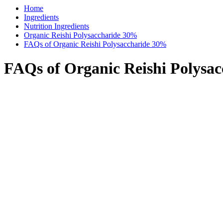
Home
Ingredients
Nutrition Ingredients
Organic Reishi Polysaccharide 30%
FAQs of Organic Reishi Polysaccharide 30%
FAQs of Organic Reishi Polysa