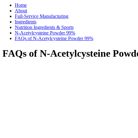
Home
About
Full-Service Manufacturing
Ingredients
Nutrition Ingredients & Sports
N-Acetylcysteine Powder 99%
FAQs of N-Acetylcysteine Powder 99%
FAQs of N-Acetylcysteine Pow