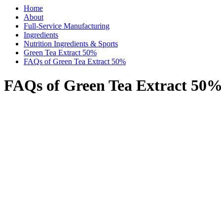
Home
About
Full-Service Manufacturing
Ingredients
Nutrition Ingredients & Sports
Green Tea Extract 50%
FAQs of Green Tea Extract 50%
FAQs of Green Tea Extract 50