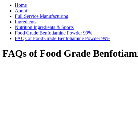
Home
About
Full-Service Manufacturing
Ingredients
Nutrition Ingredients & Sports
Food Grade Benfotiamine Powder 99%
FAQs of Food Grade Benfotiamine Powder 99%
FAQs of Food Grade Benfotia