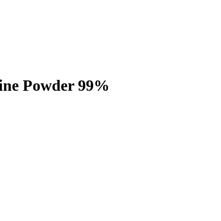
mine Powder 99%