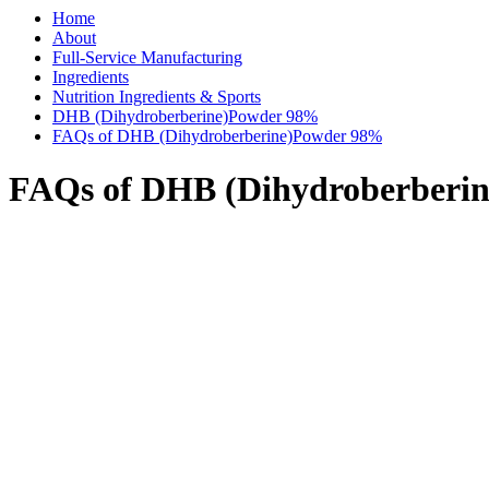
Home
About
Full-Service Manufacturing
Ingredients
Nutrition Ingredients & Sports
DHB (Dihydroberberine)Powder 98%
FAQs of DHB (Dihydroberberine)Powder 98%
FAQs of DHB (Dihydroberberi