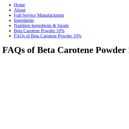
Home
About
Full-Service Manufacturing
Ingredients
Nutrition Ingredients & Sports
Beta Carotene Powder 10%
FAQs of Beta Carotene Powder 10%
FAQs of Beta Carotene Powder