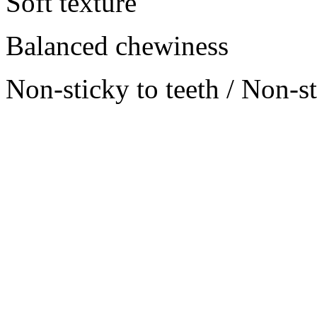
Soft texture
Balanced chewiness
Non-sticky to teeth / Non-s