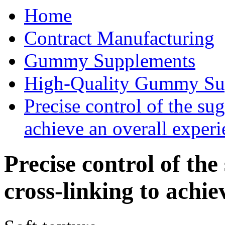
Home
Contract Manufacturing
Gummy Supplements
High-Quality Gummy Su
Precise control of the su
achieve an overall experi
Precise control of the
cross-linking to achie