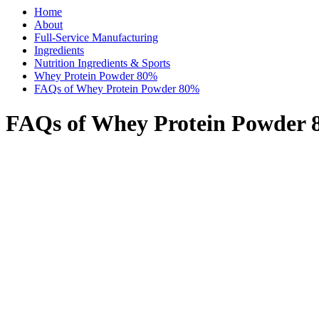
Home
About
Full-Service Manufacturing
Ingredients
Nutrition Ingredients & Sports
Whey Protein Powder 80%
FAQs of Whey Protein Powder 80%
FAQs of Whey Protein Powder