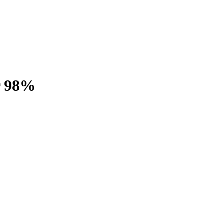
r 98%