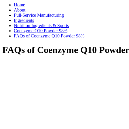
Home
About
Full-Service Manufacturing
Ingredients
Nutrition Ingredients & Sports
Coenzyme Q10 Powder 98%
FAQs of Coenzyme Q10 Powder 98%
FAQs of Coenzyme Q10 Powde