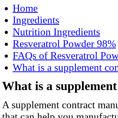
Home
Ingredients
Nutrition Ingredients
Resveratrol Powder 98%
FAQs of Resveratrol Po
What is a supplement con
What is a supplement
A supplement contract manufa
that can help you manufactu