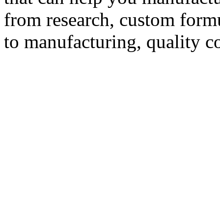
from research, custom formu
to manufacturing, quality c