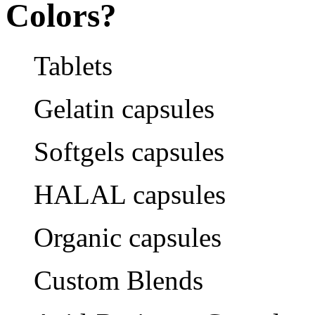
Colors?
Tablets
Gelatin capsules
Softgels capsules
HALAL capsules
Organic capsules
Custom Blends