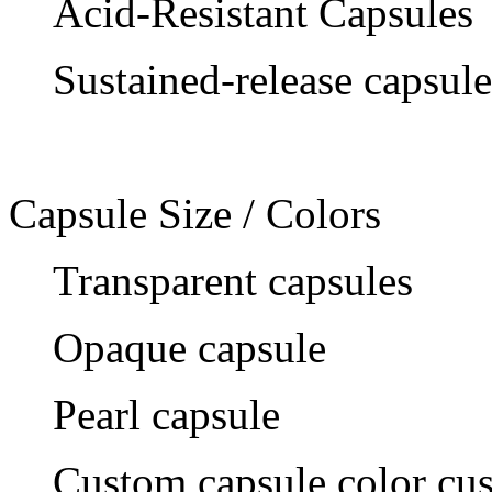
Acid-Resistant Capsules
Sustained-release capsule
Capsule Size / Colors
Transparent capsules
Opaque capsule
Pearl capsule
Custom capsule color cu