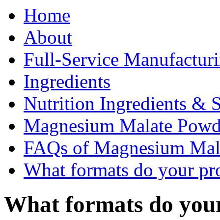
Home
About
Full-Service Manufactur
Ingredients
Nutrition Ingredients & 
Magnesium Malate Pow
FAQs of Magnesium Mal
What formats do your pr
What formats do you