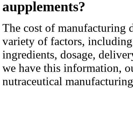
aupplements?
The cost of manufacturing 
variety of factors, including
ingredients, dosage, delive
we have this information, o
nutraceutical manufacturing