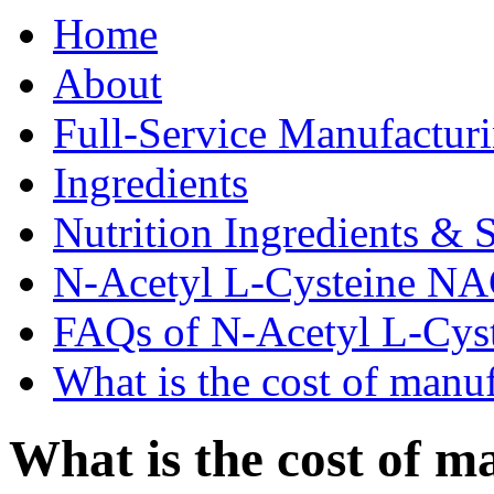
Home
About
Full-Service Manufactur
Ingredients
Nutrition Ingredients & 
N-Acetyl L-Cysteine N
FAQs of N-Acetyl L-Cy
What is the cost of manu
What is the cost of m