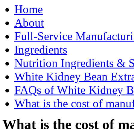
Home
About
Full-Service Manufactur
Ingredients
Nutrition Ingredients & 
White Kidney Bean Extr
FAQs of White Kidney B
What is the cost of manu
What is the cost of m