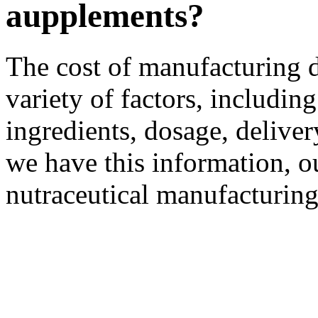
aupplements?
The cost of manufacturing 
variety of factors, including
ingredients, dosage, delive
we have this information, o
nutraceutical manufacturing