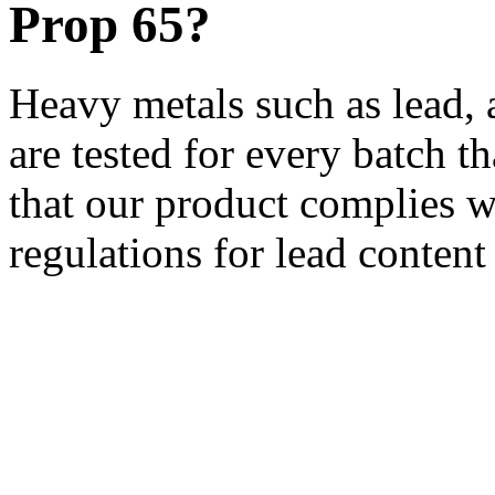
Prop 65?
Heavy metals such as lead,
are tested for every batch 
that our product complies w
regulations for lead conten