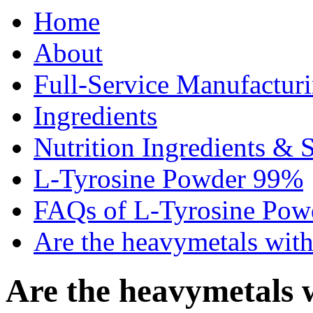
Home
About
Full-Service Manufactur
Ingredients
Nutrition Ingredients & 
L-Tyrosine Powder 99%
FAQs of L-Tyrosine Po
Are the heavymetals with
Are the heavymetals w