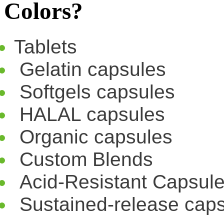
Colors?
Tablets
Gelatin capsules
Softgels capsules
HALAL capsules
Organic capsules
Custom Blends
Acid-Resistant Capsul
Sustained-release cap