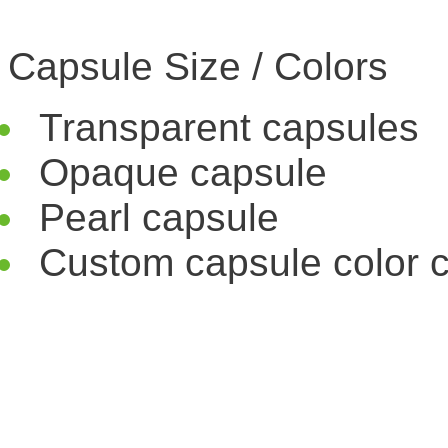
Capsule Size / Colors
Transparent capsules
Opaque capsule
Pearl capsule
Custom capsule color c