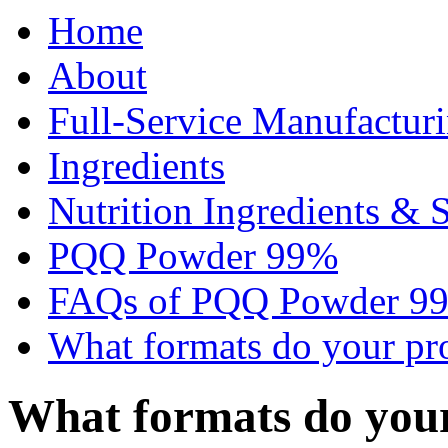
Home
About
Full-Service Manufactur
Ingredients
Nutrition Ingredients & 
PQQ Powder 99%
FAQs of PQQ Powder 9
What formats do your pr
What formats do you