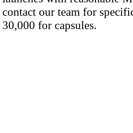
contact our team for specif
30,000 for capsules.