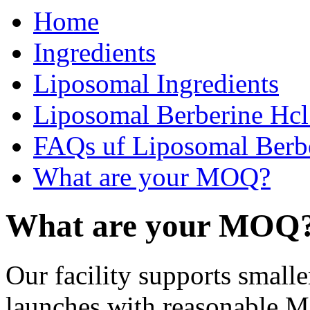
Home
Ingredients
Liposomal Ingredients
Liposomal Berberine Hc
FAQs uf Liposomal Berb
What are your MOQ?
What are your MOQ
Our facility supports small
launches with reasonable M