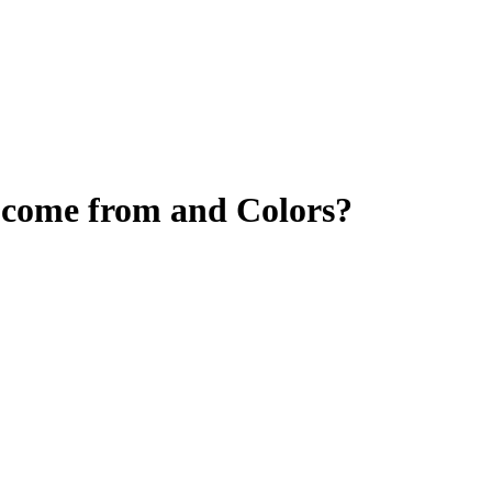
 come from and Colors?