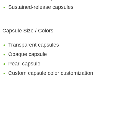
Sustained-release capsules
Capsule Size / Colors
Transparent capsules
Opaque capsule
Pearl capsule
Custom capsule color customization