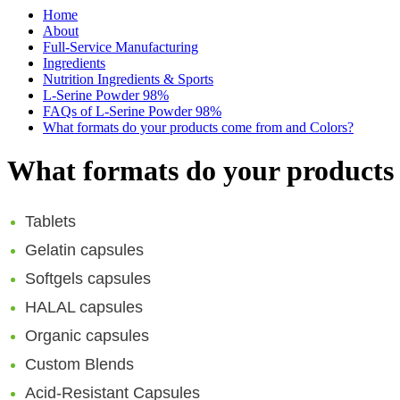
Home
About
Full-Service Manufacturing
Ingredients
Nutrition Ingredients & Sports
L-Serine Powder 98%
FAQs of L-Serine Powder 98%
What formats do your products come from and Colors?
What formats do your products
Tablets
Gelatin capsules
Softgels capsules
HALAL capsules
Organic capsules
Custom Blends
Acid-Resistant Capsules