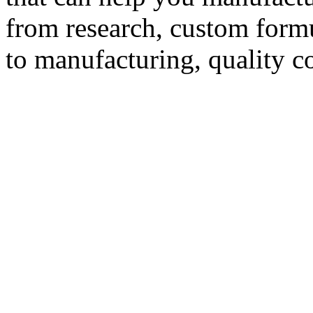
from research, custom formu
to manufacturing, quality c