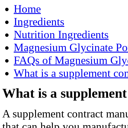
Home
Ingredients
Nutrition Ingredients
Magnesium Glycinate P
FAQs of Magnesium Gly
What is a supplement con
What is a supplement
A supplement contract manufa
that can help you manufactu