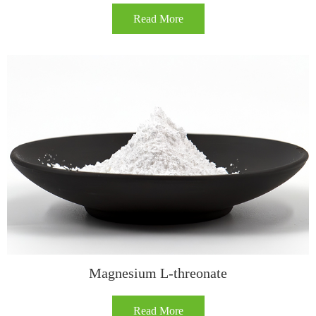
Read More
Magnesium L-threonate
Read More