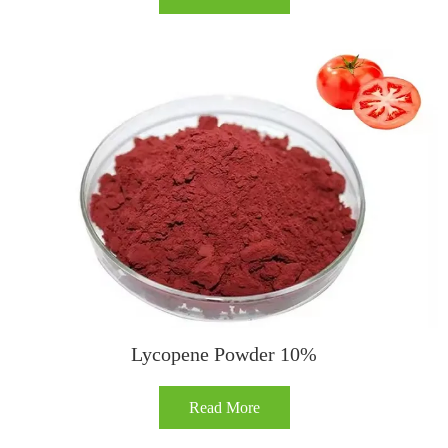
Lycopene Powder 10%
Read More