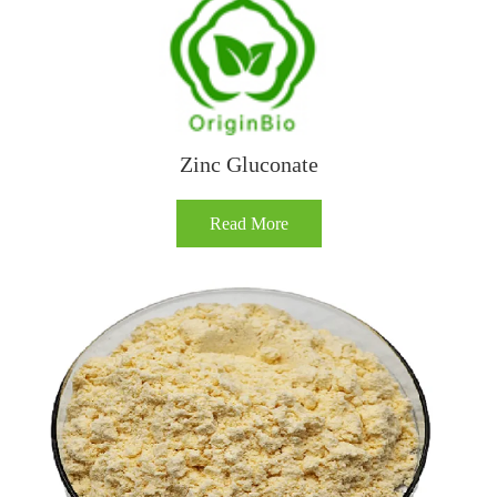
Zinc Gluconate
Read More