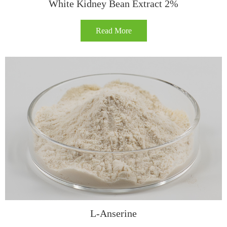
White Kidney Bean Extract 2%
Read More
L-Anserine