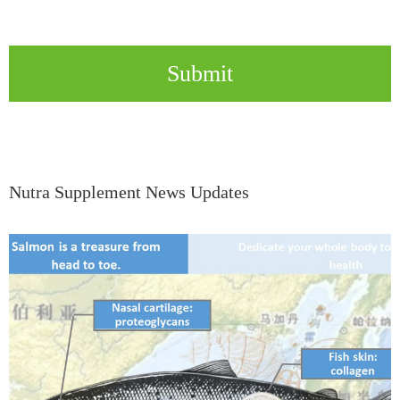
Submit
Nutra Supplement News Updates