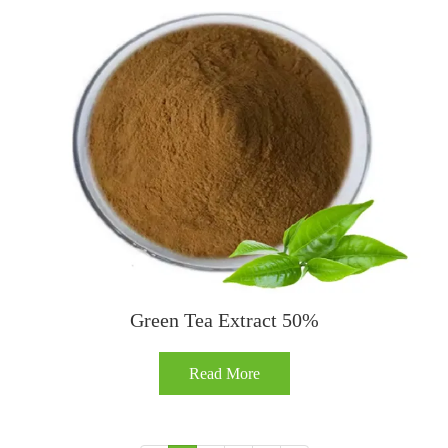
Green Tea Extract 50%
Read More