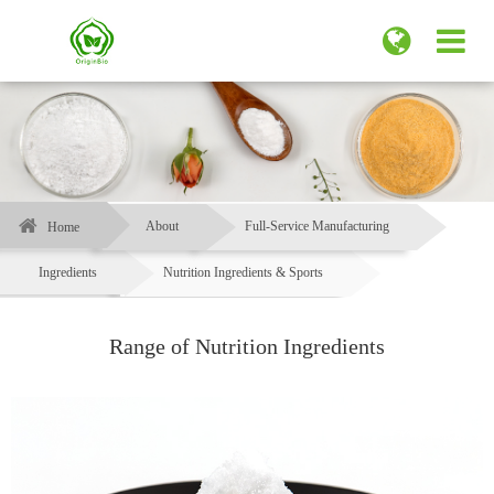
About
Full-Service Manufacturing
Home
Ingredients
Nutrition Ingredients & Sports
Range of Nutrition Ingredients