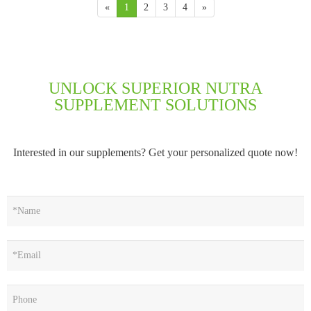
«
1
2
3
4
»
UNLOCK SUPERIOR NUTRA
SUPPLEMENT SOLUTIONS
Interested in our supplements? Get your personalized quote now!