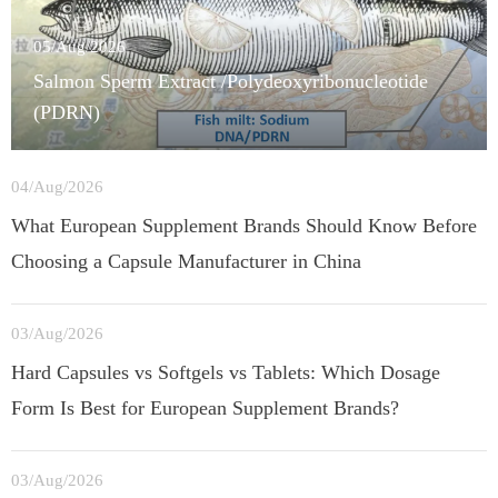
05/Aug/2026
Salmon Sperm Extract /Polydeoxyribonucleotide
(PDRN)
04/Aug/2026
What European Supplement Brands Should Know Before
Choosing a Capsule Manufacturer in China
03/Aug/2026
Hard Capsules vs Softgels vs Tablets: Which Dosage
Form Is Best for European Supplement Brands?
03/Aug/2026