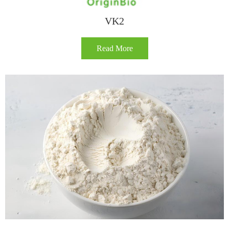
VK2
Read More