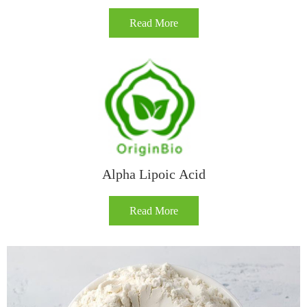
Read More
Alpha Lipoic Acid
Read More