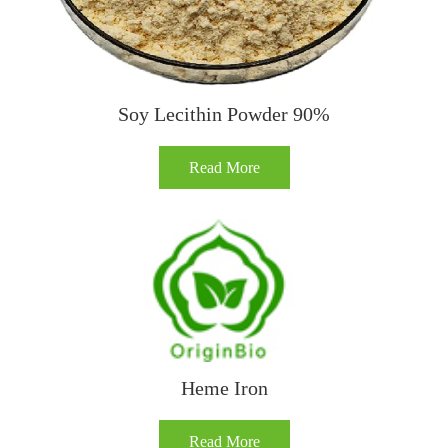
Soy Lecithin Powder 90%
Read More
Heme Iron
Read More