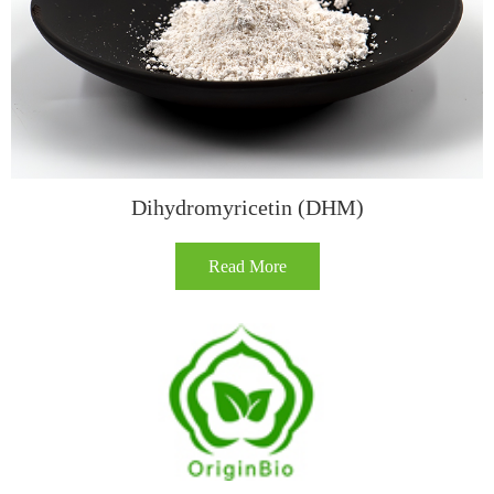
Dihydromyricetin (DHM)
Read More