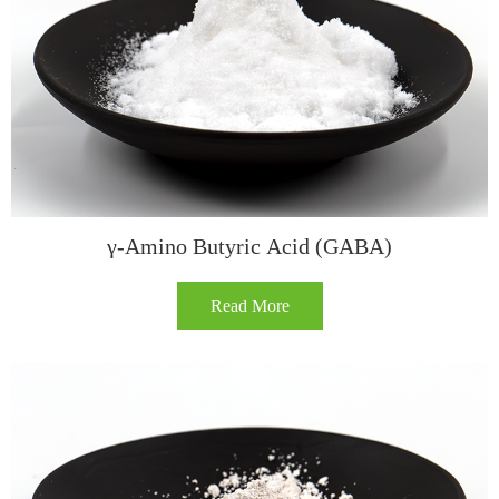
γ-Amino Butyric Acid (GABA)
Read More