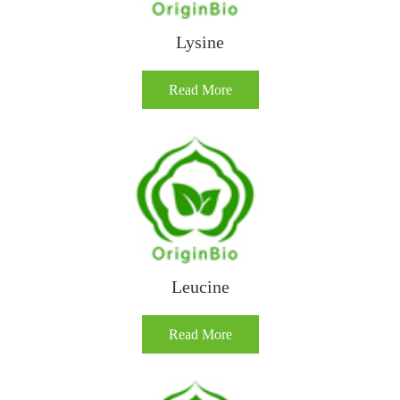
Lysine
Read More
Leucine
Read More