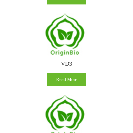
VD3
Read More