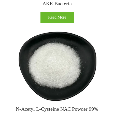
AKK Bacteria
Read More
N-Acetyl L-Cysteine NAC Powder 99%