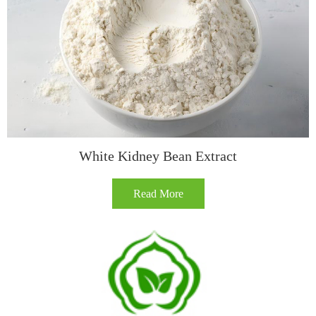
White Kidney Bean Extract
Read More