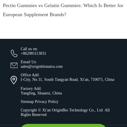
Pectin Gummies vs Gelatin Gummies: Which Is Better for
European Supplement Brands?
Call us on:
+862981113831
Email Us:
sales@originbionutra.com
Office Add:
I-City, No.11, South Tangyan Road, Xi'an, 710075, China
Factory Add:
Yangling, Shaanxi, China
Sitemap
Privacy Policy
Copyright ©
Xi'an OriginBio Technology Co., Ltd.
All
Rights Reserved.