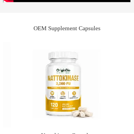
OEM Supplement Capsules