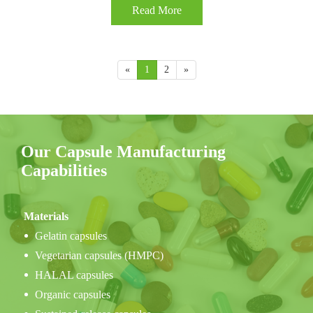
Read More
«
1
2
»
Our Capsule Manufacturing
Capabilities
Materials
Gelatin capsules
Vegetarian capsules (HMPC)
HALAL capsules
Organic capsules