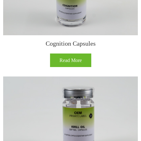
Cognition Capsules​
Read More