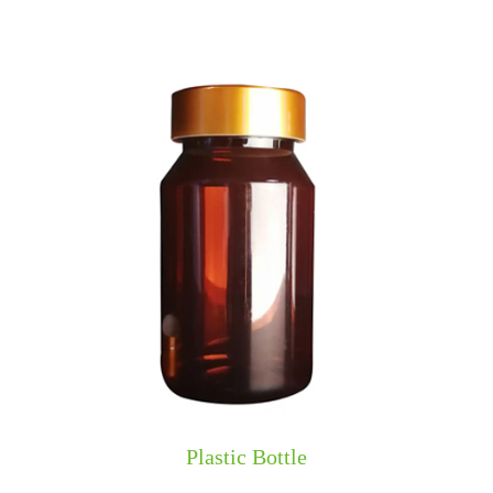
​​Plastic Bottle