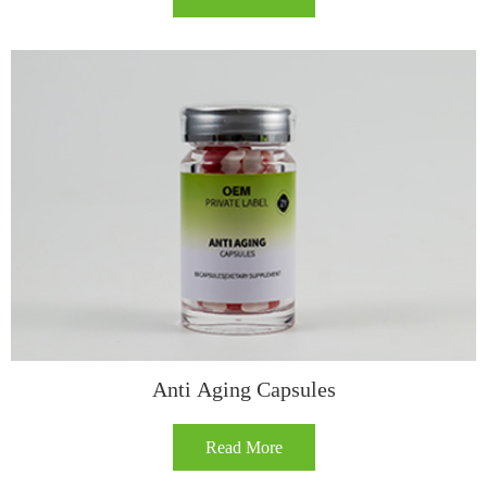
​​Anti Aging Capsules​
Read More