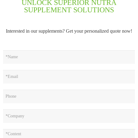
UNLOCK SUPERIOR NUTRA
SUPPLEMENT SOLUTIONS
Interested in our supplements? Get your personalized quote now!