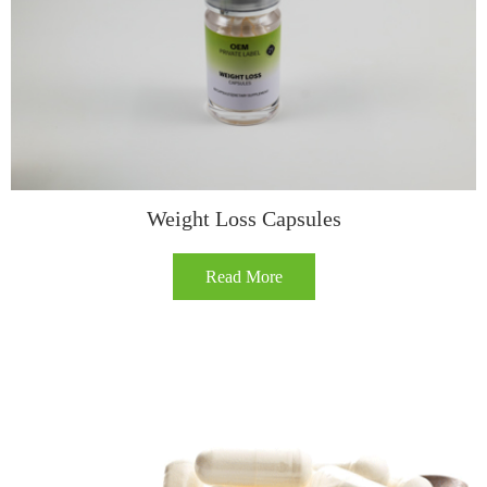
​​Weight Loss Capsules​
Read More