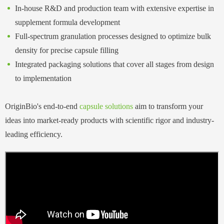
In-house R&D and production team with extensive expertise in
supplement formula development
Full-spectrum granulation processes designed to optimize bulk
density for precise capsule filling
Integrated packaging solutions that cover all stages from design
to implementation
OriginBio's end-to-end
capsule solutions
a
im
to transform your
ideas into market-ready products with scientific rigor and industry-
leading efficiency.