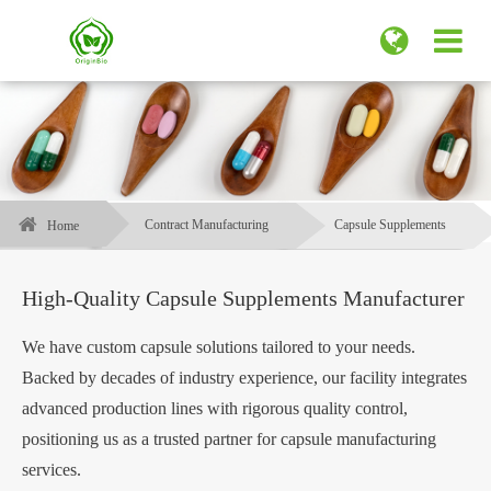
Contract Manufacturing
Capsule Supplements
Home
High-Quality Capsule Supplements Manufacturer
We have custom capsule solutions tailored to your needs.
Backed by decades of industry experience, our facility integrates
advanced production lines with rigorous quality control,
positioning us as a trusted partner for capsule manufacturing
services.