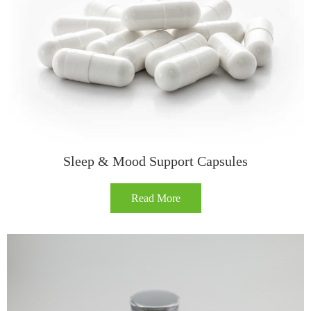
Sleep & Mood Support Capsules
Read More