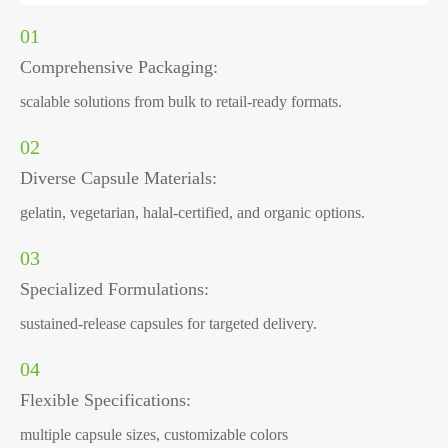
01
Comprehensive Packaging:
scalable solutions from bulk to retail-ready formats.
02
Diverse Capsule Materials:
gelatin, vegetarian, halal-certified, and organic options.
03
Specialized Formulations:
sustained-release capsules for targeted delivery.
04
Flexible Specifications:
multiple capsule sizes, customizable colors