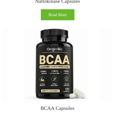
Nattokinase Capsules
Read More
BCAA Capsules