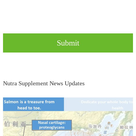
Submit
Nutra Supplement News Updates