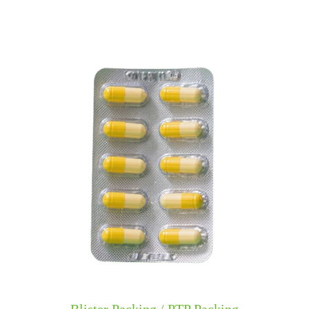
​​Blister Packing / PTP Packing