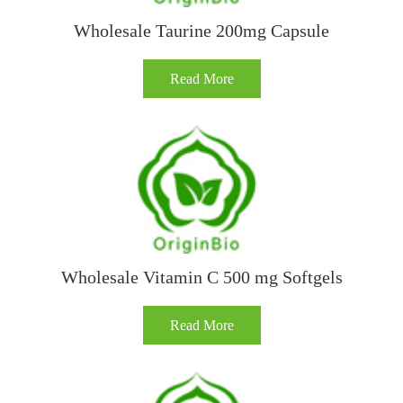
Wholesale Taurine 200mg Capsule
Read More
Wholesale Vitamin C 500 mg Softgels
Read More