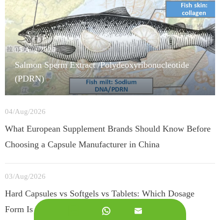
05/Aug/2026
Salmon Sperm Extract /Polydeoxyribonucleotide
(PDRN)
04/Aug/2026
What European Supplement Brands Should Know Before
Choosing a Capsule Manufacturer in China
03/Aug/2026
Hard Capsules vs Softgels vs Tablets: Which Dosage
Form Is Best for European Supplement Brands?

