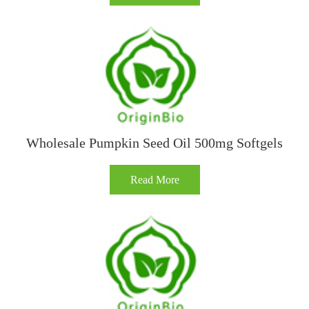
Wholesale Pumpkin Seed Oil 500mg Softgels
Read More