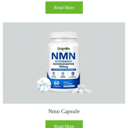
Read More
Nmn Capsule
Read More