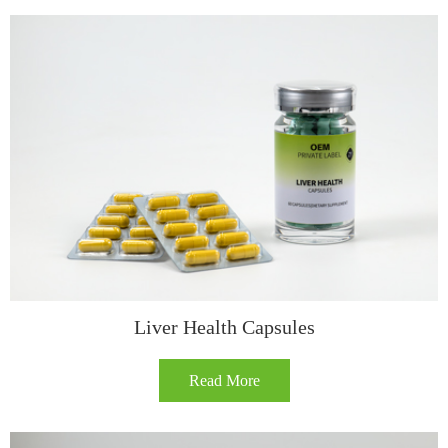
​​Liver Health Capsules​
Read More