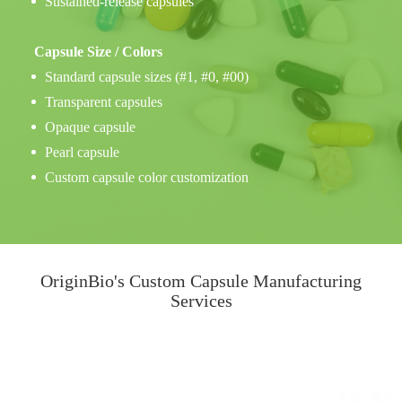
Sustained-release capsules
Capsule Size / Colors
Standard capsule sizes (#1, #0, #00)
Transparent capsules
Opaque capsule
Pearl capsule
Custom capsule color customization
OriginBio's Custom Capsule Manufacturing
Services