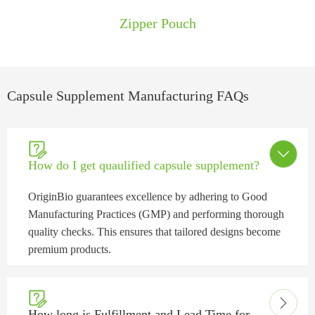
​​Zipper Pouch
Capsule Supplement Manufacturing FAQs


How do I get quaulified capsule supplement?
OriginBio guarantees excellence by adhering to Good
Manufacturing Practices (GMP) and performing thorough
quality checks. This ensures that tailored designs become
premium products.


How long is Fulfillment and Lead Time for