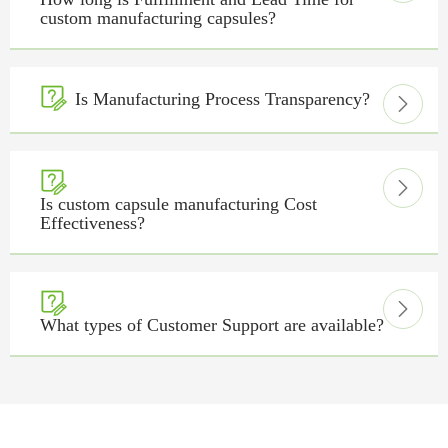
custom manufacturing capsules?

Is Manufacturing Process Transparency?



Is custom capsule manufacturing Cost
Effectiveness?


What types of Customer Support are available?