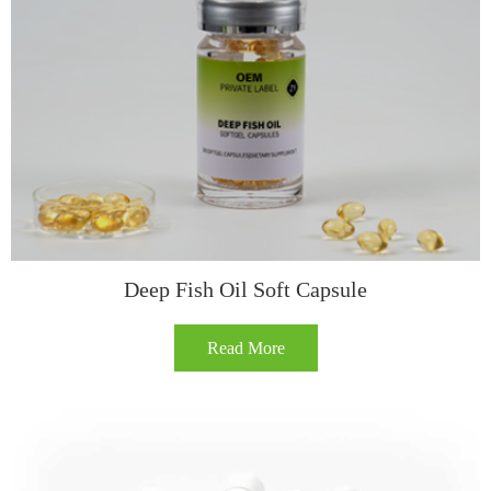
Deep Fish Oil Soft Capsule​
Read More