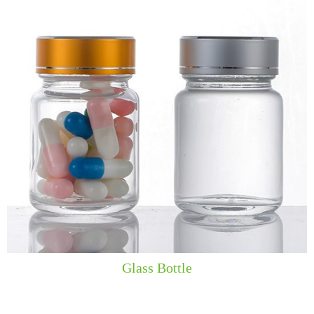
​​Glass Bottle