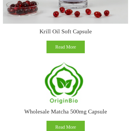
​​Krill Oil Soft Capsule​
Read More
Wholesale Matcha 500mg Capsule
Read More