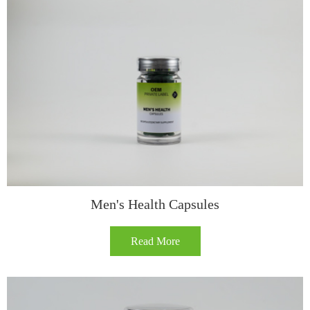
​​Men's Health Capsules​
Read More