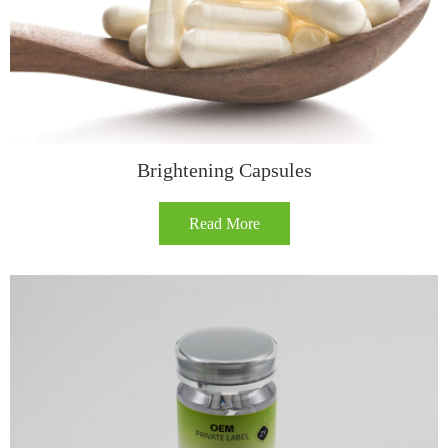
Brightening Capsules
Read More