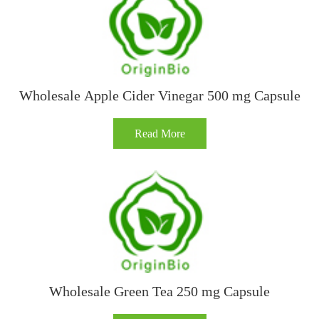
Wholesale Apple Cider Vinegar 500 mg Capsule
Read More
Wholesale Green Tea 250 mg Capsule