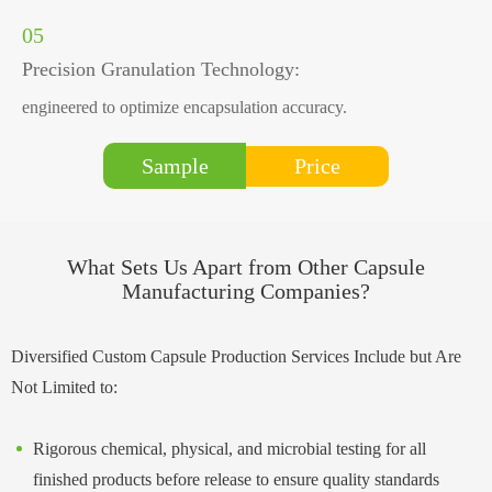
05
Precision Granulation Technology:
engineered to optimize encapsulation accuracy.
Price
Sample
What Sets Us Apart from Other Capsule
Manufacturing Companies?
Diversified Custom Capsule Production Services Include but Are
Not Limited to:
Rigorous chemical, physical, and microbial testing for all
finished products before release to ensure quality standards